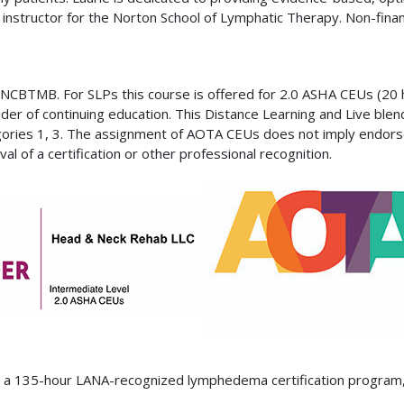
d instructor for the Norton School of Lymphatic Therapy. Non-finan
NCBTMB. For SLPs this course is offered for 2.0 ASHA CEUs (20 
of continuing education. This Distance Learning and Live blende
egories 1, 3. The assignment of AOTA CEUs does not imply endors
l of a certification or other professional recognition.
ed a 135-hour LANA-recognized lymphedema certification program