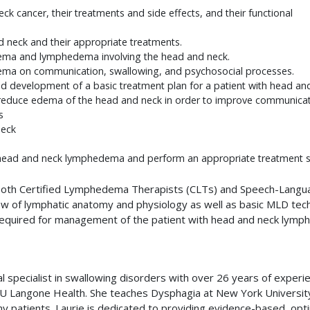
 cancer, their treatments and side effects, and their functional
d neck and their appropriate treatments.
edema and lymphedema involving the head and neck.
ema on communication, swallowing, and psychosocial processes.
d development of a basic treatment plan for a patient with head a
 reduce edema of the head and neck in order to improve communicat
s
neck
h head and neck lymphedema and perform an appropriate treatment se
de both Certified Lymphedema Therapists (CLTs) and Speech-Langu
view of lymphatic anatomy and physiology as well as basic MLD tec
equired for management of the patient with head and neck lymphed
al specialist in swallowing disorders with over 26 years of exper
YU Langone Health. She teaches Dysphagia at New York Universit
patients. Laurie is dedicated to providing evidence-based, optima