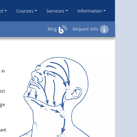
ol
Courses
Services
Information
Blog
Request Info
 in
ist
age
vant