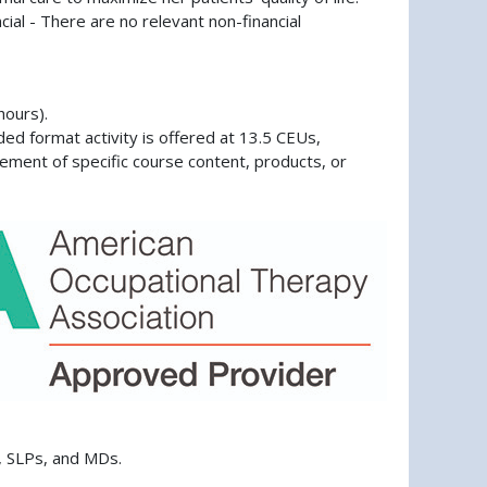
cial - There are no relevant non-financial
hours).
d format activity is offered at 13.5 CEUs,
ement of specific course content, products, or
, SLPs, and MDs.