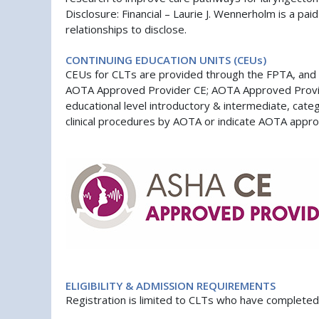
Disclosure: Financial – Laurie J. Wennerholm is a pai
relationships to disclose.
CONTINUING EDUCATION UNITS (CEUs)
CEUs for CLTs are provided through the FPTA, and 
AOTA Approved Provider CE; AOTA Approved Provider 
educational level introductory & intermediate, cat
clinical procedures by AOTA or indicate AOTA approva
ELIGIBILITY & ADMISSION REQUIREMENTS
Registration is limited to CLTs who have complet