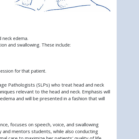
nd neck edema.
ion and swallowing. These include:
ssion for that patient.
age Pathologists (SLPs) who treat head and neck
hniques relevant to the head and neck. Emphasis will
ema and will be presented in a fashion that will
ience, focuses on speech, voice, and swallowing
y and mentors students, while also conducting
l care to maximize her patients' quality of life.