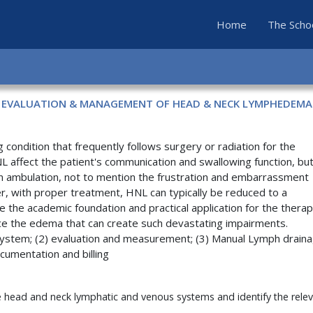
(current)
Home
The Scho
EVALUATION & MANAGEMENT OF HEAD & NECK LYMPHEDEMA
ndition that frequently follows surgery or radiation for the
 affect the patient's communication and swallowing function, but
ven ambulation, not to mention the frustration and embarrassment
r, with proper treatment, HNL can typically be reduced to a
 the academic foundation and practical application for the therap
ce the edema that can create such devastating impairments.
c system; (2) evaluation and measurement; (3) Manual Lymph drain
umentation and billing
e head and neck lymphatic and venous systems and identify the rele