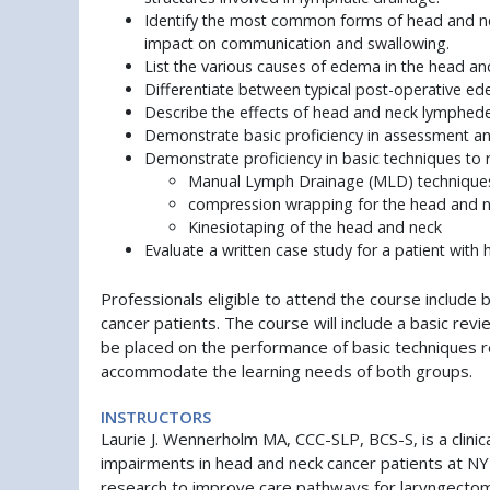
Identify the most common forms of head and neck
impact on communication and swallowing.
List the various causes of edema in the head an
Differentiate between typical post-operative 
Describe the effects of head and neck lymphed
Demonstrate basic proficiency in assessment an
Demonstrate proficiency in basic techniques to
Manual Lymph Drainage (MLD) technique
compression wrapping for the head and 
Kinesiotaping of the head and neck
Evaluate a written case study for a patient wit
Professionals eligible to attend the course inclu
cancer patients. The course will include a basic re
be placed on the performance of basic techniques r
accommodate the learning needs of both groups.
INSTRUCTORS
Laurie J. Wennerholm MA, CCC-SLP, BCS-S, is a clinic
impairments in head and neck cancer patients at N
research to improve care pathways for laryngectomy 