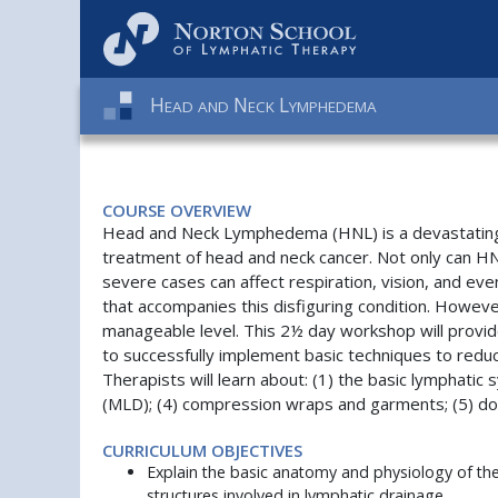
H
N
L
EAD
AND
ECK
YMPHEDEMA
COURSE OVERVIEW
Head and Neck Lymphedema (HNL) is a devastating co
treatment of head and neck cancer. Not only can HNL
severe cases can affect respiration, vision, and e
that accompanies this disfiguring condition. Howeve
manageable level. This 2½ day workshop will provide
to successfully implement basic techniques to redu
Therapists will learn about: (1) the basic lymphati
(MLD); (4) compression wraps and garments; (5) doc
CURRICULUM OBJECTIVES
Explain the basic anatomy and physiology of th
structures involved in lymphatic drainage.