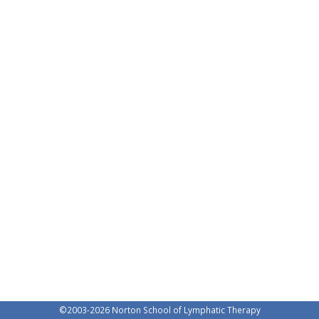
©2003-
2026 Norton School of Lymphatic Therapy