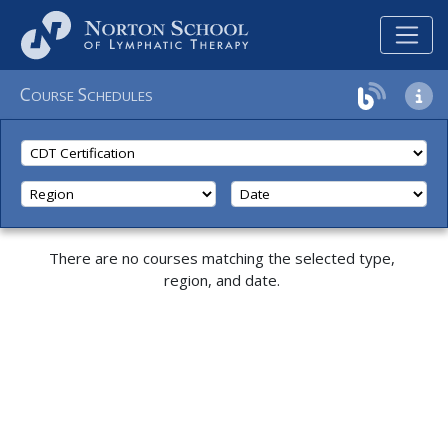
C
S
OURSE
CHEDULES
There are no courses matching the selected type,
region, and date.