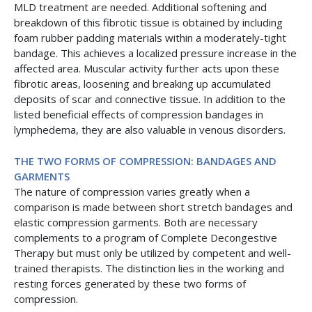
MLD treatment are needed. Additional softening and
breakdown of this fibrotic tissue is obtained by including
foam rubber padding materials within a moderately-tight
bandage. This achieves a localized pressure increase in the
affected area. Muscular activity further acts upon these
fibrotic areas, loosening and breaking up accumulated
deposits of scar and connective tissue. In addition to the
listed beneficial effects of compression bandages in
lymphedema, they are also valuable in venous disorders.
THE TWO FORMS OF COMPRESSION: BANDAGES AND
GARMENTS
The nature of compression varies greatly when a
comparison is made between short stretch bandages and
elastic compression garments. Both are necessary
complements to a program of Complete Decongestive
Therapy but must only be utilized by competent and well-
trained therapists. The distinction lies in the working and
resting forces generated by these two forms of
compression.