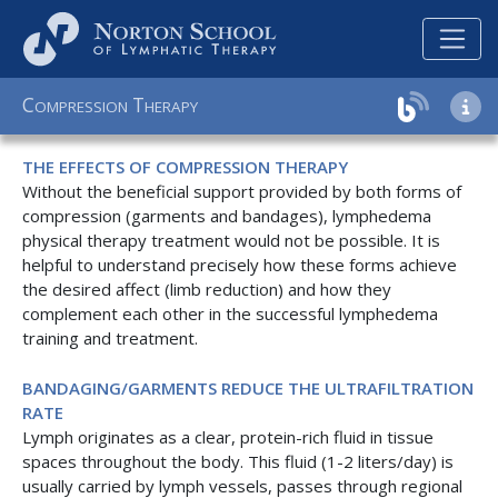
C
T
OMPRESSION
HERAPY
THE EFFECTS OF COMPRESSION THERAPY
Without the beneficial support provided by both forms of
compression (garments and bandages), lymphedema
physical therapy treatment would not be possible. It is
helpful to understand precisely how these forms achieve
the desired affect (limb reduction) and how they
complement each other in the successful lymphedema
training and treatment.
BANDAGING/GARMENTS REDUCE THE ULTRAFILTRATION
RATE
Lymph originates as a clear, protein-rich fluid in tissue
spaces throughout the body. This fluid (1-2 liters/day) is
usually carried by lymph vessels, passes through regional