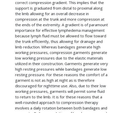
correct compression gradient. This implies that the
support is graduated from distal to proximal along
the limb allowing for an overall decrease in
compression at the trunk and more compression at
the ends of the extremity. A gradient is of paramount
importance for effective lymphedema management
because lymph fluid must be allowed to flow toward
the trunk efficiently, thus allowing for drainage and
limb reduction. Whereas bandages generate high
working pressures, compression garments generate
low working pressures due to the elastic materials
utilized in their construction. Garments generate very
high resting pressures while bandages generate low
resting pressure. For these reasons the comfort of a
garment is not as high at night as is therefore
discouraged for nighttime use. Also, due to their low
working pressures, garments will permit some fluid
to return to the limb. It is for these reasons that a
well-rounded approach to compression therapy
involves a daily rotation between both bandages and