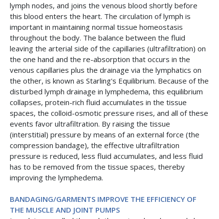
lymph nodes, and joins the venous blood shortly before
this blood enters the heart. The circulation of lymph is
important in maintaining normal tissue homeostasis
throughout the body. The balance between the fluid
leaving the arterial side of the capillaries (ultrafiltration) on
the one hand and the re-absorption that occurs in the
venous capillaries plus the drainage via the lymphatics on
the other, is known as Starling's Equilibrium. Because of the
disturbed lymph drainage in lymphedema, this equilibrium
collapses, protein-rich fluid accumulates in the tissue
spaces, the colloid-osmotic pressure rises, and all of these
events favor ultrafiltration. By raising the tissue
(interstitial) pressure by means of an external force (the
compression bandage), the effective ultrafiltration
pressure is reduced, less fluid accumulates, and less fluid
has to be removed from the tissue spaces, thereby
improving the lymphedema.
BANDAGING/GARMENTS IMPROVE THE EFFICIENCY OF
THE MUSCLE AND JOINT PUMPS