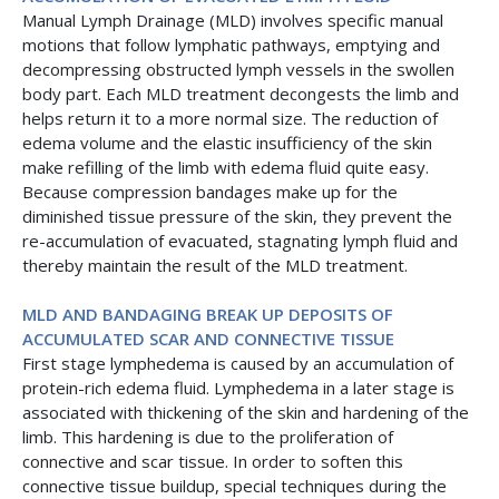
Manual Lymph Drainage (MLD) involves specific manual
motions that follow lymphatic pathways, emptying and
decompressing obstructed lymph vessels in the swollen
body part. Each MLD treatment decongests the limb and
helps return it to a more normal size. The reduction of
edema volume and the elastic insufficiency of the skin
make refilling of the limb with edema fluid quite easy.
Because compression bandages make up for the
diminished tissue pressure of the skin, they prevent the
re-accumulation of evacuated, stagnating lymph fluid and
thereby maintain the result of the MLD treatment.
MLD AND BANDAGING BREAK UP DEPOSITS OF
ACCUMULATED SCAR AND CONNECTIVE TISSUE
First stage lymphedema is caused by an accumulation of
protein-rich edema fluid. Lymphedema in a later stage is
associated with thickening of the skin and hardening of the
limb. This hardening is due to the proliferation of
connective and scar tissue. In order to soften this
connective tissue buildup, special techniques during the