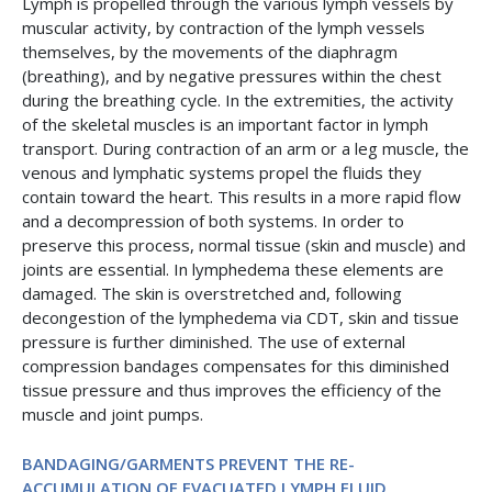
Lymph is propelled through the various lymph vessels by
muscular activity, by contraction of the lymph vessels
themselves, by the movements of the diaphragm
(breathing), and by negative pressures within the chest
during the breathing cycle. In the extremities, the activity
of the skeletal muscles is an important factor in lymph
transport. During contraction of an arm or a leg muscle, the
venous and lymphatic systems propel the fluids they
contain toward the heart. This results in a more rapid flow
and a decompression of both systems. In order to
preserve this process, normal tissue (skin and muscle) and
joints are essential. In lymphedema these elements are
damaged. The skin is overstretched and, following
decongestion of the lymphedema via CDT, skin and tissue
pressure is further diminished. The use of external
compression bandages compensates for this diminished
tissue pressure and thus improves the efficiency of the
muscle and joint pumps.
BANDAGING/GARMENTS PREVENT THE RE-
ACCUMULATION OF EVACUATED LYMPH FLUID