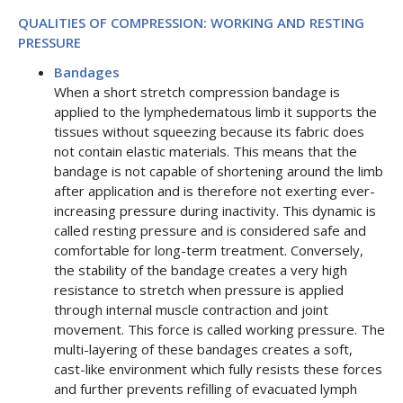
QUALITIES OF COMPRESSION: WORKING AND RESTING
PRESSURE
Bandages
When a short stretch compression bandage is
applied to the lymphedematous limb it supports the
tissues without squeezing because its fabric does
not contain elastic materials. This means that the
bandage is not capable of shortening around the limb
after application and is therefore not exerting ever-
increasing pressure during inactivity. This dynamic is
called resting pressure and is considered safe and
comfortable for long-term treatment. Conversely,
the stability of the bandage creates a very high
resistance to stretch when pressure is applied
through internal muscle contraction and joint
movement. This force is called working pressure. The
multi-layering of these bandages creates a soft,
cast-like environment which fully resists these forces
and further prevents refilling of evacuated lymph