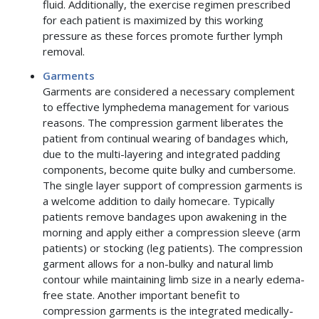
fluid. Additionally, the exercise regimen prescribed
for each patient is maximized by this working
pressure as these forces promote further lymph
removal.
Garments
Garments are considered a necessary complement
to effective lymphedema management for various
reasons. The compression garment liberates the
patient from continual wearing of bandages which,
due to the multi-layering and integrated padding
components, become quite bulky and cumbersome.
The single layer support of compression garments is
a welcome addition to daily homecare. Typically
patients remove bandages upon awakening in the
morning and apply either a compression sleeve (arm
patients) or stocking (leg patients). The compression
garment allows for a non-bulky and natural limb
contour while maintaining limb size in a nearly edema-
free state. Another important benefit to
compression garments is the integrated medically-