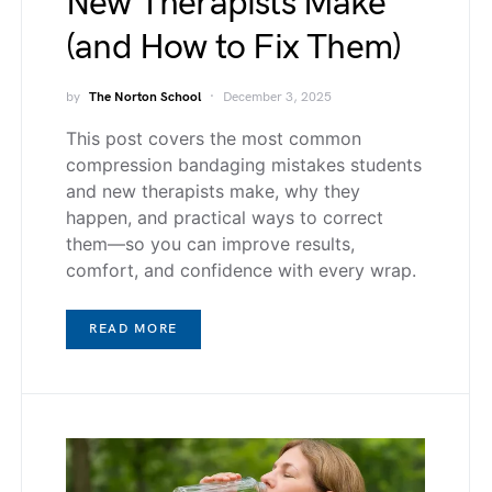
New Therapists Make
(and How to Fix Them)
by
The Norton School
December 3, 2025
This post covers the most common
compression bandaging mistakes students
and new therapists make, why they
happen, and practical ways to correct
them—so you can improve results,
comfort, and confidence with every wrap.
READ MORE