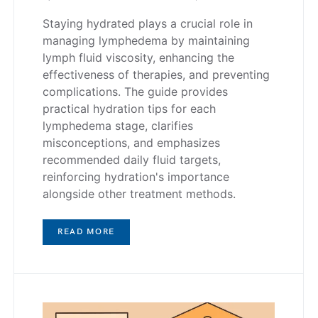
Staying hydrated plays a crucial role in
managing lymphedema by maintaining
lymph fluid viscosity, enhancing the
effectiveness of therapies, and preventing
complications. The guide provides
practical hydration tips for each
lymphedema stage, clarifies
misconceptions, and emphasizes
recommended daily fluid targets,
reinforcing hydration's importance
alongside other treatment methods.
READ MORE