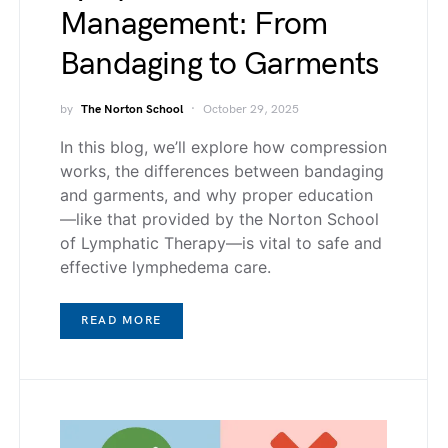
Management: From
Bandaging to Garments
by
The Norton School
October 29, 2025
In this blog, we’ll explore how compression
works, the differences between bandaging
and garments, and why proper education
—like that provided by the Norton School
of Lymphatic Therapy—is vital to safe and
effective lymphedema care.
READ MORE