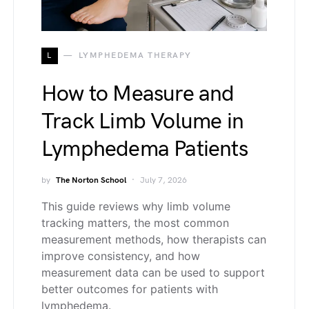
L
LYMPHEDEMA THERAPY
How to Measure and
Track Limb Volume in
Lymphedema Patients
by
The Norton School
July 7, 2026
This guide reviews why limb volume
tracking matters, the most common
measurement methods, how therapists can
improve consistency, and how
measurement data can be used to support
better outcomes for patients with
lymphedema.