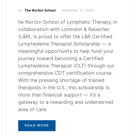
by
The Norton School
November 11, 2025
he Norton School of Lymphatic Therapy, in
collaboration with Lohmann & Rauscher
(L&R), is proud to offer the L&R Certified
Lymphedema Therapist Scholarship — a
meaningful opportunity to help fund your
journey toward becoming a Certified
Lymphedema Therapist (CLT) through our
comprehensive CDT certification course.
With the pressing shortage of trained
therapists in the U.S., this scholarship is
more than financial support — it’s a
gateway to a rewarding and underserved
area of care.
READ MORE