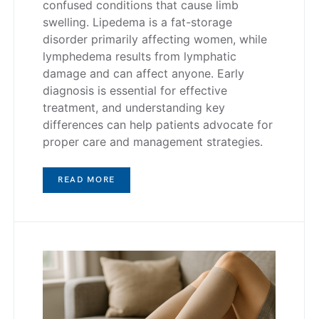
confused conditions that cause limb
swelling. Lipedema is a fat-storage
disorder primarily affecting women, while
lymphedema results from lymphatic
damage and can affect anyone. Early
diagnosis is essential for effective
treatment, and understanding key
differences can help patients advocate for
proper care and management strategies.
READ MORE