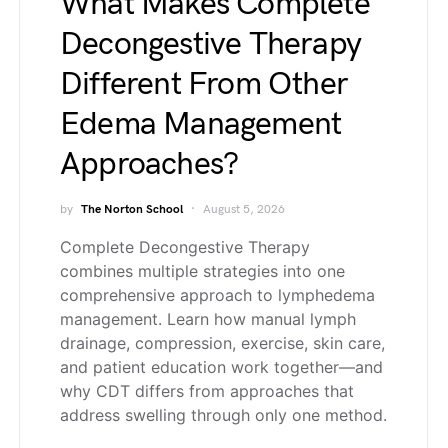
What Makes Complete
Decongestive Therapy
Different From Other
Edema Management
Approaches?
by
The Norton School
August 5, 2026
Complete Decongestive Therapy
combines multiple strategies into one
comprehensive approach to lymphedema
management. Learn how manual lymph
drainage, compression, exercise, skin care,
and patient education work together—and
why CDT differs from approaches that
address swelling through only one method.