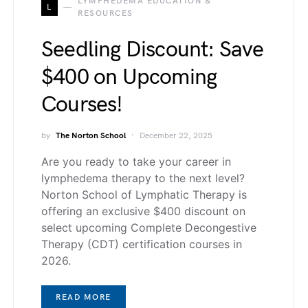
LYMPHEDEMA EDUCATION &
L
RESOURCES
Seedling Discount: Save
$400 on Upcoming
Courses!
by
The Norton School
December 22, 2025
Are you ready to take your career in
lymphedema therapy to the next level?
Norton School of Lymphatic Therapy is
offering an exclusive $400 discount on
select upcoming Complete Decongestive
Therapy (CDT) certification courses in
2026.
READ MORE