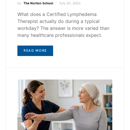
by
The Norton School
July 20, 2026
What does a Certified Lymphedema
Therapist actually do during a typical
workday? The answer is more varied than
many healthcare professionals expect.
READ MORE