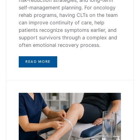
risk-reduction strategies, and long-term
self-management planning. For oncology
rehab programs, having CLTs on the team
can improve continuity of care, help
patients recognize symptoms earlier, and
support survivors through a complex and
often emotional recovery process.
READ MORE