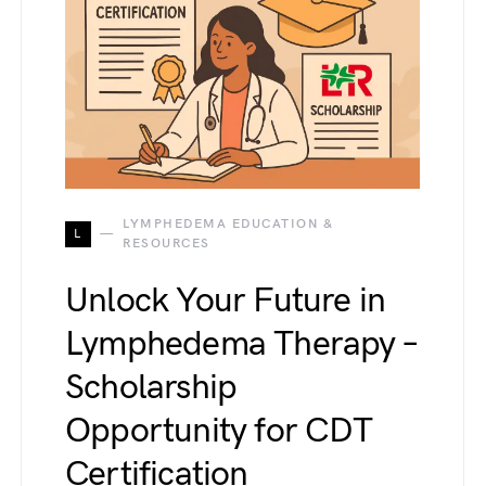
LYMPHEDEMA EDUCATION &
L
RESOURCES
Unlock Your Future in
Lymphedema Therapy –
Scholarship
Opportunity for CDT
Certification