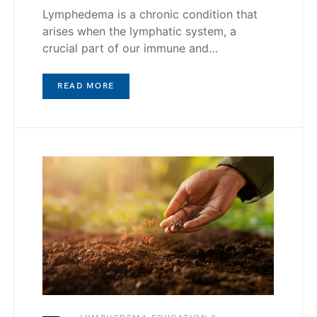
Lymphedema is a chronic condition that
arises when the lymphatic system, a
crucial part of our immune and…
READ MORE