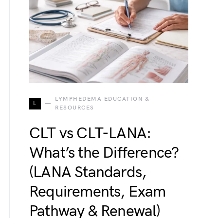
LYMPHEDEMA EDUCATION &
L
RESOURCES
CLT vs CLT-LANA:
What’s the Difference?
(LANA Standards,
Requirements, Exam
Pathway & Renewal)