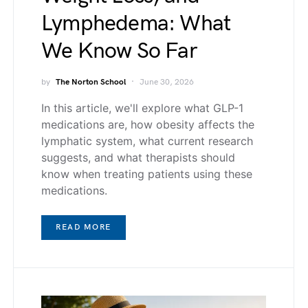
Lymphedema: What
We Know So Far
by
The Norton School
June 30, 2026
In this article, we'll explore what GLP-1
medications are, how obesity affects the
lymphatic system, what current research
suggests, and what therapists should
know when treating patients using these
medications.
READ MORE