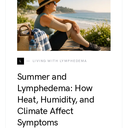
L
LIVING WITH LYMPHEDEMA
Summer and
Lymphedema: How
Heat, Humidity, and
Climate Affect
Symptoms