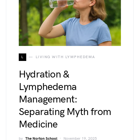
L
LIVING WITH LYMPHEDEMA
Hydration &
Lymphedema
Management:
Separating Myth from
Medicine
by
The Norton School
November 19, 2025