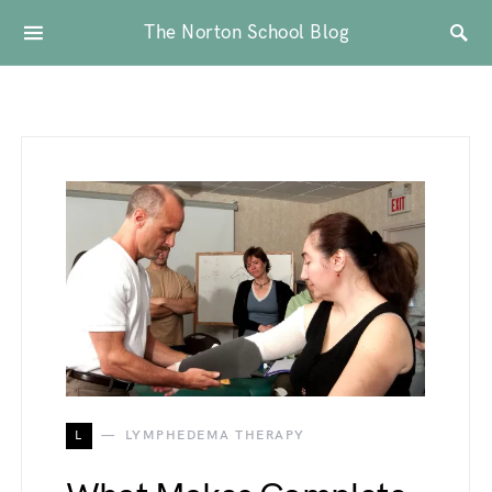
The Norton School Blog
L
LYMPHEDEMA THERAPY