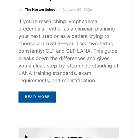
by
The Norton School
January 20, 2026
If you’re researching lymphedema
credentials—either as a clinician planning
your next step or as a patient trying to
choose a provider—you’ll see two terms
constantly: CLT and CLT-LANA. This guide
breaks down the differences and gives
you a clear, step-by-step understanding of
LANA training standards, exam
requirements, and recertification.
READ MORE