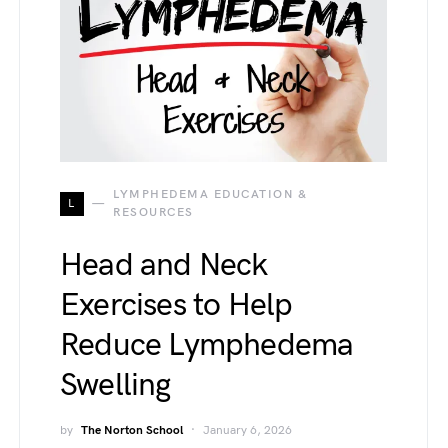
LYMPHEDEMA EDUCATION &
L
RESOURCES
Head and Neck
Exercises to Help
Reduce Lymphedema
Swelling
by
The Norton School
January 6, 2026