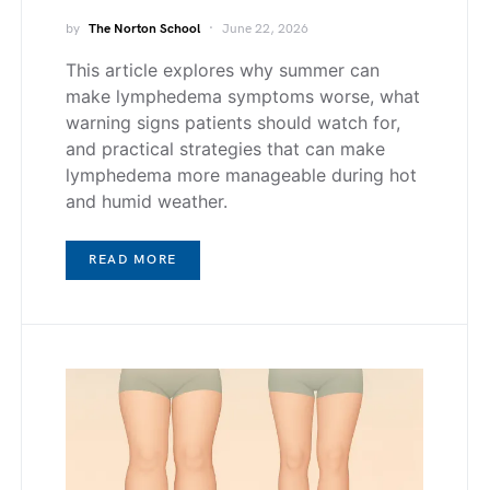
by
The Norton School
June 22, 2026
This article explores why summer can
make lymphedema symptoms worse, what
warning signs patients should watch for,
and practical strategies that can make
lymphedema more manageable during hot
and humid weather.
READ MORE