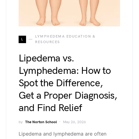
LYMPHEDEMA EDUCATION &
L
RESOURCES
Lipedema vs.
Lymphedema: How to
Spot the Difference,
Get a Proper Diagnosis,
and Find Relief
by
The Norton School
May 26, 2026
Lipedema and lymphedema are often