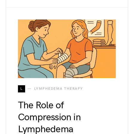
L
LYMPHEDEMA THERAPY
The Role of
Compression in
Lymphedema