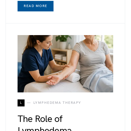
READ MORE
L
LYMPHEDEMA THERAPY
The Role of
Lymphedema