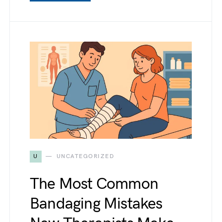
U
UNCATEGORIZED
The Most Common
Bandaging Mistakes