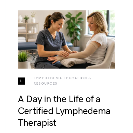
LYMPHEDEMA EDUCATION &
L
RESOURCES
A Day in the Life of a
Certified Lymphedema
Therapist