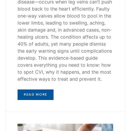
disease—occurs when leg veins can’t push
blood back to the heart efficiently. Faulty
one-way valves allow blood to pool in the
lower limbs, leading to swelling, aching,
skin damage and, in advanced cases, non-
healing ulcers. The condition affects up to
40% of adults, yet many people dismiss
the early warning signs until complications
develop. This evidence-based guide
covers everything you need to know: how
to spot CVI, why it happens, and the most
effective ways to treat and prevent it.
READ MORE