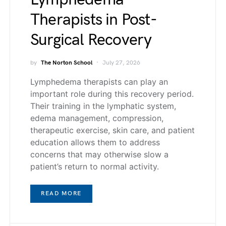
Therapists in Post-
Surgical Recovery
by
The Norton School
July 27, 2026
Lymphedema therapists can play an
important role during this recovery period.
Their training in the lymphatic system,
edema management, compression,
therapeutic exercise, skin care, and patient
education allows them to address
concerns that may otherwise slow a
patient’s return to normal activity.
READ MORE