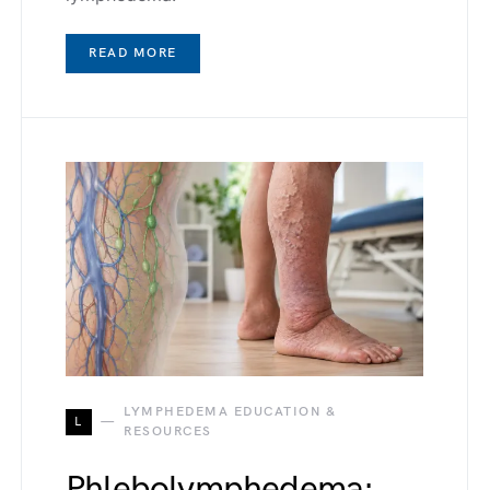
READ MORE
LYMPHEDEMA EDUCATION &
L
RESOURCES
Phlebolymphedema: