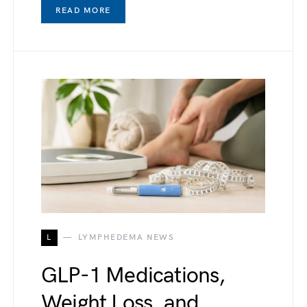
READ MORE
L
LYMPHEDEMA NEWS
GLP-1 Medications,
Weight Loss, and