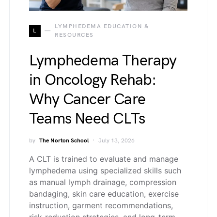
LYMPHEDEMA EDUCATION &
L
RESOURCES
Lymphedema Therapy
in Oncology Rehab:
Why Cancer Care
Teams Need CLTs
by
The Norton School
July 13, 2026
A CLT is trained to evaluate and manage
lymphedema using specialized skills such
as manual lymph drainage, compression
bandaging, skin care education, exercise
instruction, garment recommendations,