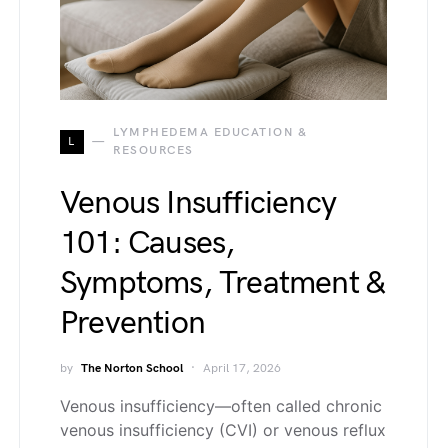
LYMPHEDEMA EDUCATION &
L
RESOURCES
Venous Insufficiency
101: Causes,
Symptoms, Treatment &
Prevention
by
The Norton School
April 17, 2026
Venous insufficiency—often called chronic
venous insufficiency (CVI) or venous reflux