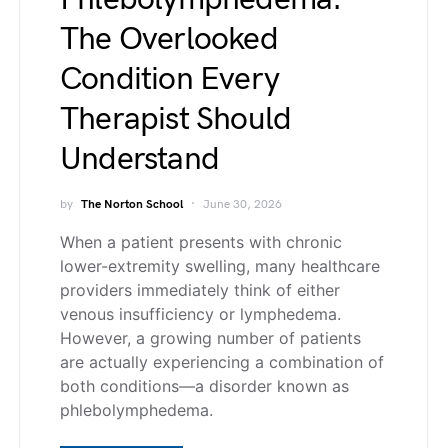
The Overlooked
Condition Every
Therapist Should
Understand
by
The Norton School
June 30, 2026
When a patient presents with chronic
lower-extremity swelling, many healthcare
providers immediately think of either
venous insufficiency or lymphedema.
However, a growing number of patients
are actually experiencing a combination of
both conditions—a disorder known as
phlebolymphedema.