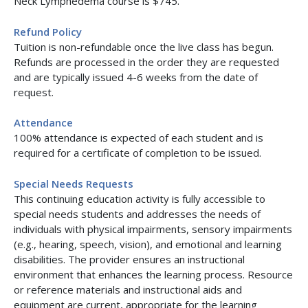
Neck Lymphedema course is $745.
Refund Policy
Tuition is non-refundable once the live class has begun.
Refunds are processed in the order they are requested
and are typically issued 4-6 weeks from the date of
request.
Attendance
100% attendance is expected of each student and is
required for a certificate of completion to be issued.
Special Needs Requests
This continuing education activity is fully accessible to
special needs students and addresses the needs of
individuals with physical impairments, sensory impairments
(e.g., hearing, speech, vision), and emotional and learning
disabilities. The provider ensures an instructional
environment that enhances the learning process. Resource
or reference materials and instructional aids and
equipment are current, appropriate for the learning