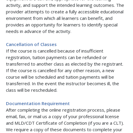
activity, and support the intended learning outcomes. The
provider attempts to create a fully accessible educational
environment from which all learners can benefit, and
provides an opportunity for learners to identify special
needs in advance of the activity.
Cancellation of Classes
If the course is cancelled because of insufficient
registration, tuition payments can be refunded or
transferred to another class as elected by the registrant.
If the course is cancelled for any other reason, a new
course will be scheduled and tuition payments will be
transferred. In the event the instructor becomes ill, the
class will be rescheduled.
Documentation Requirement
After completing the online registration process, please
email, fax, or mail us a copy of your professional license
and MLD/CDT Certificate of Completion (if you are a CLT).
We require a copy of these documents to complete your