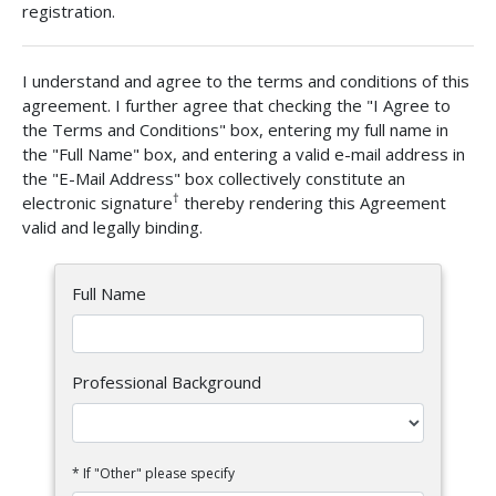
registration.
I understand and agree to the terms and conditions of this
agreement. I further agree that checking the "I Agree to
the Terms and Conditions" box, entering my full name in
the "Full Name" box, and entering a valid e-mail address in
the "E-Mail Address" box collectively constitute an
†
electronic signature
thereby rendering this Agreement
valid and legally binding.
Full Name
Professional Background
* If "Other" please specify