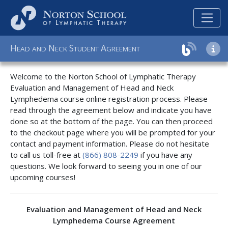
H
N
S
A
EAD
AND
ECK
TUDENT
GREEMENT
Welcome to the Norton School of Lymphatic Therapy
Evaluation and Management of Head and Neck
Lymphedema course online registration process. Please
read through the agreement below and indicate you have
done so at the bottom of the page. You can then proceed
to the checkout page where you will be prompted for your
contact and payment information. Please do not hesitate
to call us toll-free at
(866) 808-2249
if you have any
questions. We look forward to seeing you in one of our
upcoming courses!
Evaluation and Management of Head and Neck
Lymphedema Course Agreement