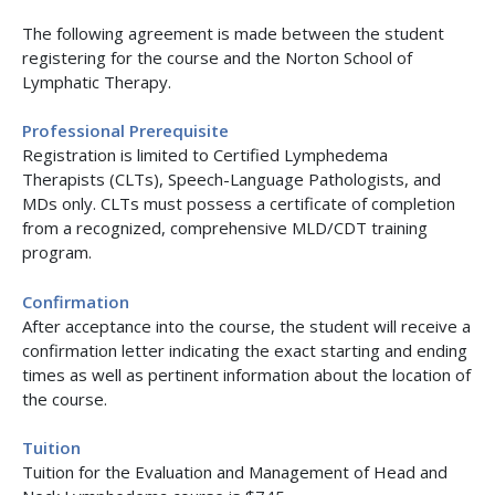
The following agreement is made between the student
registering for the course and the Norton School of
Lymphatic Therapy.
Professional Prerequisite
Registration is limited to Certified Lymphedema
Therapists (CLTs), Speech-Language Pathologists, and
MDs only. CLTs must possess a certificate of completion
from a recognized, comprehensive MLD/CDT training
program.
Confirmation
After acceptance into the course, the student will receive a
confirmation letter indicating the exact starting and ending
times as well as pertinent information about the location of
the course.
Tuition
Tuition for the Evaluation and Management of Head and