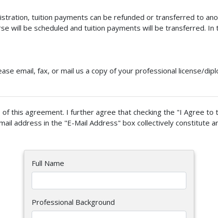
gistration, tuition payments can be refunded or transferred to anot
e will be scheduled and tuition payments will be transferred. In t
ease email, fax, or mail us a copy of your professional license/di
of this agreement. I further agree that checking the "I Agree to 
mail address in the "E-Mail Address" box collectively constitute a
Full Name
Professional Background