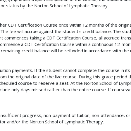
tor status by the Norton School of Lymphatic Therapy.
her CDT Certification Course once within 12 months of the original
The fee will accrue against the student's credit balance. The stud
nt commences taking a CDT Certification Course, all accrued trans
ommence a CDT Certification Course within a continuous 12-month
remaining credit balance will be refunded in accordance with the r
tuition payments. If the student cannot complete the course in i
om the original date of the live course. During this grace period
cheduled course to reserve a seat. At the Norton School of Lymph
clude only days missed rather than the entire course. If coursewo
nsufficient progress, non-payment of tuition, non-attendance, or
ructor and/or the Norton School of Lymphatic Therapy.