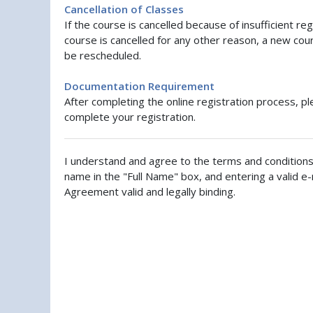
Cancellation of Classes
If the course is cancelled because of insufficient re
course is cancelled for any other reason, a new cours
be rescheduled.
Documentation Requirement
After completing the online registration process, pl
complete your registration.
I understand and agree to the terms and conditions 
name in the "Full Name" box, and entering a valid e-
Agreement valid and legally binding.