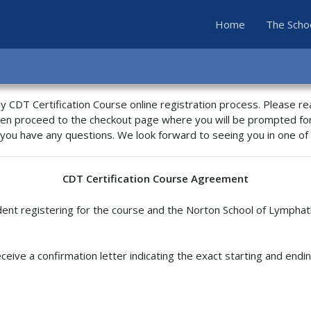
(current)
Home
The Scho
 CDT Certification Course online registration process. Please r
hen proceed to the checkout page where you will be prompted fo
 you have any questions. We look forward to seeing you in one o
CDT Certification Course Agreement
nt registering for the course and the Norton School of Lymphat
eceive a confirmation letter indicating the exact starting and endi