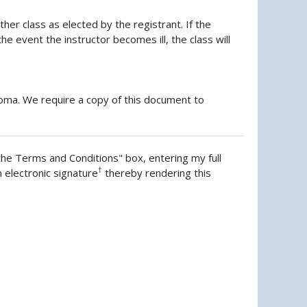
her class as elected by the registrant. If the
he event the instructor becomes ill, the class will
ploma. We require a copy of this document to
the Terms and Conditions" box, entering my full
†
n electronic signature
thereby rendering this