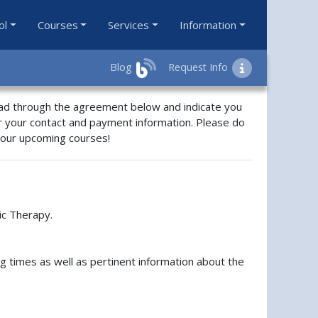
ol
Courses
Services
Information
Blog
Request Info
ead through the agreement below and indicate you
r your contact and payment information. Please do
f our upcoming courses!
ic Therapy.
ng times as well as pertinent information about the