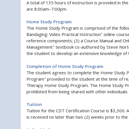
A total of 135 hours of instruction is provided in 
are 8:00am–7:00pm.
Home Study Program
The Home Study Program is comprised of the follo
Bandaging: Video Practical Instruction" online cours
reference components; (3) a Course Manual and Onl
Management" textbook co-authored by Steve Norton
the student to develop an extensive knowledge of
Completion of Home Study Program
The student agrees to complete the Home Study Pro
Program" provided to the student at the time of re
Therapy Home Study Program. The Home Study Progr
prohibited from being shared with other individuals 
Tuition
Tuition for the CDT Certification Course is $3,300. A
is received no later than two (2) weeks prior to the 