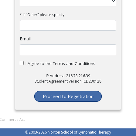
* If "Other" please specify
Email
I Agree to the Terms and Conditions
IP Address: 216.73.216.39
Student Agreement Version: CD230128
Proceed to Registration
al Commerce Act
©2003-
2026 Norton School of Lymphatic Therapy