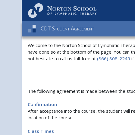
C
D
T
S
A
TUDENT
GREEMENT
Welcome to the Norton School of Lymphatic Therapy
have done so at the bottom of the page. You can t
not hesitate to call us toll-free at
(866) 808-2249
if
The following agreement is made between the stude
Confirmation
After acceptance into the course, the student will r
location of the course.
Class Times