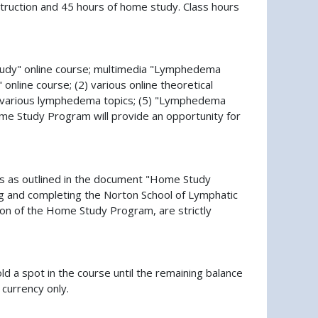
nstruction and 45 hours of home study. Class hours
tudy" online course; multimedia "Lymphedema
online course; (2) various online theoretical
ng various lymphedema topics; (5) "Lymphedema
e Study Program will provide an opportunity for
ss as outlined in the document "Home Study
ng and completing the Norton School of Lymphatic
n of the Home Study Program, are strictly
old a spot in the course until the remaining balance
 currency only.