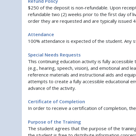
Refund Policy
$250 of the deposit is non-refundable. Upon recei
refundable two (2) weeks prior to the first day of li
order they are requested and are typically issued 
Attendance
100% attendance is expected of the student. Any stu
Special Needs Requests
This continuing education activity is fully accessi
(e.g., hearing, speech, vision), and emotional and l
reference materials and instructional aids and equi
attempts to create a fully accessible educational en
advance of the activity.
Certificate of Completion
In order to receive a certification of completion, t
Purpose of the Training
The student agrees that the purpose of the traini
the student is free to distribute information conce