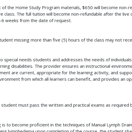
pt of the Home Study Program materials, $650 will become non-re
ve class. The full tuition will become non-refundable after the li
4-6 weeks from the date of request.
dent missing more than five (5) hours of the class may not recei
ble to special needs students and addresses the needs of individua
earning disabilities. The provider ensures an instructional enviro
pment are current, appropriate for the learning activity, and sup
vironment from which all learners can benefit, and provides an opp
he student must pass the written and practical exams as required b
ng is to become proficient in the techniques of Manual Lymph Dr
rning lymphedema upon completion of the course, the student shall