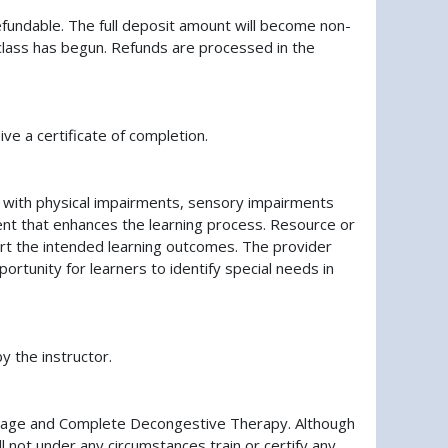
fundable. The full deposit amount will become non-
ve class has begun. Refunds are processed in the
ve a certificate of completion.
ls with physical impairments, sensory impairments
nment that enhances the learning process. Resource or
port the intended learning outcomes. The provider
ortunity for learners to identify special needs in
y the instructor.
ainage and Complete Decongestive Therapy. Although
 not under any circumstances train or certify any