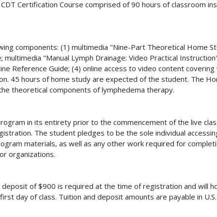
the CDT Certification Course comprised of 90 hours of classroom i
wing components: (1) multimedia "Nine-Part Theoretical Home S
e; multimedia "Manual Lymph Drainage: Video Practical Instruction" 
ine Reference Guide; (4) online access to video content coveri
. 45 hours of home study are expected of the student. The Hom
 the theoretical components of lymphedema therapy.
gram in its entirety prior to the commencement of the live cla
gistration. The student pledges to be the sole individual accessi
am materials, as well as any other work required for completio
or organizations.
 deposit of $900 is required at the time of registration and will h
first day of class. Tuition and deposit amounts are payable in U.S.