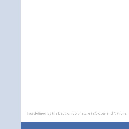
† as defined by the Electronic Signature in Global and Nation