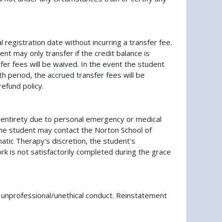
 registration date without incurring a transfer fee.
ent may only transfer if the credit balance is
fer fees will be waived. In the event the student
 period, the accrued transfer fees will be
efund policy.
ts entirety due to personal emergency or medical
 the student may contact the Norton School of
atic Therapy's discretion, the student's
rk is not satisfactorily completed during the grace
 unprofessional/unethical conduct. Reinstatement