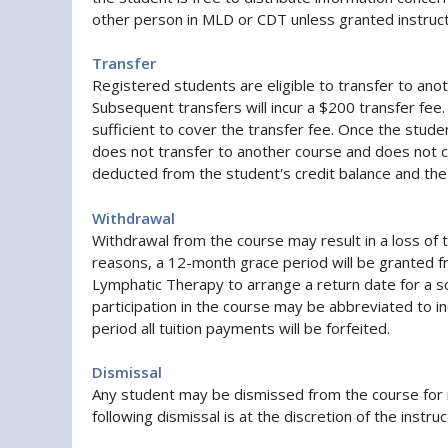
other person in MLD or CDT unless granted instruc
Transfer
Registered students are eligible to transfer to anot
Subsequent transfers will incur a $200 transfer fee. 
sufficient to cover the transfer fee. Once the stude
does not transfer to another course and does not c
deducted from the student's credit balance and the 
Withdrawal
Withdrawal from the course may result in a loss of 
reasons, a 12-month grace period will be granted fr
Lymphatic Therapy to arrange a return date for a s
participation in the course may be abbreviated to in
period all tuition payments will be forfeited.
Dismissal
Any student may be dismissed from the course for i
following dismissal is at the discretion of the inst