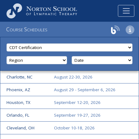
C
S
OURSE
CHEDULES
Charlotte, NC
August 22-30, 2026
Phoenix, AZ
August 29 - September 6, 2026
Houston, TX
September 12-20, 2026
Orlando, FL
September 19-27, 2026
Cleveland, OH
October 10-18, 2026