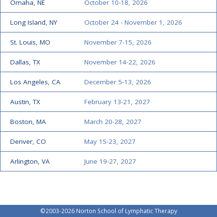
Omaha, NE
October 10-18, 2026
Long Island, NY
October 24 - November 1, 2026
St. Louis, MO
November 7-15, 2026
Dallas, TX
November 14-22, 2026
Los Angeles, CA
December 5-13, 2026
Austin, TX
February 13-21, 2027
Boston, MA
March 20-28, 2027
Denver, CO
May 15-23, 2027
Arlington, VA
June 19-27, 2027
©2003-
2026 Norton School of Lymphatic Therapy