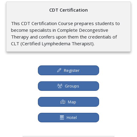
CDT Certification
This CDT Certification Course prepares students to
become specialists in Complete Decongestive
Therapy and confers upon them the credentials of
CLT (Certified Lymphedema Therapist).
Register
Groups
Map
Hotel