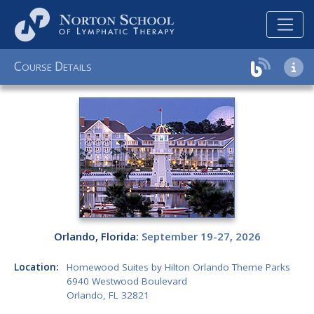
C
D
OURSE
ETAILS
Orlando, Florida:
September 19-27, 2026
Location:
Homewood Suites by Hilton Orlando Theme Parks
6940 Westwood Boulevard
Orlando, FL 32821