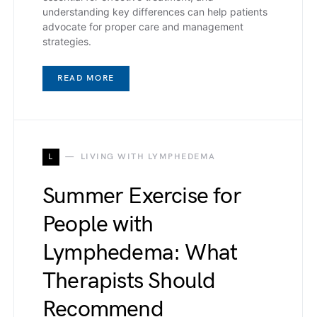
understanding key differences can help patients
advocate for proper care and management
strategies.
READ MORE
L
LIVING WITH LYMPHEDEMA
Summer Exercise for
People with
Lymphedema: What
Therapists Should
Recommend