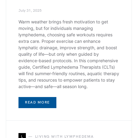
July 31, 2025
Warm weather brings fresh motivation to get
moving, but for individuals managing
lymphedema, choosing safe workouts requires
extra care. Proper exercise can enhance
lymphatic drainage, improve strength, and boost
quality of life—but only when guided by
evidence-based protocols. In this comprehensive
guide, Certified Lymphedema Therapists (CLTs)
will find summer-friendly routines, aquatic therapy
tips, and resources to empower patients to stay
active—and safe—all season long.
READ MORE
L
LIVING WITH LYMPHEDEMA