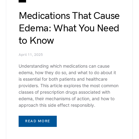
Medications That Cause
Edema: What You Need
to Know
April 11, 2025
Understanding which medications can cause
edema, how they do so, and what to do about it
is essential for both patients and healthcare
providers. This article explores the most common
classes of prescription drugs associated with
edema, their mechanisms of action, and how to
approach this side effect responsibly.
READ MORE