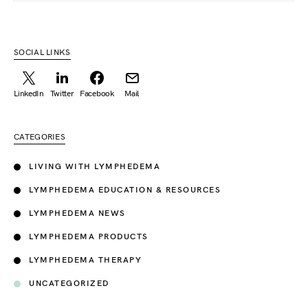
SOCIAL LINKS
LinkedIn
Twitter
Facebook
Mail
CATEGORIES
LIVING WITH LYMPHEDEMA
LYMPHEDEMA EDUCATION & RESOURCES
LYMPHEDEMA NEWS
LYMPHEDEMA PRODUCTS
LYMPHEDEMA THERAPY
UNCATEGORIZED