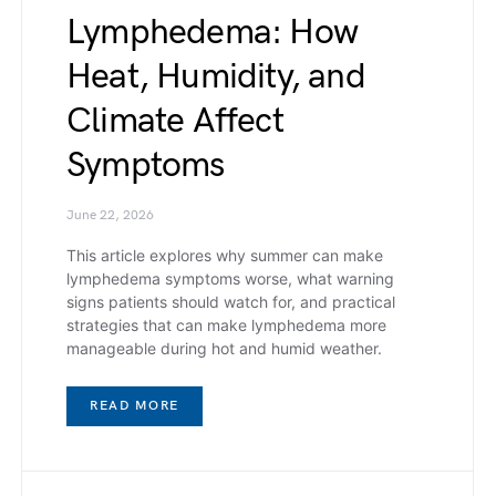
Lymphedema: How
Heat, Humidity, and
Climate Affect
Symptoms
June 22, 2026
This article explores why summer can make
lymphedema symptoms worse, what warning
signs patients should watch for, and practical
strategies that can make lymphedema more
manageable during hot and humid weather.
READ MORE