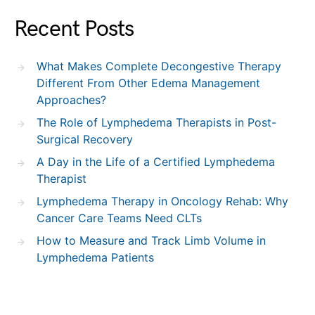
Recent Posts
What Makes Complete Decongestive Therapy
Different From Other Edema Management
Approaches?
The Role of Lymphedema Therapists in Post-
Surgical Recovery
A Day in the Life of a Certified Lymphedema
Therapist
Lymphedema Therapy in Oncology Rehab: Why
Cancer Care Teams Need CLTs
How to Measure and Track Limb Volume in
Lymphedema Patients