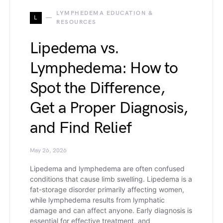
LYMPHEDEMA EDUCATION &
L
RESOURCES
Lipedema vs.
Lymphedema: How to
Spot the Difference,
Get a Proper Diagnosis,
and Find Relief
May 26, 2026
Lipedema and lymphedema are often confused
conditions that cause limb swelling. Lipedema is a
fat-storage disorder primarily affecting women,
while lymphedema results from lymphatic
damage and can affect anyone. Early diagnosis is
essential for effective treatment, and