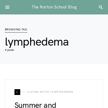
The Norton School Blog
BROWSING TAG
lymphedema
4 posts
L
LIVING WITH LYMPHEDEMA
Summer and