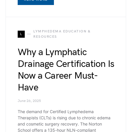
LYMPHEDEMA EDUCATION &
L
RESOURCES
Why a Lymphatic
Drainage Certification Is
Now a Career Must-
Have
June 26, 2025
The demand for Certified Lymphedema
Therapists (CLTs) is rising due to chronic edema
and cosmetic surgery recovery. The Norton
School offers a 135-hour NLN-compliant