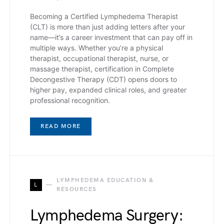
Becoming a Certified Lymphedema Therapist
(CLT) is more than just adding letters after your
name—it’s a career investment that can pay off in
multiple ways. Whether you’re a physical
therapist, occupational therapist, nurse, or
massage therapist, certification in Complete
Decongestive Therapy (CDT) opens doors to
higher pay, expanded clinical roles, and greater
professional recognition.
READ MORE
LYMPHEDEMA EDUCATION &
L
RESOURCES
Lymphedema Surgery: