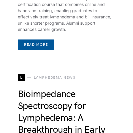
certification course that combines online and
hands-on training, enabling graduates to
effectively treat lymphedema and bill insurance,
unlike shorter programs. Alumni support
enhances career growth.
READ MORE
L
LYMPHEDEMA NEWS
Bioimpedance
Spectroscopy for
Lymphedema: A
Breakthrough in Early