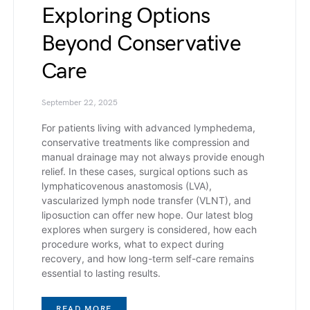
Exploring Options
Beyond Conservative
Care
September 22, 2025
For patients living with advanced lymphedema,
conservative treatments like compression and
manual drainage may not always provide enough
relief. In these cases, surgical options such as
lymphaticovenous anastomosis (LVA),
vascularized lymph node transfer (VLNT), and
liposuction can offer new hope. Our latest blog
explores when surgery is considered, how each
procedure works, what to expect during
recovery, and how long-term self-care remains
essential to lasting results.
READ MORE