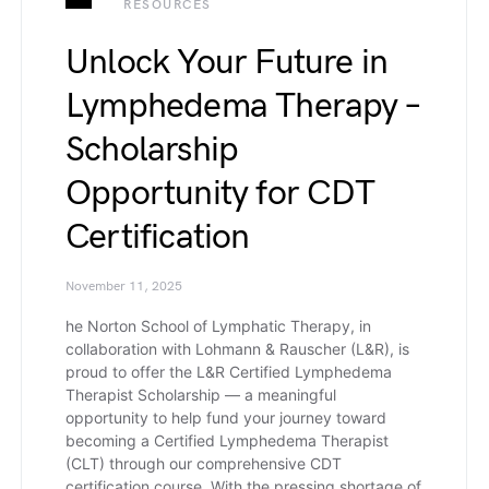
RESOURCES
Unlock Your Future in
Lymphedema Therapy –
Scholarship
Opportunity for CDT
Certification
November 11, 2025
he Norton School of Lymphatic Therapy, in
collaboration with Lohmann & Rauscher (L&R), is
proud to offer the L&R Certified Lymphedema
Therapist Scholarship — a meaningful
opportunity to help fund your journey toward
becoming a Certified Lymphedema Therapist
(CLT) through our comprehensive CDT
certification course. With the pressing shortage of