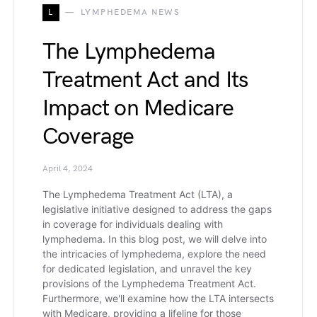
L
LYMPHEDEMA NEWS
The Lymphedema
Treatment Act and Its
Impact on Medicare
Coverage
April 4, 2024
The Lymphedema Treatment Act (LTA), a
legislative initiative designed to address the gaps
in coverage for individuals dealing with
lymphedema. In this blog post, we will delve into
the intricacies of lymphedema, explore the need
for dedicated legislation, and unravel the key
provisions of the Lymphedema Treatment Act.
Furthermore, we'll examine how the LTA intersects
with Medicare, providing a lifeline for those