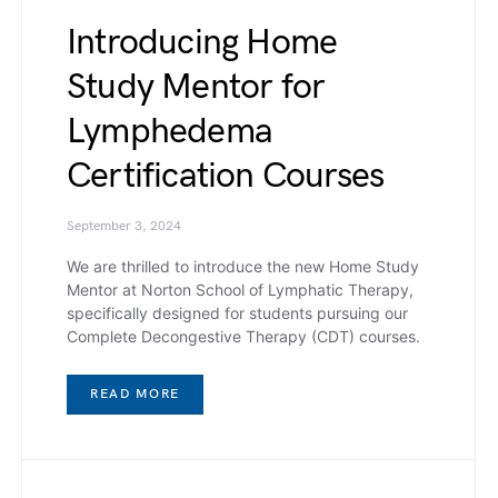
Introducing Home
Study Mentor for
Lymphedema
Certification Courses
September 3, 2024
We are thrilled to introduce the new Home Study
Mentor at Norton School of Lymphatic Therapy,
specifically designed for students pursuing our
Complete Decongestive Therapy (CDT) courses.
READ MORE