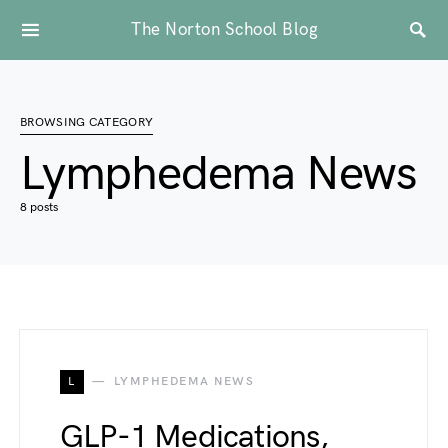
The Norton School Blog
BROWSING CATEGORY
Lymphedema News
8 posts
L
LYMPHEDEMA NEWS
GLP-1 Medications,