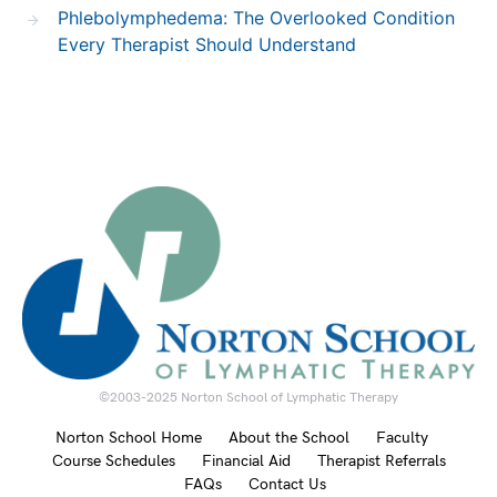
Phlebolymphedema: The Overlooked Condition
Every Therapist Should Understand
©2003-2025 Norton School of Lymphatic Therapy
Norton School Home
About the School
Faculty
Course Schedules
Financial Aid
Therapist Referrals
FAQs
Contact Us