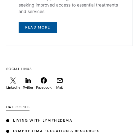
seeking improved access to essential treatments
and services.
READ MORE
SOCIAL LINKS
LinkedIn
Twitter
Facebook
Mail
CATEGORIES
LIVING WITH LYMPHEDEMA
LYMPHEDEMA EDUCATION & RESOURCES