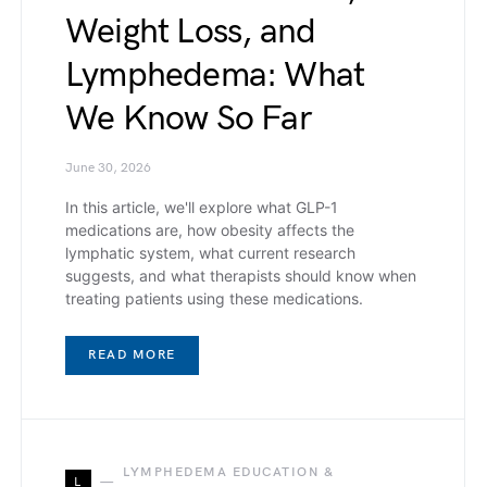
Weight Loss, and
Lymphedema: What
We Know So Far
June 30, 2026
In this article, we'll explore what GLP-1
medications are, how obesity affects the
lymphatic system, what current research
suggests, and what therapists should know when
treating patients using these medications.
READ MORE
LYMPHEDEMA EDUCATION &
L