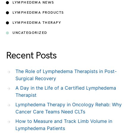
LYMPHEDEMA NEWS
LYMPHEDEMA PRODUCTS
LYMPHEDEMA THERAPY
UNCATEGORIZED
Recent Posts
The Role of Lymphedema Therapists in Post-
Surgical Recovery
A Day in the Life of a Certified Lymphedema
Therapist
Lymphedema Therapy in Oncology Rehab: Why
Cancer Care Teams Need CLTs
How to Measure and Track Limb Volume in
Lymphedema Patients