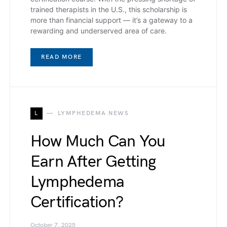
trained therapists in the U.S., this scholarship is
more than financial support — it’s a gateway to a
rewarding and underserved area of care.
READ MORE
L
LYMPHEDEMA NEWS
How Much Can You
Earn After Getting
Lymphedema
Certification?
October 7, 2025