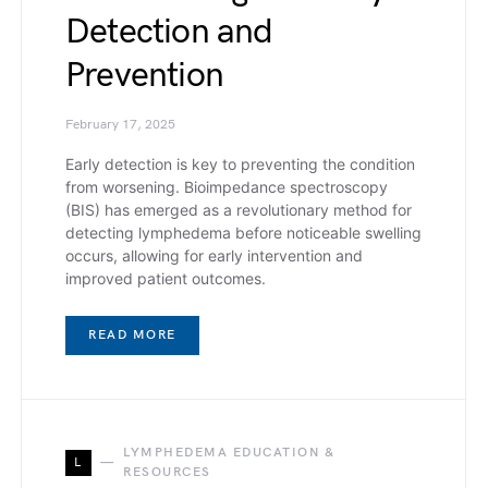
Detection and
Prevention
February 17, 2025
Early detection is key to preventing the condition
from worsening. Bioimpedance spectroscopy
(BIS) has emerged as a revolutionary method for
detecting lymphedema before noticeable swelling
occurs, allowing for early intervention and
improved patient outcomes.
READ MORE
LYMPHEDEMA EDUCATION &
L
RESOURCES