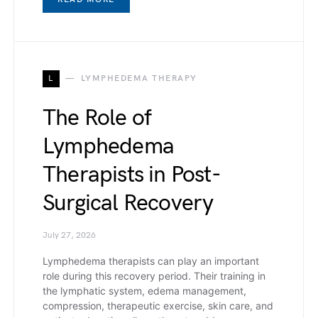
L
LYMPHEDEMA THERAPY
The Role of
Lymphedema
Therapists in Post-
Surgical Recovery
July 27, 2026
Lymphedema therapists can play an important
role during this recovery period. Their training in
the lymphatic system, edema management,
compression, therapeutic exercise, skin care, and