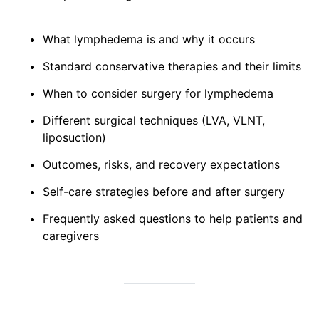
What lymphedema is and why it occurs
Standard conservative therapies and their limits
When to consider surgery for lymphedema
Different surgical techniques (LVA, VLNT,
liposuction)
Outcomes, risks, and recovery expectations
Self-care strategies before and after surgery
Frequently asked questions to help patients and
caregivers