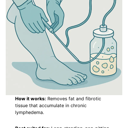
How it works:
Removes fat and fibrotic
tissue that accumulate in chronic
lymphedema.