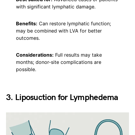
with significant lymphatic damage.
Benefits:
Can restore lymphatic function;
may be combined with LVA for better
outcomes.
Considerations:
Full results may take
months; donor-site complications are
possible.
3. Liposuction for Lymphedema