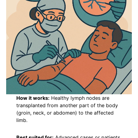
How it works:
Healthy lymph nodes are
transplanted from another part of the body
(groin, neck, or abdomen) to the affected
limb.
Best suited for:
Advanced cases or patients