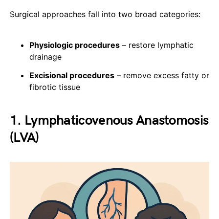
Surgical approaches fall into two broad categories:
Physiologic procedures
– restore lymphatic
drainage
Excisional procedures
– remove excess fatty or
fibrotic tissue
1. Lymphaticovenous Anastomosis
(LVA)