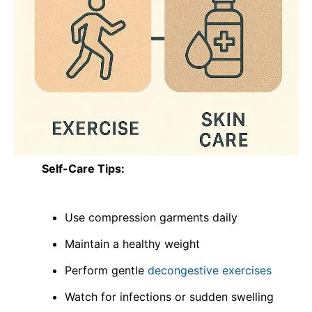
Self-Care Tips:
Use compression garments daily
Maintain a healthy weight
Perform gentle
decongestive exercises
Watch for infections or sudden swelling