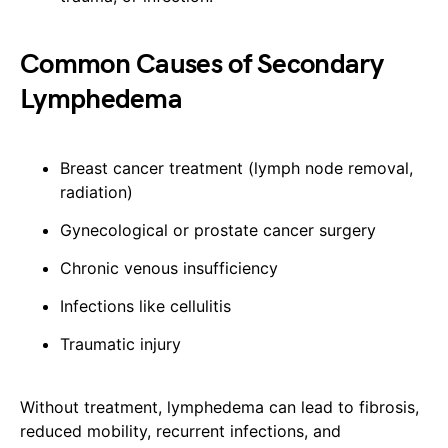
Common Causes of Secondary
Lymphedema
Breast cancer treatment (lymph node removal,
radiation)
Gynecological or prostate cancer surgery
Chronic venous insufficiency
Infections like cellulitis
Traumatic injury
Without treatment, lymphedema can lead to fibrosis,
reduced mobility, recurrent infections, and