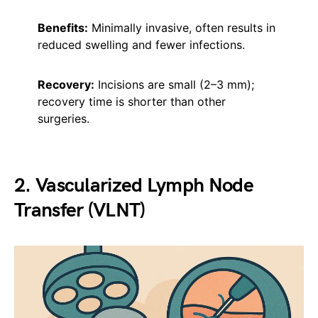
Benefits:
Minimally invasive, often results in
reduced swelling and fewer infections.
Recovery:
Incisions are small (2–3 mm);
recovery time is shorter than other
surgeries.
2. Vascularized Lymph Node
Transfer (VLNT)