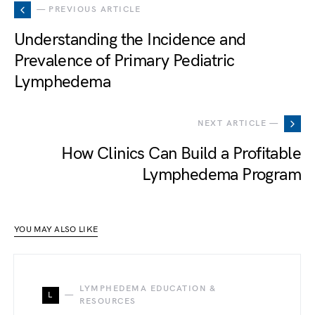
— PREVIOUS ARTICLE
Understanding the Incidence and
Prevalence of Primary Pediatric
Lymphedema
NEXT ARTICLE —
How Clinics Can Build a Profitable
Lymphedema Program
YOU MAY ALSO LIKE
LYMPHEDEMA EDUCATION &
L
RESOURCES