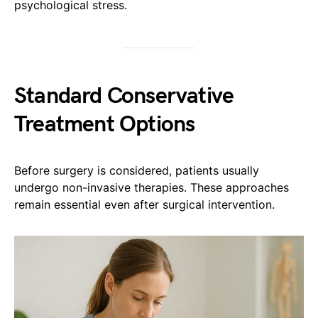
psychological stress.
Standard Conservative
Treatment Options
Before surgery is considered, patients usually
undergo non-invasive therapies. These approaches
remain essential even after surgical intervention.