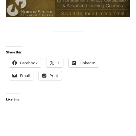
Share this:
Facebook
X
LinkedIn
Email
Print
Like this: