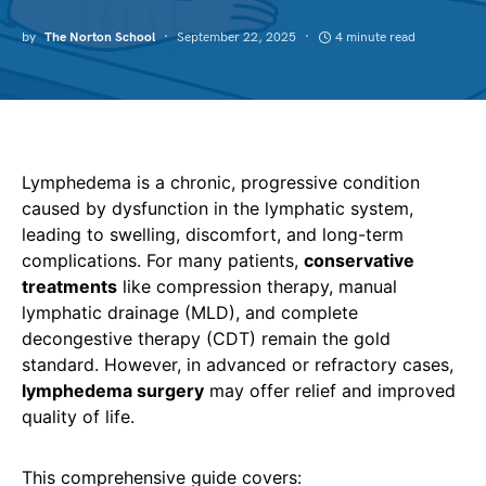
by
The Norton School
September 22, 2025
4 minute read
Lymphedema is a chronic, progressive condition
caused by dysfunction in the lymphatic system,
leading to swelling, discomfort, and long-term
complications. For many patients,
conservative
treatments
like compression therapy, manual
lymphatic drainage (MLD), and complete
decongestive therapy (CDT) remain the gold
standard. However, in advanced or refractory cases,
lymphedema surgery
may offer relief and improved
quality of life.
This comprehensive guide covers: