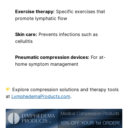
Exercise therapy:
Specific exercises that
promote lymphatic flow
Skin care:
Prevents infections such as
cellulitis
Pneumatic compression devices:
For at-
home symptom management
Explore compression solutions and therapy tools
at
Ly
mphedemaPro
ducts.com
.