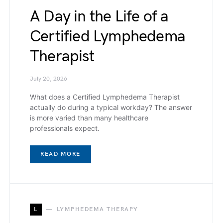
A Day in the Life of a
Certified Lymphedema
Therapist
July 20, 2026
What does a Certified Lymphedema Therapist
actually do during a typical workday? The answer
is more varied than many healthcare
professionals expect.
READ MORE
L
LYMPHEDEMA THERAPY