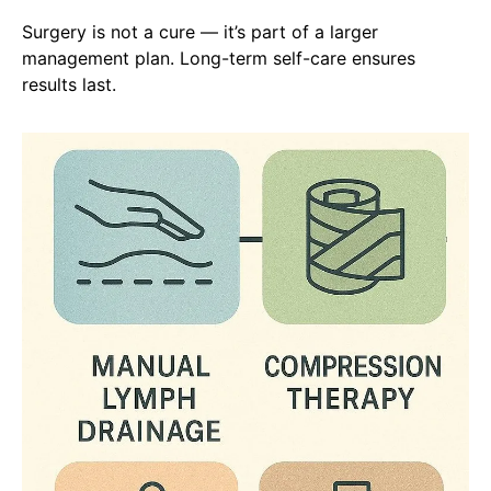
Surgery is not a cure — it’s part of a larger
management plan. Long-term self-care ensures
results last.