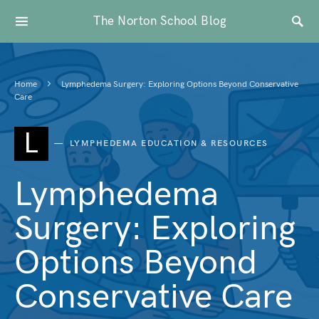
The Norton School Blog
Home
Lymphedema Surgery: Exploring Options Beyond Conservative
Care
L
LYMPHEDEMA EDUCATION & RESOURCES
Lymphedema
Surgery: Exploring
Options Beyond
Conservative Care