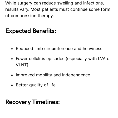
While surgery can reduce swelling and infections,
results vary. Most patients must continue some form
of compression therapy.
Expected Benefits:
Reduced limb circumference and heaviness
Fewer cellulitis episodes (especially with LVA or
VLNT)
Improved mobility and independence
Better quality of life
Recovery Timelines: