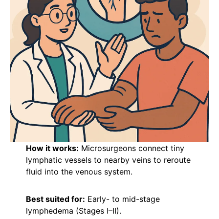
How it works:
Microsurgeons connect tiny
lymphatic vessels to nearby veins to reroute
fluid into the venous system.
Best suited for:
Early- to mid-stage
lymphedema (Stages I–II).