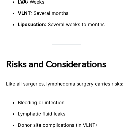
LVA:
Weeks
VLNT:
Several months
Liposuction:
Several weeks to months
Risks and Considerations
Like all surgeries, lymphedema surgery carries risks:
Bleeding or infection
Lymphatic fluid leaks
Donor site complications (in VLNT)