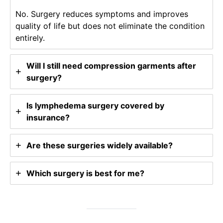
No. Surgery reduces symptoms and improves
quality of life but does not eliminate the condition
entirely.
Will I still need compression garments after
surgery?
Is lymphedema surgery covered by
insurance?
Are these surgeries widely available?
Which surgery is best for me?