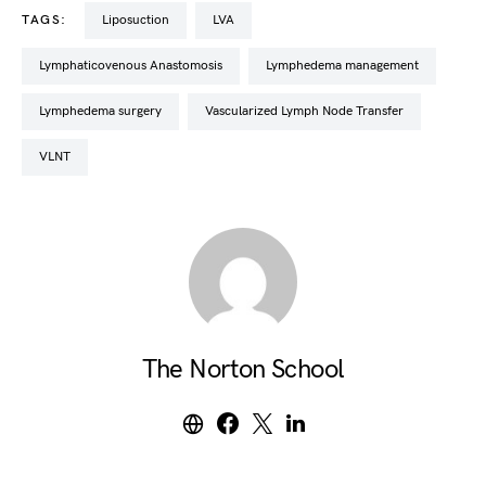
TAGS:
Liposuction
LVA
Lymphaticovenous Anastomosis
lymphedema management
lymphedema surgery
Vascularized Lymph Node Transfer
VLNT
The Norton School