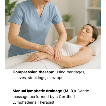
Compression therapy:
Using bandages,
sleeves, stockings, or wraps
Manual lymphatic drainage (MLD):
Gentle
massage performed by a Certified
Lymphedema Therapist