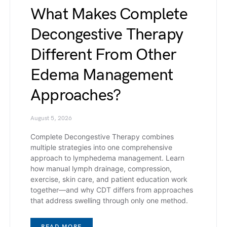
What Makes Complete
Decongestive Therapy
Different From Other
Edema Management
Approaches?
August 5, 2026
Complete Decongestive Therapy combines
multiple strategies into one comprehensive
approach to lymphedema management. Learn
how manual lymph drainage, compression,
exercise, skin care, and patient education work
together—and why CDT differs from approaches
that address swelling through only one method.
READ MORE