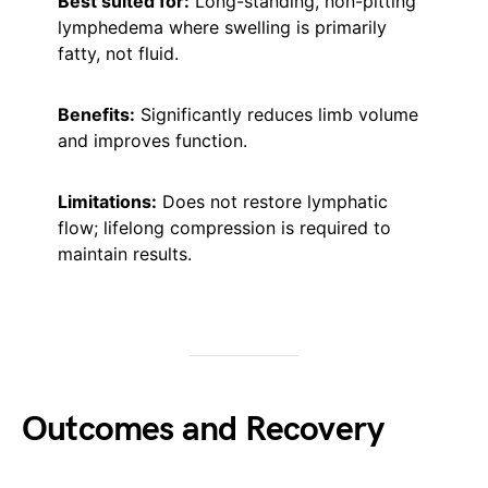
Best suited for:
Long-standing, non-pitting
lymphedema where swelling is primarily
fatty, not fluid.
Benefits:
Significantly reduces limb volume
and improves function.
Limitations:
Does not restore lymphatic
flow; lifelong compression is required to
maintain results.
Outcomes and Recovery