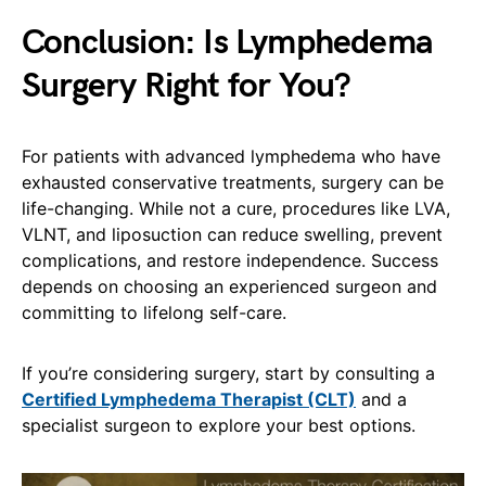
Conclusion: Is Lymphedema
Surgery Right for You?
For patients with advanced lymphedema who have
exhausted conservative treatments, surgery can be
life-changing. While not a cure, procedures like LVA,
VLNT, and liposuction can reduce swelling, prevent
complications, and restore independence. Success
depends on choosing an experienced surgeon and
committing to lifelong self-care.
If you’re considering surgery, start by consulting a
Certified Lymphedema Therapist (CLT)
and a
specialist surgeon to explore your best options.