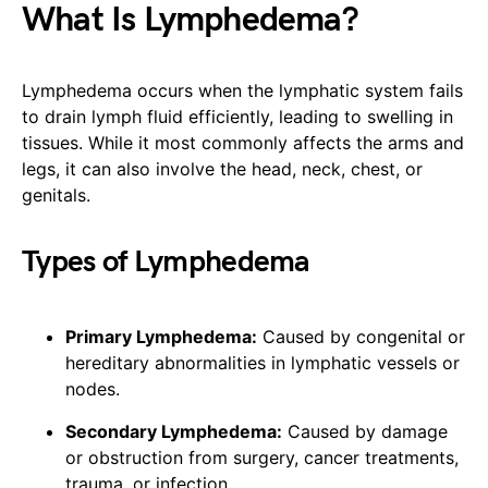
What Is Lymphedema?
Lymphedema occurs when the lymphatic system fails
to drain lymph fluid efficiently, leading to swelling in
tissues. While it most commonly affects the arms and
legs, it can also involve the head, neck, chest, or
genitals.
Types of Lymphedema
Primary Lymphedema:
Caused by congenital or
hereditary abnormalities in lymphatic vessels or
nodes.
Secondary Lymphedema:
Caused by damage
or obstruction from surgery, cancer treatments,
trauma, or infection.