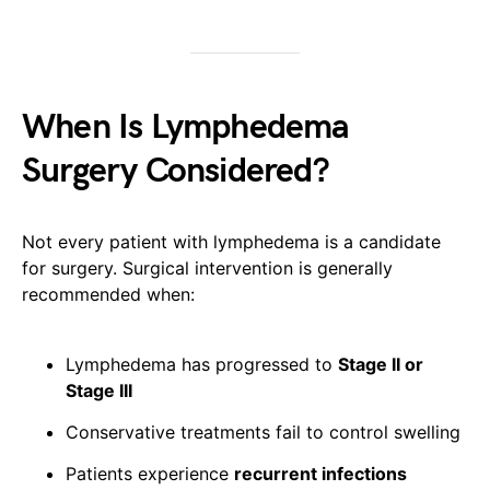
When Is Lymphedema
Surgery Considered?
Not every patient with lymphedema is a candidate
for surgery. Surgical intervention is generally
recommended when:
Lymphedema has progressed to
Stage II or
Stage III
Conservative treatments fail to control swelling
Patients experience
recurrent infections