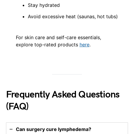
Stay hydrated
Avoid excessive heat (saunas, hot tubs)
For skin care and self-care essentials,
explore top-rated products
here
.
Frequently Asked Questions
(FAQ)
Can surgery cure lymphedema?