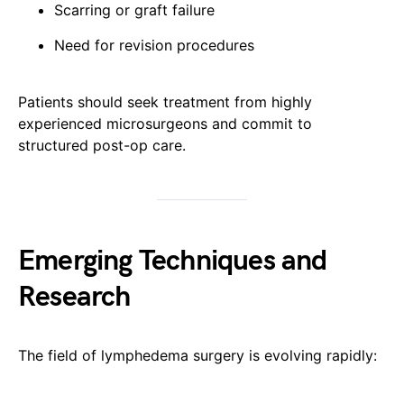
Scarring or graft failure
Need for revision procedures
Patients should seek treatment from highly
experienced microsurgeons and commit to
structured post-op care.
Emerging Techniques and
Research
The field of lymphedema surgery is evolving rapidly: