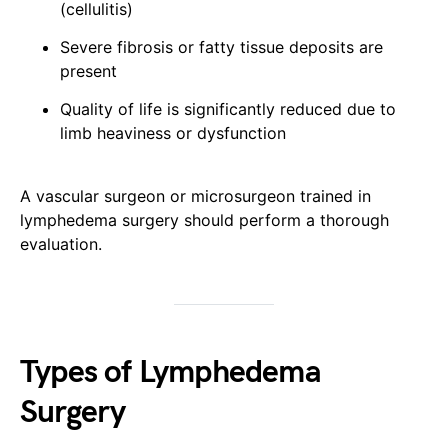
(cellulitis)
Severe fibrosis or fatty tissue deposits are
present
Quality of life is significantly reduced due to
limb heaviness or dysfunction
A vascular surgeon or microsurgeon trained in
lymphedema surgery should perform a thorough
evaluation.
Types of Lymphedema
Surgery