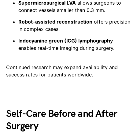
Supermicrosurgical LVA
allows surgeons to
connect vessels smaller than 0.3 mm.
Robot-assisted reconstruction
offers precision
in complex cases.
Indocyanine green (ICG) lymphography
enables real-time imaging during surgery.
Continued research may expand availability and
success rates for patients worldwide.
Self-Care Before and After
Surgery