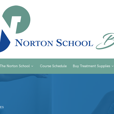
The Norton School
Course Schedule
Buy Treatment Supplies
ES