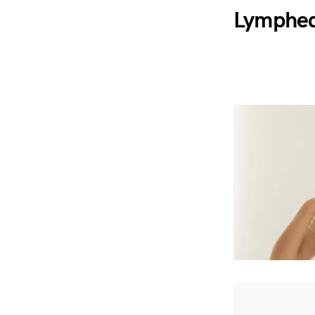
Lymphed