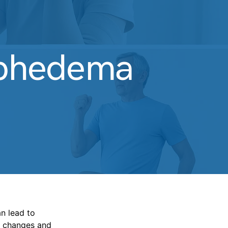
mphedema
n lead to
le changes and