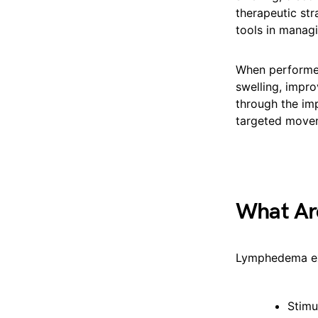
therapeutic str
tools in mana
When performe
swelling, impro
through the im
targeted movem
What Ar
Lymphedema ex
Stimu