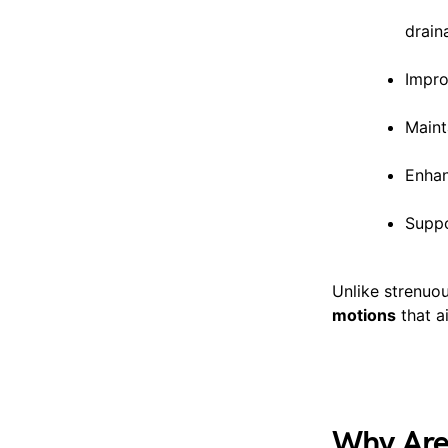
drain
Impro
Maint
Enhan
Suppo
Unlike strenuo
motions
that a
Why Are