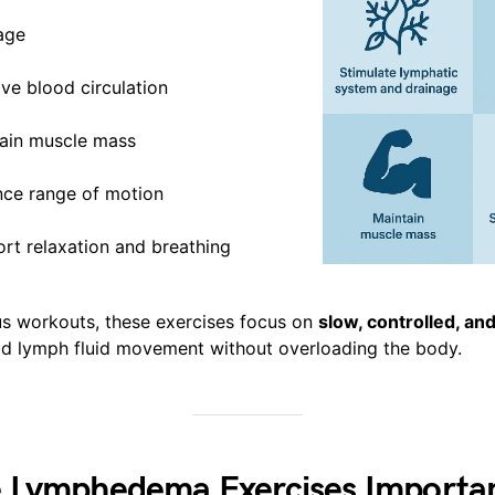
age
ve blood circulation
ain muscle mass
ce range of motion
rt relaxation and breathing
us workouts, these exercises focus on
slow, controlled, and
id lymph fluid movement without overloading the body.
 Lymphedema Exercises Importa