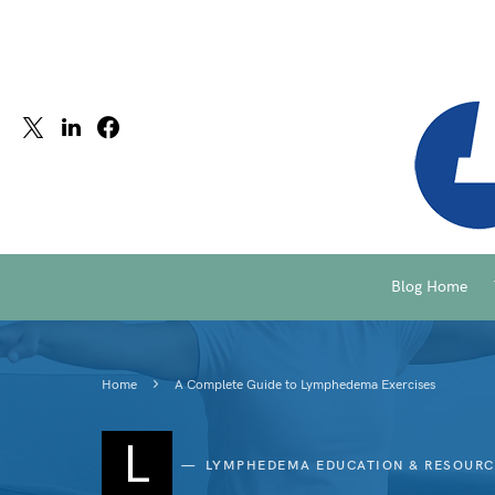
Blog Home
Home
A Complete Guide to Lymphedema Exercises
L
LYMPHEDEMA EDUCATION & RESOURC