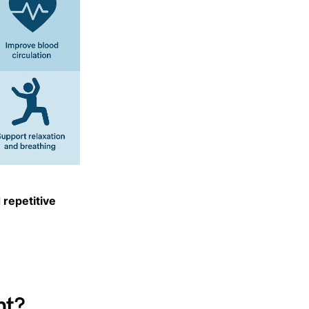
 repetitive
nt?