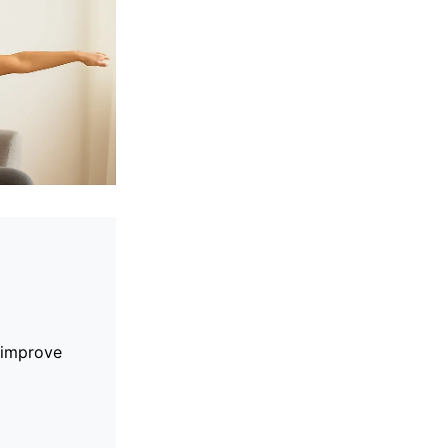
 improve