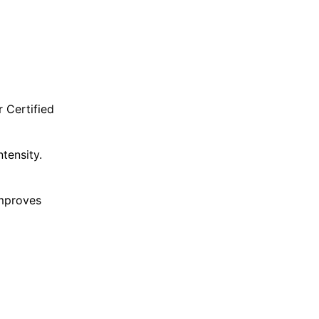
r Certified
tensity.
improves