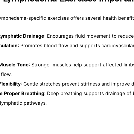
ymphedema-specific exercises offers several health benefit
Lymphatic Drainage
: Encourages fluid movement to reduce 
culation
: Promotes blood flow and supports cardiovascula
 Muscle Tone
: Stronger muscles help support affected lim
 flow.
lexibility
: Gentle stretches prevent stiffness and improve d
e Proper Breathing
: Deep breathing supports drainage of b
lymphatic pathways.