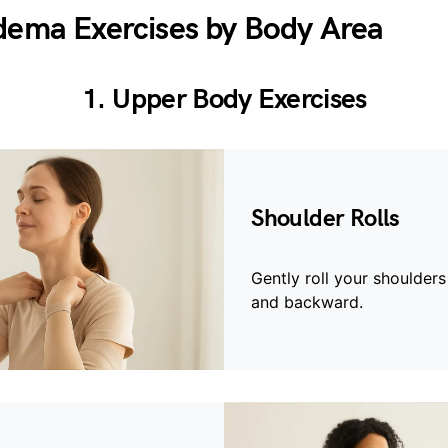
ema Exercises by Body Area
1. Upper Body Exercises
Shoulder Rolls
Gently roll your shoulder
and backward.