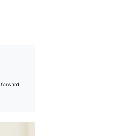
s forward