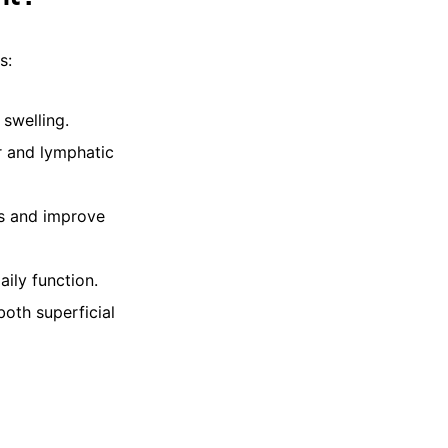
s:
swelling.
r and lymphatic
bs and improve
aily function.
oth superficial