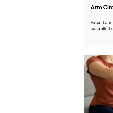
Arm Circ
Extend arm
controlled c