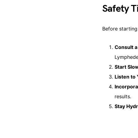
Safety T
Before starting 
Consult a
Lymphedem
Start Slo
Listen to
Incorpora
results.
Stay Hyd