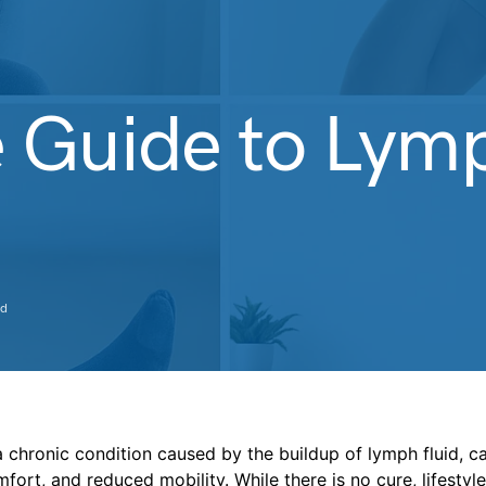
 Guide to Ly
ad
chronic condition caused by the buildup of lymph fluid, ca
mfort, and reduced mobility. While there is no cure, lifesty