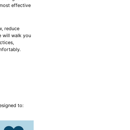
 most effective
w, reduce
e will walk you
tices,
fortably.
esigned to: