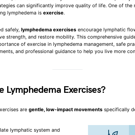
ategies can significantly improve quality of life. One of the
ging lymphedema is
exercise
.
d safely,
lymphedema exercises
encourage lymphatic flo
ve strength, and restore mobility. This comprehensive guid
portance of exercise in lymphedema management, safe prac
ents, and professional guidance to help you live more com
e Lymphedema Exercises?
ercises are
gentle, low-impact movements
specifically d
late lymphatic system and