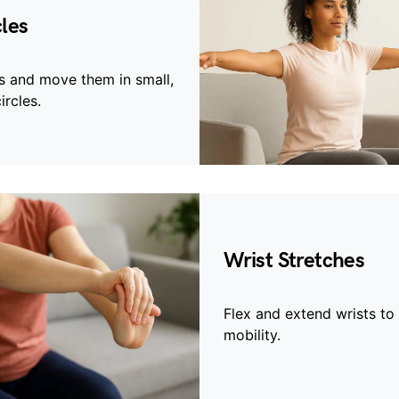
les
s and move them in small,
ircles.
Wrist Stretches
Flex and extend wrists to
mobility.