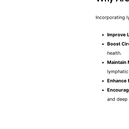
Incorporating l
Improve 
Boost Cir
health.
Maintain
lymphatic
Enhance F
Encourag
and deep 