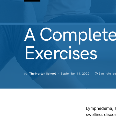
A Complete
Exercises
by
The Norton School
September 11, 2025
3 minute re
Lymphedema, a 
swelling, disco