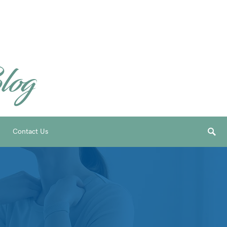
Contact Us