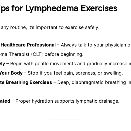
ips for Lymphedema Exercises
any routine, it’s important to exercise safely:
 Healthcare Professional
– Always talk to your physician o
a Therapist (CLT) before beginning.
wly
– Begin with gentle movements and gradually increase in
 Your Body
– Stop if you feel pain, soreness, or swelling.
te Breathing Exercises
– Deep, diaphragmatic breathing 
rated
– Proper hydration supports lymphatic drainage.