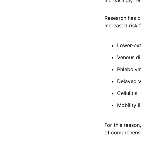
increasingly re
Research has d
increased risk f
Lower-ex
Venous di
Phleboly
Delayed w
Cellulitis
Mobility l
For this reaso
of comprehens