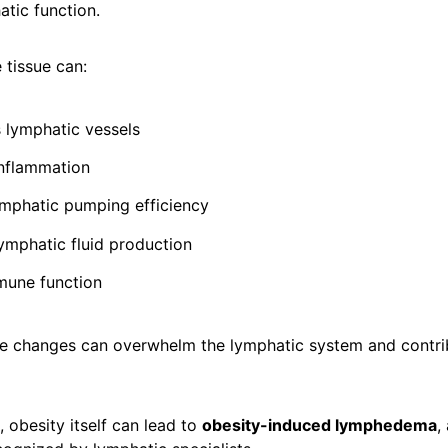
tic function.
 tissue can:
lymphatic vessels
inflammation
mphatic pumping efficiency
lymphatic fluid production
mune function
se changes can overwhelm the lymphatic system and contri
, obesity itself can lead to
obesity-induced lymphedema
,