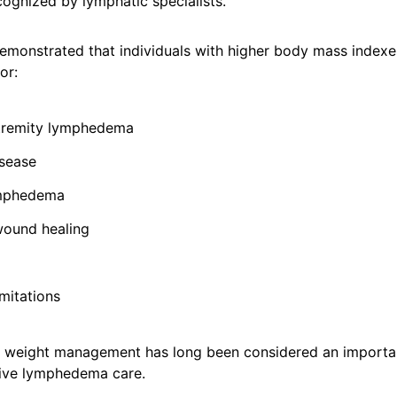
cognized by lymphatic specialists.
emonstrated that individuals with higher body mass indexe
or:
tremity lymphedema
sease
mphedema
ound healing
imitations
n, weight management has long been considered an import
ive lymphedema care.