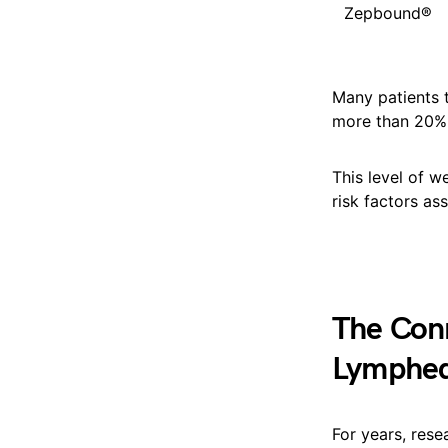
Zepbound®
Many patients 
more than 20% 
This level of w
risk factors as
The Con
Lymphe
For years, res