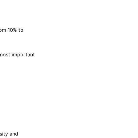
rom 10% to
e most important
sity and