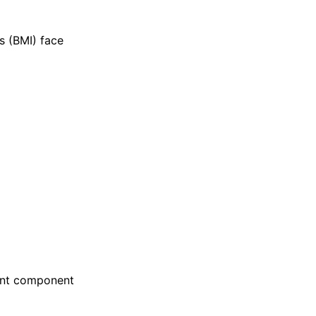
s (BMI) face
ant component