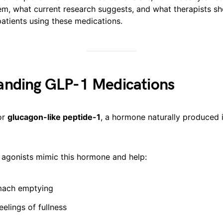
em, what current research suggests, and what therapists s
atients using these medications.
anding GLP-1 Medications
or
glucagon-like peptide-1
, a hormone naturally produced i
 agonists mimic this hormone and help:
mach emptying
eelings of fullness