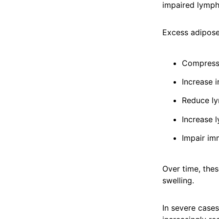
impaired lympha
Excess adipose
Compress 
Increase 
Reduce ly
Increase 
Impair im
Over time, the
swelling.
In severe cases