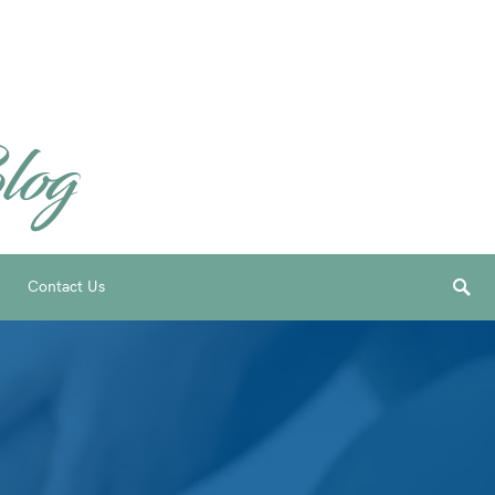
Contact Us