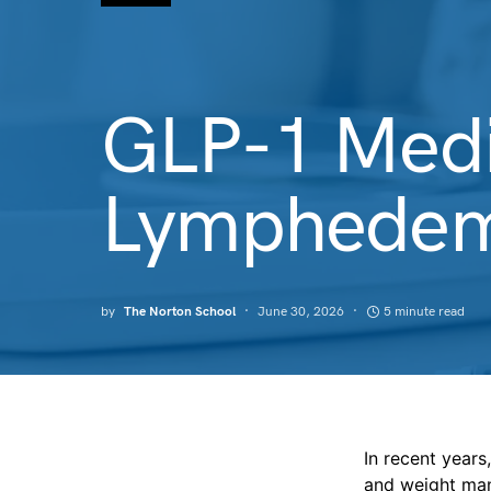
GLP-1 Medi
Lymphedem
by
The Norton School
June 30, 2026
5 minute read
In recent year
and weight ma