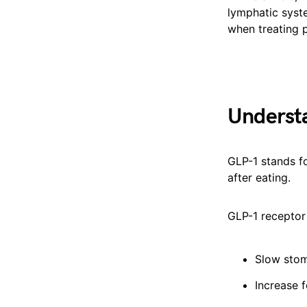
lymphatic syst
when treating p
Underst
GLP-1 stands f
after eating.
GLP-1 receptor
Slow sto
Increase f