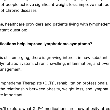
 of people achieve significant weight loss, improve metabol
 of chronic diseases.
me, healthcare providers and patients living with lymphed
rtant question:
dications help improve lymphedema symptoms?
is still emerging, there is growing interest in how substanti
lymphatic system, chronic swelling, inflammation, and over
anagement.
ymphedema Therapists (CLTs), rehabilitation professionals, 
he relationship between obesity, weight loss, and lymphati
e important.
, we’ll explore what GLP-1 medications are, how obesity affec