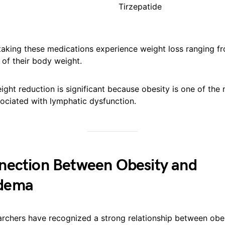
Tirzepatide
taking these medications experience weight loss ranging f
of their body weight.
eight reduction is significant because obesity is one of th
sociated with lymphatic dysfunction.
nection Between Obesity and
dema
earchers have recognized a strong relationship between obe