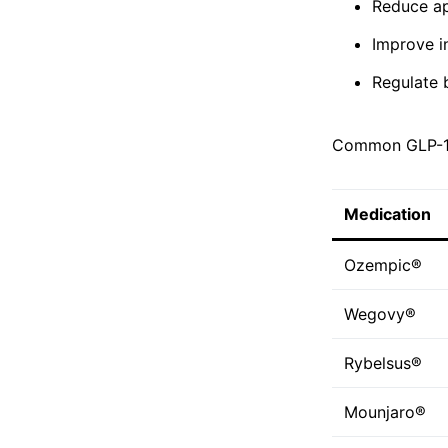
Reduce ap
Improve in
Regulate 
Common GLP-1 
Medication
Ozempic®
Wegovy®
Rybelsus®
Mounjaro®