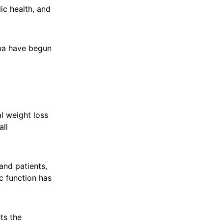
ic health, and
ema have begun
al weight loss
all
and patients,
c function has
ts the