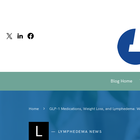
Blog Home
Home
GLP-1 Medications, Weight Loss, and Lymphedema: 
L
LYMPHEDEMA NEWS