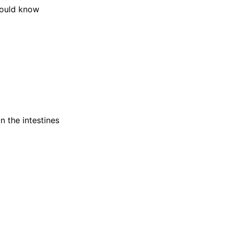
hould know
n the intestines