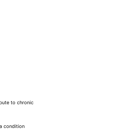
bute to chronic
 a condition