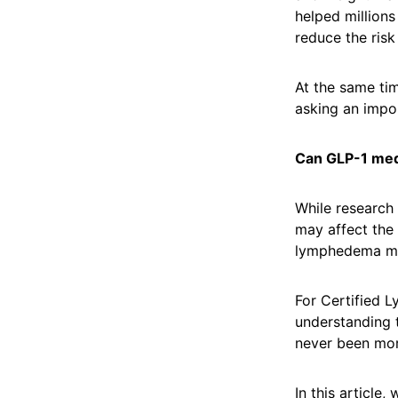
helped millions
reduce the risk
At the same ti
asking an impo
Can GLP-1 me
While research 
may affect the 
lymphedema m
For Certified L
understanding t
never been mor
In this article