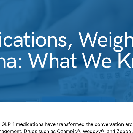
cations, Weigh
a: What We Kn
s, GLP-1 medications have transformed the conversation ar
nagement. Drugs such as Ozempic®, Wegovy®, and Zepbo