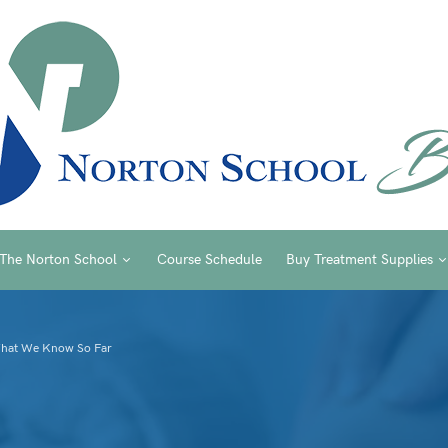
The Norton School
Course Schedule
Buy Treatment Supplies
What We Know So Far