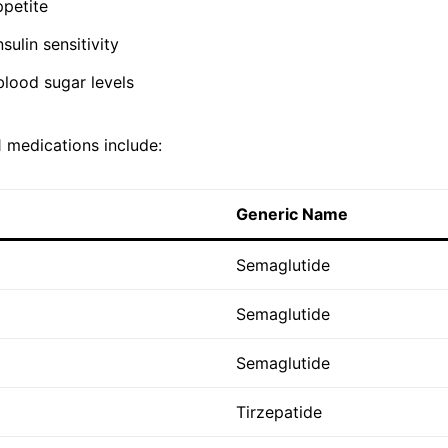
petite
sulin sensitivity
blood sugar levels
medications include:
Generic Name
Semaglutide
Semaglutide
Semaglutide
Tirzepatide