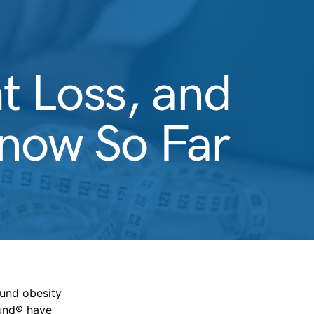
t Loss, and
ow So Far
ound obesity
und® have