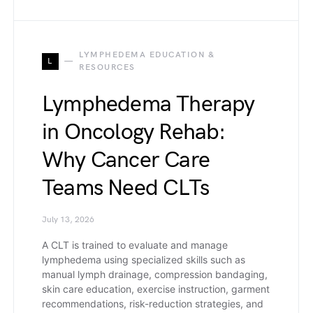
LYMPHEDEMA EDUCATION &
L
RESOURCES
Lymphedema Therapy
in Oncology Rehab:
Why Cancer Care
Teams Need CLTs
July 13, 2026
A CLT is trained to evaluate and manage
lymphedema using specialized skills such as
manual lymph drainage, compression bandaging,
skin care education, exercise instruction, garment
recommendations, risk-reduction strategies, and