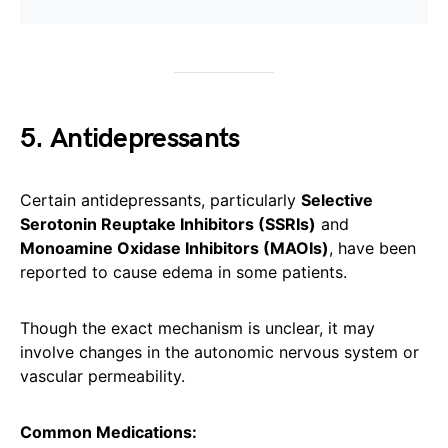
5. Antidepressants
Certain antidepressants, particularly
Selective
Serotonin Reuptake Inhibitors (SSRIs)
and
Monoamine Oxidase Inhibitors (MAOIs)
, have been
reported to cause edema in some patients.
Though the exact mechanism is unclear, it may
involve changes in the autonomic nervous system or
vascular permeability.
Common Medications: