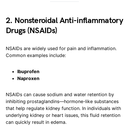
2. Nonsteroidal Anti-inflammatory
Drugs (NSAIDs)
NSAIDs are widely used for pain and inflammation.
Common examples include:
Ibuprofen
Naproxen
NSAIDs can cause sodium and water retention by
inhibiting prostaglandins—hormone-like substances
that help regulate kidney function. In individuals with
underlying kidney or heart issues, this fluid retention
can quickly result in edema.