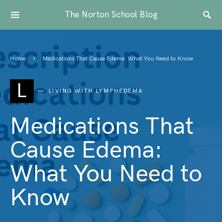
The Norton School Blog
Home
Medications That Cause Edema: What You Need to Know
L
LIVING WITH LYMPHEDEMA
Medications That
Cause Edema:
What You Need to
Know