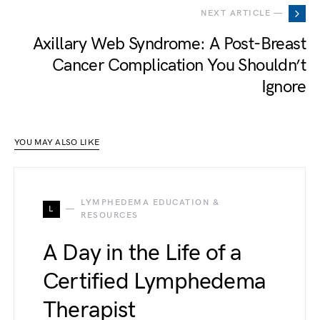
NEXT ARTICLE —
Axillary Web Syndrome: A Post-Breast
Cancer Complication You Shouldn’t
Ignore
YOU MAY ALSO LIKE
LYMPHEDEMA EDUCATION &
L
RESOURCES
A Day in the Life of a
Certified Lymphedema
Therapist