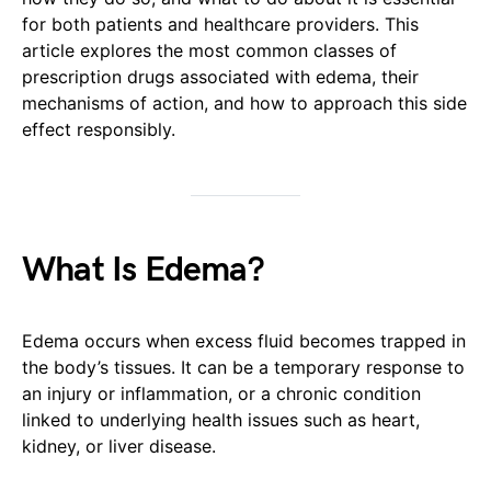
for both patients and healthcare providers. This
article explores the most common classes of
prescription drugs associated with edema, their
mechanisms of action, and how to approach this side
effect responsibly.
What Is Edema?
Edema occurs when excess fluid becomes trapped in
the body’s tissues. It can be a temporary response to
an injury or inflammation, or a chronic condition
linked to underlying health issues such as heart,
kidney, or liver disease.