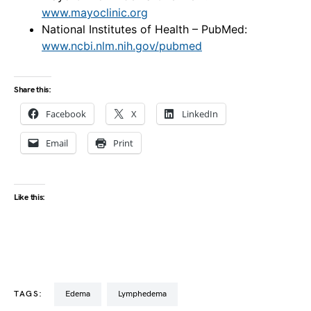
www.mayoclinic.org
National Institutes of Health – PubMed:
www.ncbi.nlm.nih.gov/pubmed
Share this:
Facebook
X
LinkedIn
Email
Print
Like this:
TAGS:
edema
lymphedema