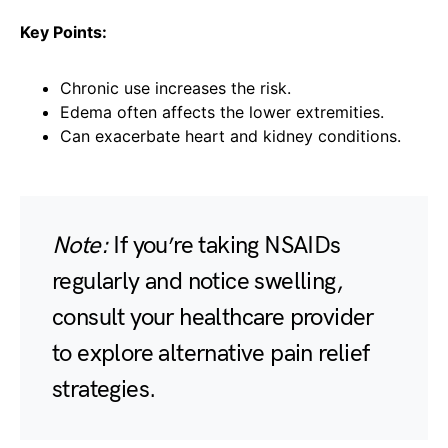
Key Points:
Chronic use increases the risk.
Edema often affects the lower extremities.
Can exacerbate heart and kidney conditions.
Note:
If you’re taking NSAIDs
regularly and notice swelling,
consult your healthcare provider
to explore alternative pain relief
strategies.