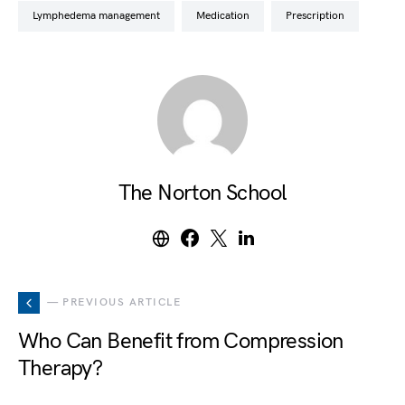
lymphedema management
medication
prescription
The Norton School
— PREVIOUS ARTICLE
Who Can Benefit from Compression
Therapy?