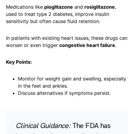
Medications like
pioglitazone
and
rosiglitazone
,
used to treat type 2 diabetes, improve insulin
sensitivity but often cause fluid retention.
In patients with existing heart issues, these drugs can
worsen or even trigger
congestive heart failure
.
Key Points:
Monitor for weight gain and swelling, especially
in the feet and ankles.
Discuss alternatives if symptoms persist.
Clinical Guidance:
The FDA has