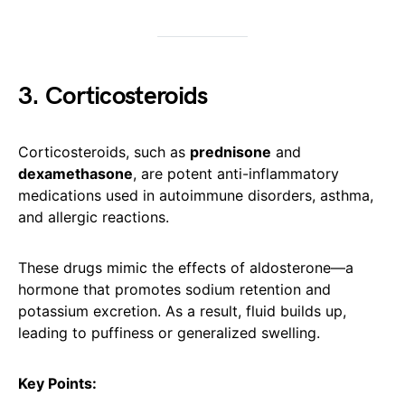
3. Corticosteroids
Corticosteroids, such as
prednisone
and
dexamethasone
, are potent anti-inflammatory
medications used in autoimmune disorders, asthma,
and allergic reactions.
These drugs mimic the effects of aldosterone—a
hormone that promotes sodium retention and
potassium excretion. As a result, fluid builds up,
leading to puffiness or generalized swelling.
Key Points: