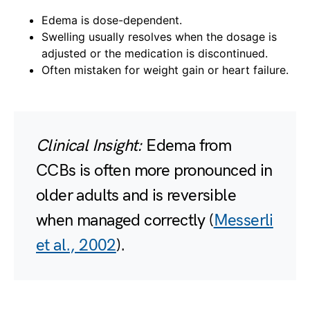
Edema is dose-dependent.
Swelling usually resolves when the dosage is
adjusted or the medication is discontinued.
Often mistaken for weight gain or heart failure.
Clinical Insight:
Edema from
CCBs is often more pronounced in
older adults and is reversible
when managed correctly (
Messerli
et al., 2002
).