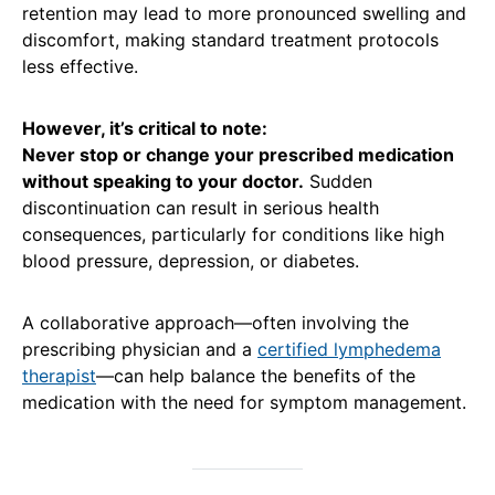
retention may lead to more pronounced swelling and
discomfort, making standard treatment protocols
less effective.
However, it’s critical to note:
Never stop or change your prescribed medication
without speaking to your doctor.
Sudden
discontinuation can result in serious health
consequences, particularly for conditions like high
blood pressure, depression, or diabetes.
A collaborative approach—often involving the
prescribing physician and a
certified lymphedema
therapist
—can help balance the benefits of the
medication with the need for symptom management.