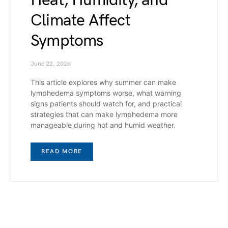
Heat, Humidity, and
Climate Affect
Symptoms
June 22, 2026
This article explores why summer can make
lymphedema symptoms worse, what warning
signs patients should watch for, and practical
strategies that can make lymphedema more
manageable during hot and humid weather.
READ MORE