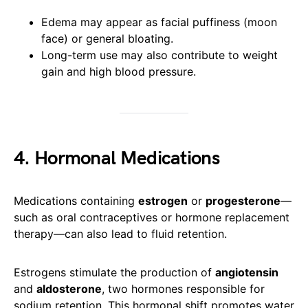
Edema may appear as facial puffiness (moon
face) or general bloating.
Long-term use may also contribute to weight
gain and high blood pressure.
4. Hormonal Medications
Medications containing
estrogen
or
progesterone
—
such as oral contraceptives or hormone replacement
therapy—can also lead to fluid retention.
Estrogens stimulate the production of
angiotensin
and
aldosterone
, two hormones responsible for
sodium retention. This hormonal shift promotes water