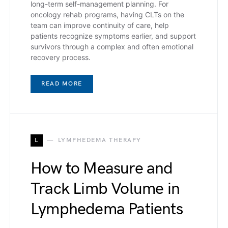
long-term self-management planning. For
oncology rehab programs, having CLTs on the
team can improve continuity of care, help
patients recognize symptoms earlier, and support
survivors through a complex and often emotional
recovery process.
READ MORE
L
LYMPHEDEMA THERAPY
How to Measure and
Track Limb Volume in
Lymphedema Patients