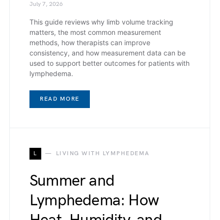
July 7, 2026
This guide reviews why limb volume tracking
matters, the most common measurement
methods, how therapists can improve
consistency, and how measurement data can be
used to support better outcomes for patients with
lymphedema.
READ MORE
L
LIVING WITH LYMPHEDEMA
Summer and
Lymphedema: How