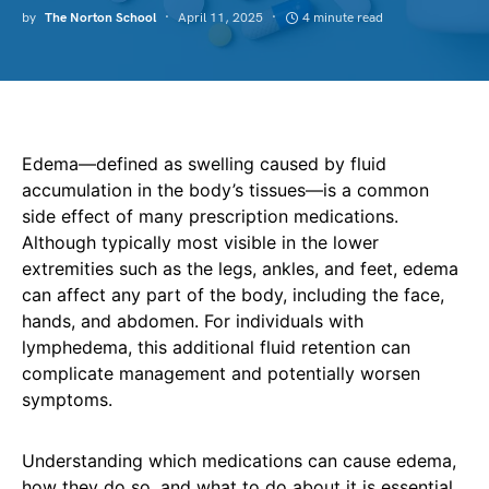
by
The Norton School
April 11, 2025
4 minute read
Edema—defined as swelling caused by fluid
accumulation in the body’s tissues—is a common
side effect of many prescription medications.
Although typically most visible in the lower
extremities such as the legs, ankles, and feet, edema
can affect any part of the body, including the face,
hands, and abdomen. For individuals with
lymphedema, this additional fluid retention can
complicate management and potentially worsen
symptoms.
Understanding which medications can cause edema,
how they do so, and what to do about it is essential