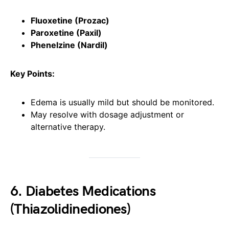
Fluoxetine (Prozac)
Paroxetine (Paxil)
Phenelzine (Nardil)
Key Points:
Edema is usually mild but should be monitored.
May resolve with dosage adjustment or
alternative therapy.
6. Diabetes Medications
(Thiazolidinediones)