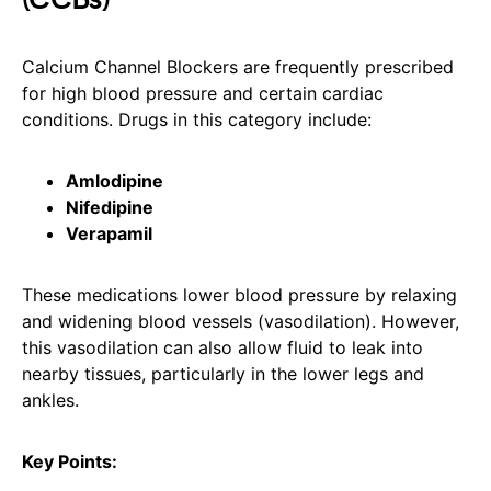
Calcium Channel Blockers are frequently prescribed
for high blood pressure and certain cardiac
conditions. Drugs in this category include:
Amlodipine
Nifedipine
Verapamil
These medications lower blood pressure by relaxing
and widening blood vessels (vasodilation). However,
this vasodilation can also allow fluid to leak into
nearby tissues, particularly in the lower legs and
ankles.
Key Points: