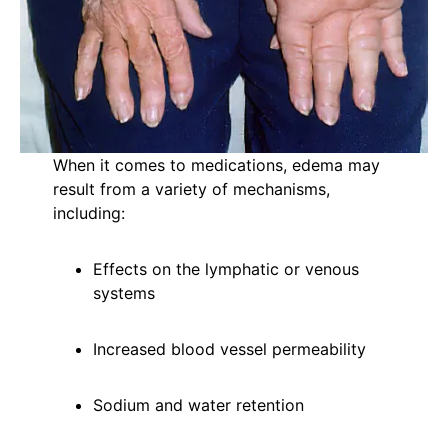
When it comes to medications, edema may
result from a variety of mechanisms,
including:
Effects on the lymphatic or venous
systems
Increased blood vessel permeability
Sodium and water retention