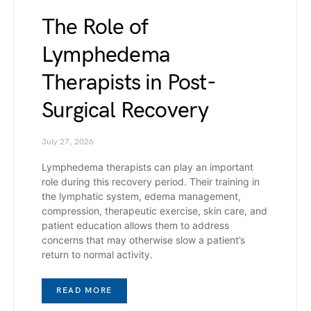
The Role of
Lymphedema
Therapists in Post-
Surgical Recovery
July 27, 2026
Lymphedema therapists can play an important
role during this recovery period. Their training in
the lymphatic system, edema management,
compression, therapeutic exercise, skin care, and
patient education allows them to address
concerns that may otherwise slow a patient’s
return to normal activity.
READ MORE