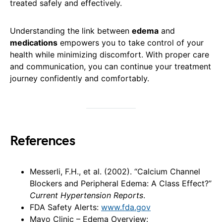
treated safely and effectively.
Understanding the link between
edema
and
medications
empowers you to take control of your
health while minimizing discomfort. With proper care
and communication, you can continue your treatment
journey confidently and comfortably.
References
Messerli, F.H., et al. (2002). “Calcium Channel
Blockers and Peripheral Edema: A Class Effect?”
Current Hypertension Reports
.
FDA Safety Alerts:
www.fda.gov
Mayo Clinic – Edema Overview: