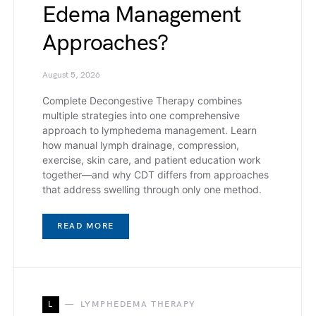
Edema Management
Approaches?
August 5, 2026
Complete Decongestive Therapy combines
multiple strategies into one comprehensive
approach to lymphedema management. Learn
how manual lymph drainage, compression,
exercise, skin care, and patient education work
together—and why CDT differs from approaches
that address swelling through only one method.
READ MORE
L
LYMPHEDEMA THERAPY