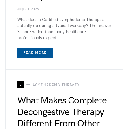
July 20, 2026
What does a Certified Lymphedema Therapist
actually do during a typical workday? The answer
is more varied than many healthcare
professionals expect.
READ MORE
L
LYMPHEDEMA THERAPY
What Makes Complete
Decongestive Therapy
Different From Other