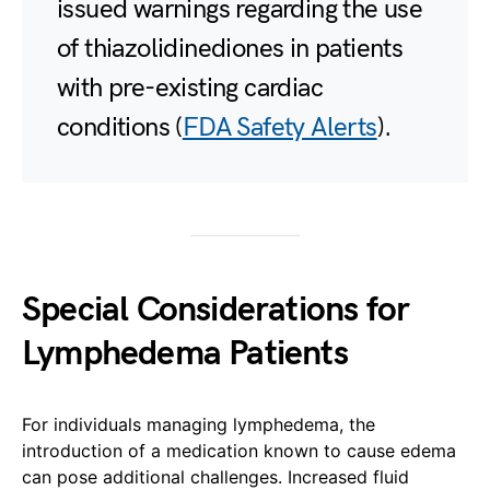
issued warnings regarding the use
of thiazolidinediones in patients
with pre-existing cardiac
conditions (
FDA Safety Alerts
).
Special Considerations for
Lymphedema Patients
For individuals managing lymphedema, the
introduction of a medication known to cause edema
can pose additional challenges. Increased fluid