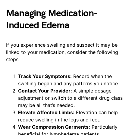
Managing Medication-
Induced Edema
If you experience swelling and suspect it may be
linked to your medication, consider the following
steps:
Track Your Symptoms:
Record when the
swelling began and any patterns you notice.
Contact Your Provider:
A simple dosage
adjustment or switch to a different drug class
may be all that’s needed.
Elevate Affected Limbs:
Elevation can help
reduce swelling in the legs and feet.
Wear Compression Garments:
Particularly
beneficial for lymphedema patients,