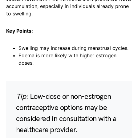
accumulation, especially in individuals already prone
to swelling.
Key Points:
Swelling may increase during menstrual cycles.
Edema is more likely with higher estrogen
doses.
Tip:
Low-dose or non-estrogen
contraceptive options may be
considered in consultation with a
healthcare provider.