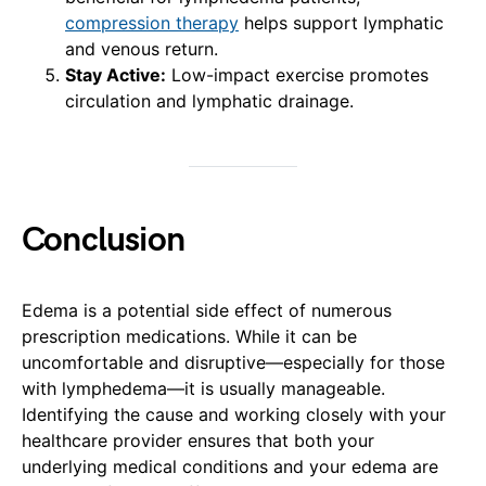
compression therapy
helps support lymphatic
and venous return.
Stay Active:
Low-impact exercise promotes
circulation and lymphatic drainage.
Conclusion
Edema is a potential side effect of numerous
prescription medications. While it can be
uncomfortable and disruptive—especially for those
with lymphedema—it is usually manageable.
Identifying the cause and working closely with your
healthcare provider ensures that both your
underlying medical conditions and your edema are