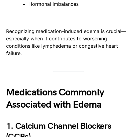
Hormonal imbalances
Recognizing medication-induced edema is crucial—
especially when it contributes to worsening
conditions like lymphedema or congestive heart
failure.
Medications Commonly
Associated with Edema
1. Calcium Channel Blockers
(CCBs)