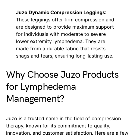
Juzo Dynamic Compression Leggings
:
These leggings offer firm compression and
are designed to provide maximum support
for individuals with moderate to severe
lower extremity lymphedema. They are
made from a durable fabric that resists
snags and tears, ensuring long-lasting use.
Why Choose Juzo Products
for Lymphedema
Management?
Juzo is a trusted name in the field of compression
therapy, known for its commitment to quality,
innovation, and customer satisfaction. Here are a few