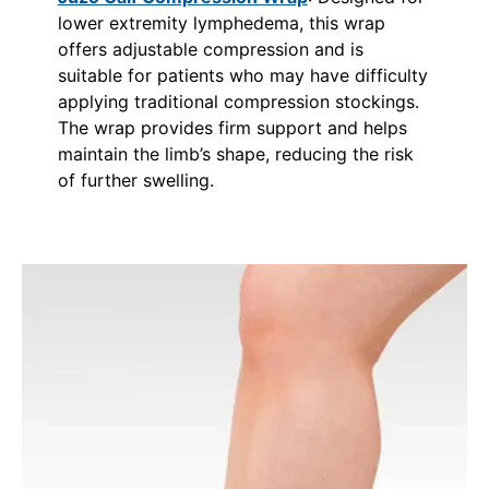
lower extremity lymphedema, this wrap
offers adjustable compression and is
suitable for patients who may have difficulty
applying traditional compression stockings.
The wrap provides firm support and helps
maintain the limb’s shape, reducing the risk
of further swelling.