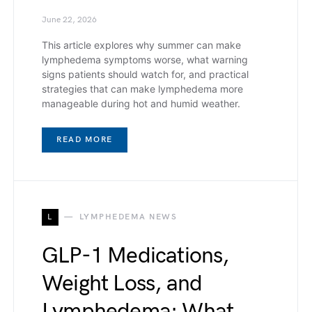
June 22, 2026
This article explores why summer can make
lymphedema symptoms worse, what warning
signs patients should watch for, and practical
strategies that can make lymphedema more
manageable during hot and humid weather.
READ MORE
L
LYMPHEDEMA NEWS
GLP-1 Medications,
Weight Loss, and
Lymphedema: What