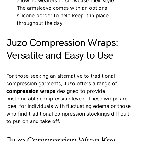
allowing wearers to showcase their style.
The armsleeve comes with an optional
silicone border to help keep it in place
throughout the day.
Juzo Compression Wraps:
Versatile and Easy to Use
For those seeking an alternative to traditional
compression garments, Juzo offers a range of
compression wraps
designed to provide
customizable compression levels. These wraps are
ideal for individuals with fluctuating edema or those
who find traditional compression stockings difficult
to put on and take off.
Juzo Compression Wrap Key