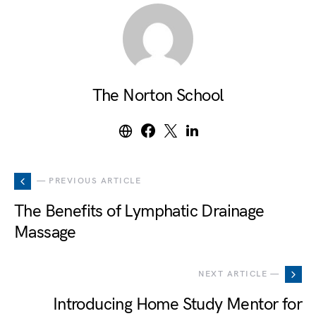
The Norton School
— PREVIOUS ARTICLE
The Benefits of Lymphatic Drainage
Massage
NEXT ARTICLE —
Introducing Home Study Mentor for