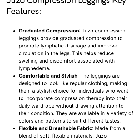
Juzo Compression Leggings Key
Features:
Graduated Compression
: Juzo compression
leggings provide graduated compression to
promote lymphatic drainage and improve
circulation in the legs. This helps reduce
swelling and discomfort associated with
lymphedema.
Comfortable and Stylish
: The leggings are
designed to look like regular clothing, making
them a stylish choice for individuals who want
to incorporate compression therapy into their
daily wardrobe without drawing attention to
their condition. They are available in a variety of
colors and patterns to suit different tastes.
Flexible and Breathable Fabric
: Made from a
blend of soft, flexible materials, Juzo