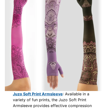
Juzo Soft Print Armsleeve
: Available in a
variety of fun prints, the Juzo Soft Print
Armsleeve provides effective compression