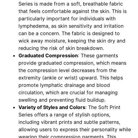
Series is made from a soft, breathable fabric
that feels comfortable against the skin. This is
particularly important for individuals with
lymphedema, as skin sensitivity and irritation
can be a concern. The fabric is designed to
wick away moisture, keeping the skin dry and
reducing the risk of skin breakdown.
Graduated Compression
: These garments
provide graduated compression, which means
the compression level decreases from the
extremity (ankle or wrist) upward. This helps
promote lymphatic drainage and blood
circulation, which are crucial for managing
swelling and preventing fluid buildup.
Variety of Styles and Colors
: The Soft Print
Series offers a range of stylish options,
including vibrant prints and subtle patterns,
allowing users to express their personality while
wearing their compression garments. This