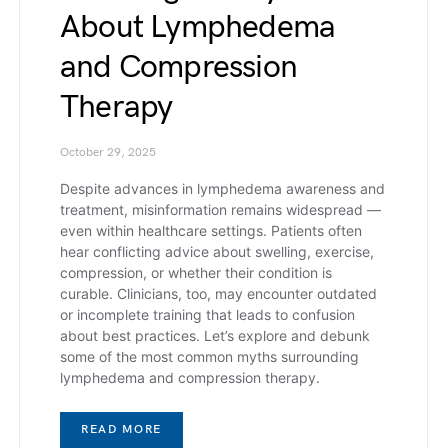
About Lymphedema
and Compression
Therapy
October 29, 2025
Despite advances in lymphedema awareness and
treatment, misinformation remains widespread —
even within healthcare settings. Patients often
hear conflicting advice about swelling, exercise,
compression, or whether their condition is
curable. Clinicians, too, may encounter outdated
or incomplete training that leads to confusion
about best practices. Let’s explore and debunk
some of the most common myths surrounding
lymphedema and compression therapy.
READ MORE