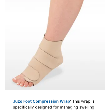
Juzo Foot Compression Wrap
: This wrap is
specifically designed for managing swelling