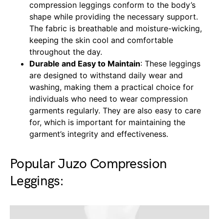
compression leggings conform to the body’s
shape while providing the necessary support.
The fabric is breathable and moisture-wicking,
keeping the skin cool and comfortable
throughout the day.
Durable and Easy to Maintain
: These leggings
are designed to withstand daily wear and
washing, making them a practical choice for
individuals who need to wear compression
garments regularly. They are also easy to care
for, which is important for maintaining the
garment’s integrity and effectiveness.
Popular Juzo Compression
Leggings: