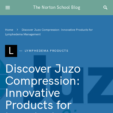
The Norton School Blog
Home
Discover Juzo Compression: Innovative Products for
Lymphedema Management
L
LYMPHEDEMA PRODUCTS
Discover Juzo
Compression:
Innovative
Products for