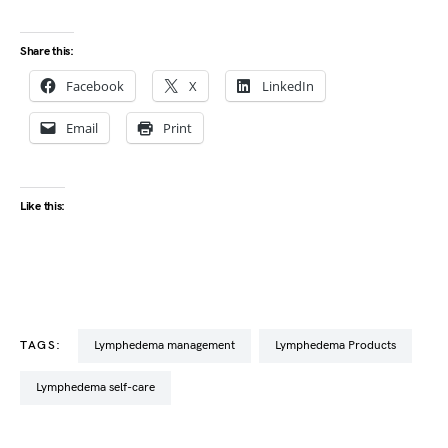
Share this:
Facebook
X
LinkedIn
Email
Print
Like this:
TAGS:
lymphedema management
Lymphedema Products
lymphedema self-care