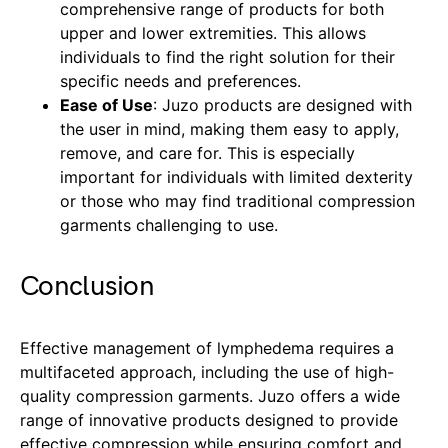
comprehensive range of products for both
upper and lower extremities. This allows
individuals to find the right solution for their
specific needs and preferences.
Ease of Use
: Juzo products are designed with
the user in mind, making them easy to apply,
remove, and care for. This is especially
important for individuals with limited dexterity
or those who may find traditional compression
garments challenging to use.
Conclusion
Effective management of lymphedema requires a
multifaceted approach, including the use of high-
quality compression garments. Juzo offers a wide
range of innovative products designed to provide
effective compression while ensuring comfort and