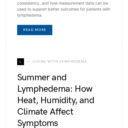
consistency, and how measurement data can be
used to support better outcomes for patients with
lymphedema.
READ MORE
L
LIVING WITH LYMPHEDEMA
Summer and
Lymphedema: How
Heat, Humidity, and
Climate Affect
Symptoms