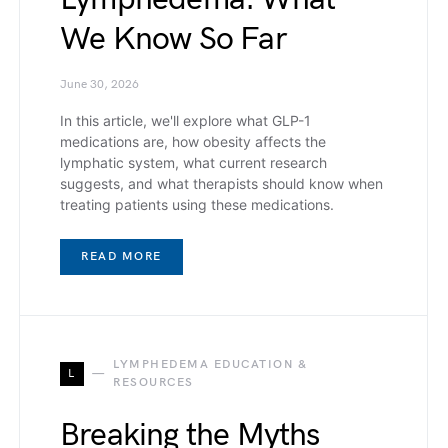
We Know So Far
June 30, 2026
In this article, we'll explore what GLP-1
medications are, how obesity affects the
lymphatic system, what current research
suggests, and what therapists should know when
treating patients using these medications.
READ MORE
LYMPHEDEMA EDUCATION &
L
RESOURCES
Breaking the Myths