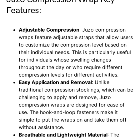
Features:
Adjustable Compression
: Juzo compression
wraps feature adjustable straps that allow users
to customize the compression level based on
their individual needs. This is particularly useful
for individuals whose swelling changes
throughout the day or who require different
compression levels for different activities.
Easy Application and Removal
: Unlike
traditional compression stockings, which can be
challenging to apply and remove, Juzo
compression wraps are designed for ease of
use. The hook-and-loop fasteners make it
simple to put the wraps on and take them off
without assistance.
Breathable and Lightweight Material
: The