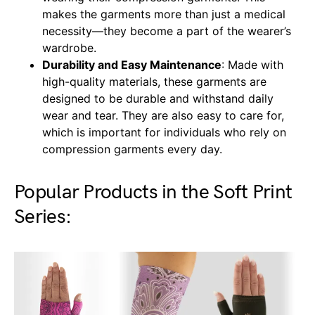
makes the garments more than just a medical
necessity—they become a part of the wearer’s
wardrobe.
Durability and Easy Maintenance
: Made with
high-quality materials, these garments are
designed to be durable and withstand daily
wear and tear. They are also easy to care for,
which is important for individuals who rely on
compression garments every day.
Popular Products in the Soft Print
Series: