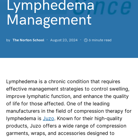
Lymphedema
Management
by
The Norton School
August 23, 2024
6 minute read
Lymphedema is a chronic condition that requires
effective management strategies to control swelling,
improve lymphatic function, and enhance the quality
of life for those affected. One of the leading
manufacturers in the field of compression therapy for
lymphedema is
Juzo
. Known for their high-quality
products, Juzo offers a wide range of compression
garments, wraps, and accessories designed to