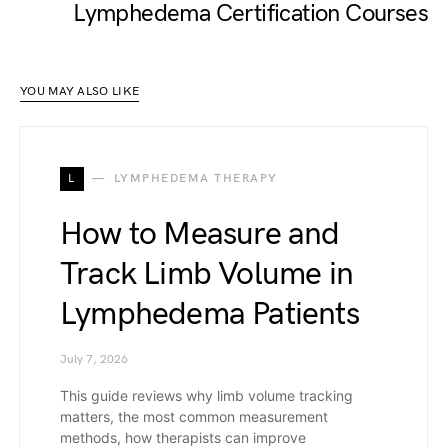
Lymphedema Certification Courses
YOU MAY ALSO LIKE
L
LYMPHEDEMA THERAPY
How to Measure and
Track Limb Volume in
Lymphedema Patients
July 7, 2026
This guide reviews why limb volume tracking
matters, the most common measurement
methods, how therapists can improve