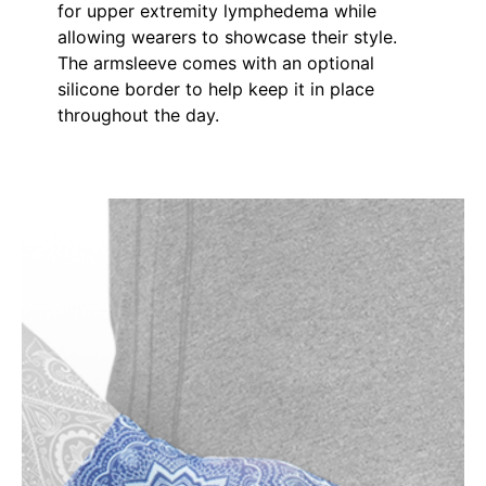
for upper extremity lymphedema while
allowing wearers to showcase their style.
The armsleeve comes with an optional
silicone border to help keep it in place
throughout the day.