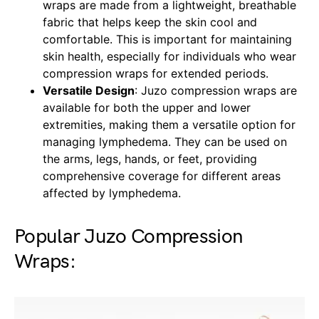
wraps are made from a lightweight, breathable
fabric that helps keep the skin cool and
comfortable. This is important for maintaining
skin health, especially for individuals who wear
compression wraps for extended periods.
Versatile Design
: Juzo compression wraps are
available for both the upper and lower
extremities, making them a versatile option for
managing lymphedema. They can be used on
the arms, legs, hands, or feet, providing
comprehensive coverage for different areas
affected by lymphedema.
Popular Juzo Compression
Wraps: