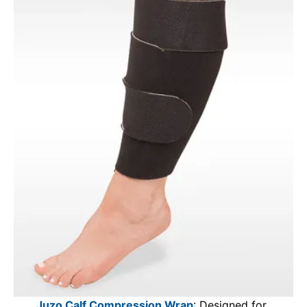
Juzo Calf Compression Wrap
: Designed for