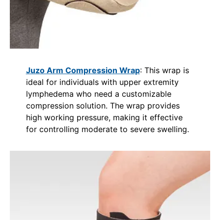
Juzo Arm Compression Wrap
: This wrap is
ideal for individuals with upper extremity
lymphedema who need a customizable
compression solution. The wrap provides
high working pressure, making it effective
for controlling moderate to severe swelling.