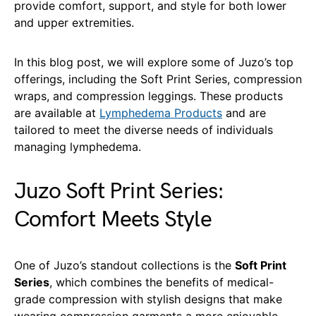
provide comfort, support, and style for both lower
and upper extremities.
In this blog post, we will explore some of Juzo’s top
offerings, including the Soft Print Series, compression
wraps, and compression leggings. These products
are available at
Lymphedema Products
and are
tailored to meet the diverse needs of individuals
managing lymphedema.
Juzo Soft Print Series:
Comfort Meets Style
One of Juzo’s standout collections is the
Soft Print
Series
, which combines the benefits of medical-
grade compression with stylish designs that make