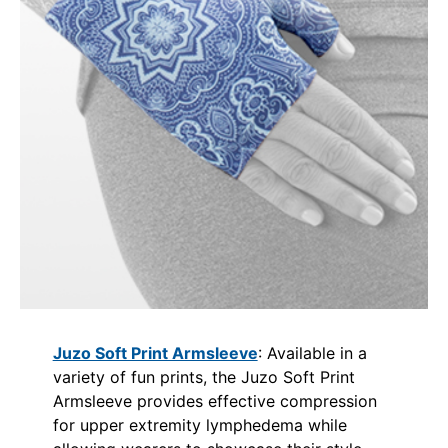
Juzo Soft Print Armsleeve
: Available in a
variety of fun prints, the Juzo Soft Print
Armsleeve provides effective compression
for upper extremity lymphedema while