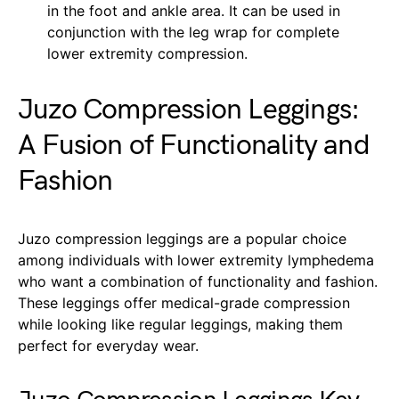
in the foot and ankle area. It can be used in
conjunction with the leg wrap for complete
lower extremity compression.
Juzo Compression Leggings:
A Fusion of Functionality and
Fashion
Juzo compression leggings are a popular choice
among individuals with lower extremity lymphedema
who want a combination of functionality and fashion.
These leggings offer medical-grade compression
while looking like regular leggings, making them
perfect for everyday wear.