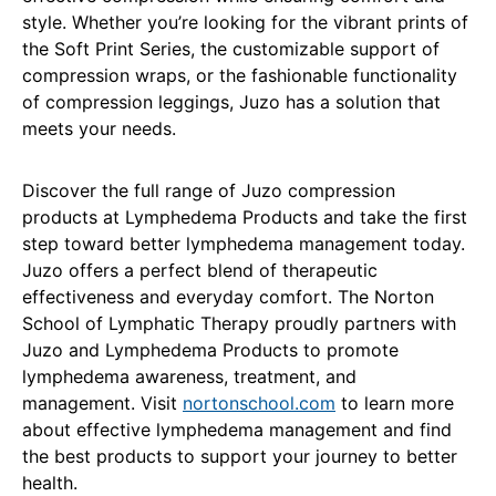
style. Whether you’re looking for the vibrant prints of
the Soft Print Series, the customizable support of
compression wraps, or the fashionable functionality
of compression leggings, Juzo has a solution that
meets your needs.
Discover the full range of Juzo compression
products at Lymphedema Products and take the first
step toward better lymphedema management today.
Juzo offers a perfect blend of therapeutic
effectiveness and everyday comfort. The Norton
School of Lymphatic Therapy proudly partners with
Juzo and Lymphedema Products to promote
lymphedema awareness, treatment, and
management. Visit
nortonschool.com
to learn more
about effective lymphedema management and find
the best products to support your journey to better
health.