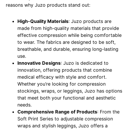
reasons why Juzo products stand out:
High-Quality Materials
: Juzo products are
made from high-quality materials that provide
effective compression while being comfortable
to wear. The fabrics are designed to be soft,
breathable, and durable, ensuring long-lasting
use.
Innovative Designs
: Juzo is dedicated to
innovation, offering products that combine
medical efficacy with style and comfort.
Whether you’re looking for compression
stockings, wraps, or leggings, Juzo has options
that meet both your functional and aesthetic
needs.
Comprehensive Range of Products
: From the
Soft Print Series to adjustable compression
wraps and stylish leggings, Juzo offers a