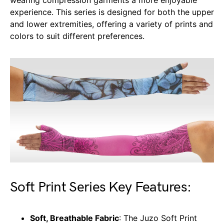
wearing compression garments a more enjoyable
experience. This series is designed for both the upper
and lower extremities, offering a variety of prints and
colors to suit different preferences.
Soft Print Series Key Features:
Soft, Breathable Fabric
: The Juzo Soft Print