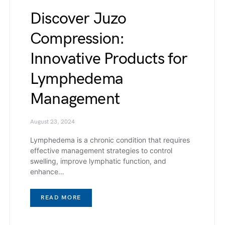
Discover Juzo
Compression:
Innovative Products for
Lymphedema
Management
August 23, 2024
Lymphedema is a chronic condition that requires
effective management strategies to control
swelling, improve lymphatic function, and
enhance…
READ MORE