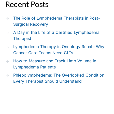
Recent Posts
The Role of Lymphedema Therapists in Post-
Surgical Recovery
A Day in the Life of a Certified Lymphedema
Therapist
Lymphedema Therapy in Oncology Rehab: Why
Cancer Care Teams Need CLTs
How to Measure and Track Limb Volume in
Lymphedema Patients
Phlebolymphedema: The Overlooked Condition
Every Therapist Should Understand