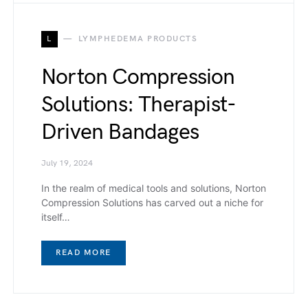
L
LYMPHEDEMA PRODUCTS
Norton Compression
Solutions: Therapist-
Driven Bandages
July 19, 2024
In the realm of medical tools and solutions, Norton
Compression Solutions has carved out a niche for
itself…
READ MORE