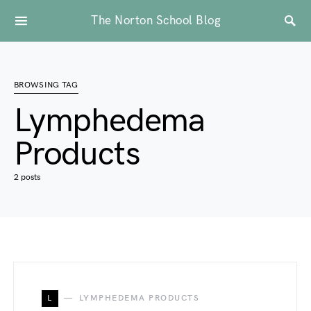
The Norton School Blog
BROWSING TAG
Lymphedema
Products
2 posts
L
LYMPHEDEMA PRODUCTS