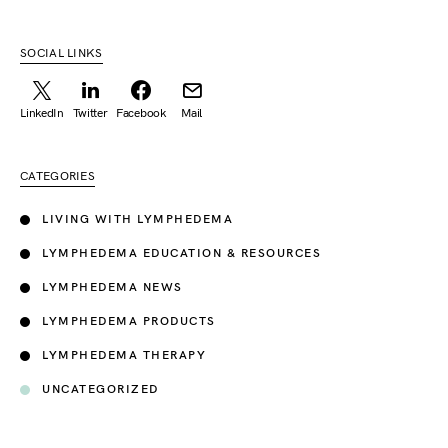
SOCIAL LINKS
LinkedIn
Twitter
Facebook
Mail
CATEGORIES
LIVING WITH LYMPHEDEMA
LYMPHEDEMA EDUCATION & RESOURCES
LYMPHEDEMA NEWS
LYMPHEDEMA PRODUCTS
LYMPHEDEMA THERAPY
UNCATEGORIZED