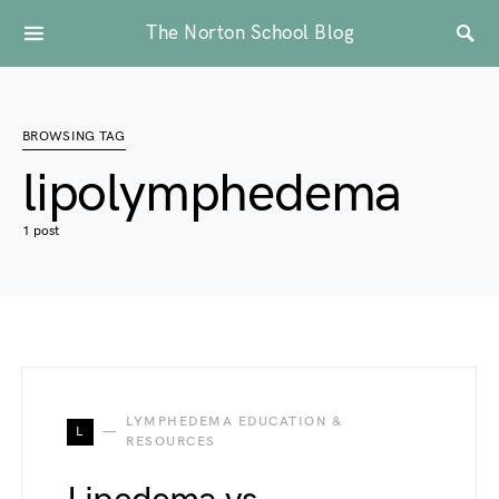
The Norton School Blog
BROWSING TAG
lipolymphedema
1 post
LYMPHEDEMA EDUCATION &
L
RESOURCES