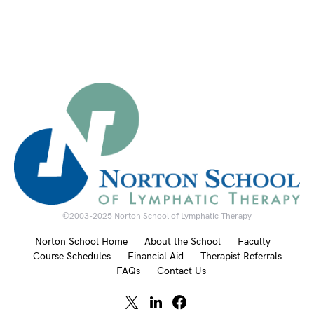
©2003-2025 Norton School of Lymphatic Therapy
Norton School Home
About the School
Faculty
Course Schedules
Financial Aid
Therapist Referrals
FAQs
Contact Us