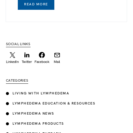
READ MORE
SOCIAL LINKS
LinkedIn
Twitter
Facebook
Mail
CATEGORIES
LIVING WITH LYMPHEDEMA
LYMPHEDEMA EDUCATION & RESOURCES
LYMPHEDEMA NEWS
LYMPHEDEMA PRODUCTS