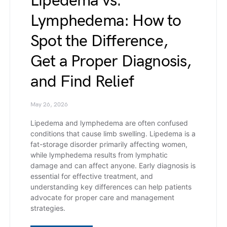
Lipedema vs.
Lymphedema: How to
Spot the Difference,
Get a Proper Diagnosis,
and Find Relief
May 26, 2026
Lipedema and lymphedema are often confused
conditions that cause limb swelling. Lipedema is a
fat-storage disorder primarily affecting women,
while lymphedema results from lymphatic
damage and can affect anyone. Early diagnosis is
essential for effective treatment, and
understanding key differences can help patients
advocate for proper care and management
strategies.