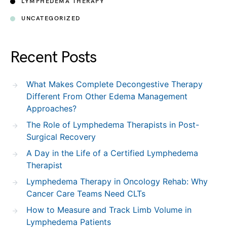
LYMPHEDEMA THERAPY
UNCATEGORIZED
Recent Posts
What Makes Complete Decongestive Therapy
Different From Other Edema Management
Approaches?
The Role of Lymphedema Therapists in Post-
Surgical Recovery
A Day in the Life of a Certified Lymphedema
Therapist
Lymphedema Therapy in Oncology Rehab: Why
Cancer Care Teams Need CLTs
How to Measure and Track Limb Volume in
Lymphedema Patients