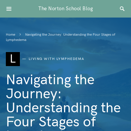
The Norton School Blog
Home
Navigating the Journey: Understanding the Four Stages of
Lymphedema
L
LIVING WITH LYMPHEDEMA
Navigating the
Journey:
Understanding the
Four Stages of