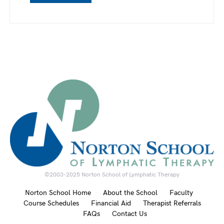
©2003-2025 Norton School of Lymphatic Therapy
Norton School Home
About the School
Faculty
Course Schedules
Financial Aid
Therapist Referrals
FAQs
Contact Us