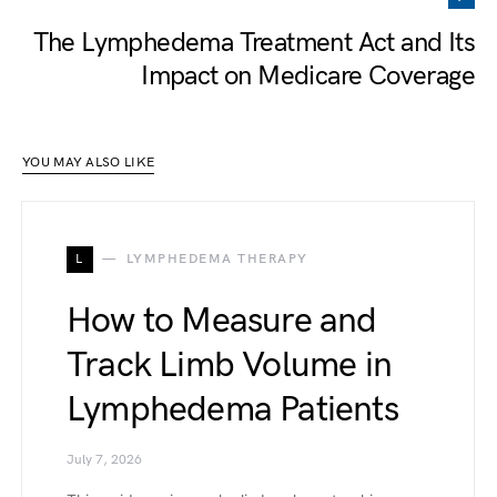
The Lymphedema Treatment Act and Its
Impact on Medicare Coverage
YOU MAY ALSO LIKE
L
LYMPHEDEMA THERAPY
How to Measure and
Track Limb Volume in
Lymphedema Patients
July 7, 2026