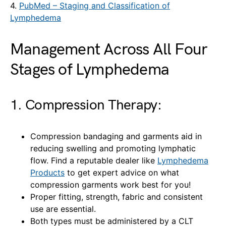
4.
PubMed – Staging and Classification of
Lymphedema
Management Across All Four
Stages of Lymphedema
1. Compression Therapy:
Compression bandaging and garments aid in
reducing swelling and promoting lymphatic
flow. Find a reputable dealer like
Lymphedema
Products
to get expert advice on what
compression garments work best for you!
Proper fitting, strength, fabric and consistent
use are essential.
Both types must be administered by a CLT