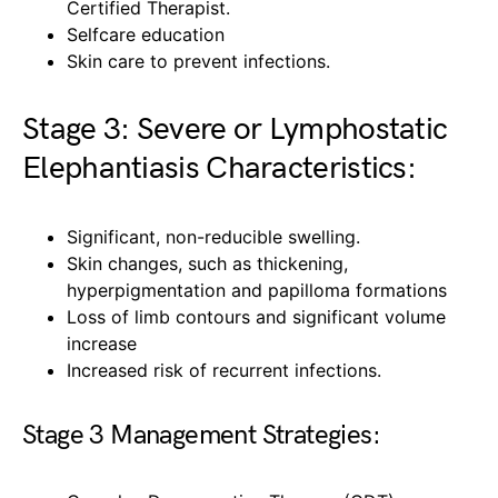
Certified Therapist.
Selfcare education
Skin care to prevent infections.
Stage 3: Severe or Lymphostatic
Elephantiasis Characteristics:
Significant, non-reducible swelling.
Skin changes, such as thickening,
hyperpigmentation and papilloma formations
Loss of limb contours and significant volume
increase
Increased risk of recurrent infections.
Stage 3 Management Strategies: