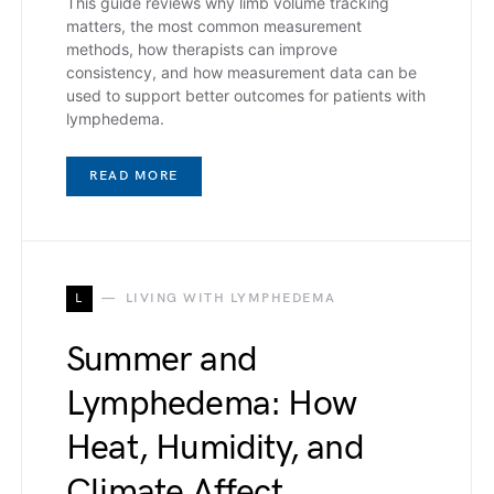
This guide reviews why limb volume tracking
matters, the most common measurement
methods, how therapists can improve
consistency, and how measurement data can be
used to support better outcomes for patients with
lymphedema.
READ MORE
L
LIVING WITH LYMPHEDEMA
Summer and
Lymphedema: How
Heat, Humidity, and
Climate Affect