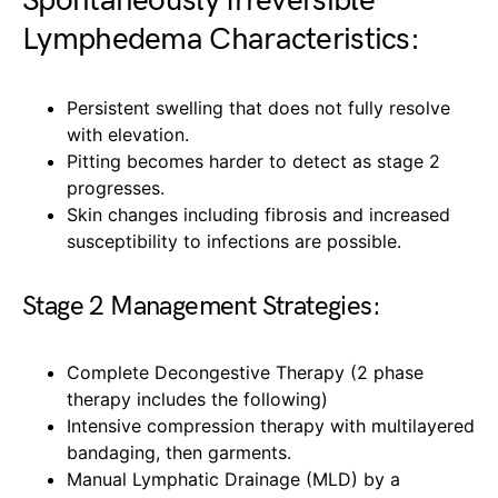
Spontaneously Irreversible
Lymphedema Characteristics:
Persistent swelling that does not fully resolve
with elevation.
Pitting becomes harder to detect as stage 2
progresses.
Skin changes including fibrosis and increased
susceptibility to infections are possible.
Stage 2 Management Strategies:
Complete Decongestive Therapy (2 phase
therapy includes the following)
Intensive compression therapy with multilayered
bandaging, then garments.
Manual Lymphatic Drainage (MLD) by a