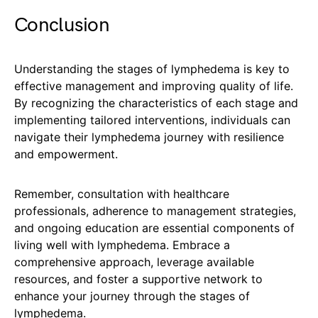
Conclusion
Understanding the stages of lymphedema is key to
effective management and improving quality of life.
By recognizing the characteristics of each stage and
implementing tailored interventions, individuals can
navigate their lymphedema journey with resilience
and empowerment.
Remember, consultation with healthcare
professionals, adherence to management strategies,
and ongoing education are essential components of
living well with lymphedema. Embrace a
comprehensive approach, leverage available
resources, and foster a supportive network to
enhance your journey through the stages of
lymphedema.