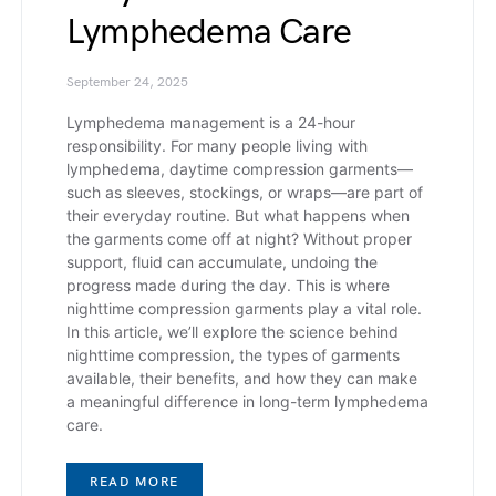
Lymphedema Care
September 24, 2025
Lymphedema management is a 24-hour
responsibility. For many people living with
lymphedema, daytime compression garments—
such as sleeves, stockings, or wraps—are part of
their everyday routine. But what happens when
the garments come off at night? Without proper
support, fluid can accumulate, undoing the
progress made during the day. This is where
nighttime compression garments play a vital role.
In this article, we’ll explore the science behind
nighttime compression, the types of garments
available, their benefits, and how they can make
a meaningful difference in long-term lymphedema
care.
READ MORE