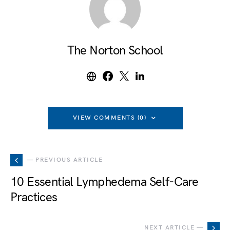
The Norton School
VIEW COMMENTS (0)
— PREVIOUS ARTICLE
10 Essential Lymphedema Self-Care
Practices
NEXT ARTICLE —