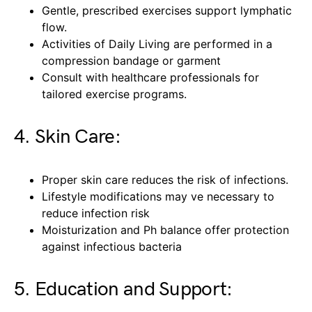
Gentle, prescribed exercises support lymphatic
flow.
Activities of Daily Living are performed in a
compression bandage or garment
Consult with healthcare professionals for
tailored exercise programs.
4. Skin Care:
Proper skin care reduces the risk of infections.
Lifestyle modifications may ve necessary to
reduce infection risk
Moisturization and Ph balance offer protection
against infectious bacteria
5. Education and Support: