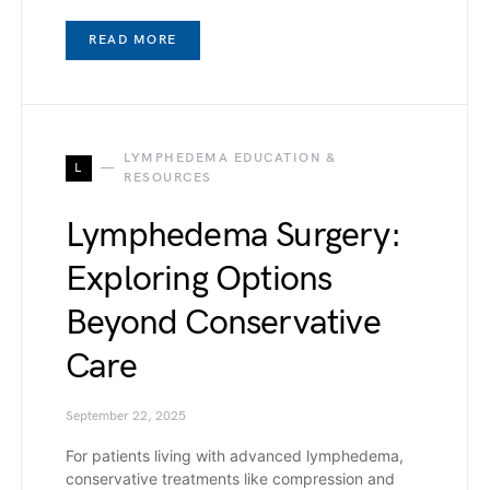
READ MORE
LYMPHEDEMA EDUCATION &
L
RESOURCES
Lymphedema Surgery:
Exploring Options
Beyond Conservative
Care
September 22, 2025
For patients living with advanced lymphedema,
conservative treatments like compression and