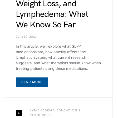
Weight Loss, and
Lymphedema: What
We Know So Far
June 30, 2026
In this article, we'll explore what GLP-1
medications are, how obesity affects the
lymphatic system, what current research
suggests, and what therapists should know when
treating patients using these medications.
READ MORE
LYMPHEDEMA EDUCATION &
L
RESOURCES