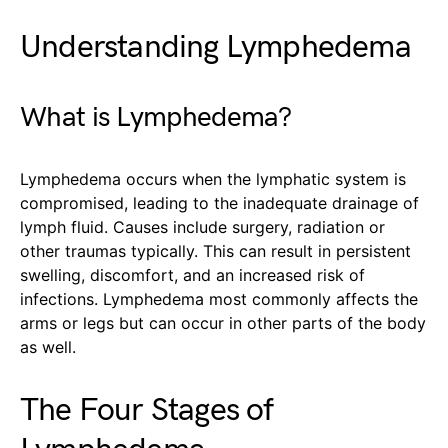
Understanding Lymphedema
What is Lymphedema?
Lymphedema occurs when the lymphatic system is
compromised, leading to the inadequate drainage of
lymph fluid. Causes include surgery, radiation or
other traumas typically. This can result in persistent
swelling, discomfort, and an increased risk of
infections. Lymphedema most commonly affects the
arms or legs but can occur in other parts of the body
as well.
The Four Stages of