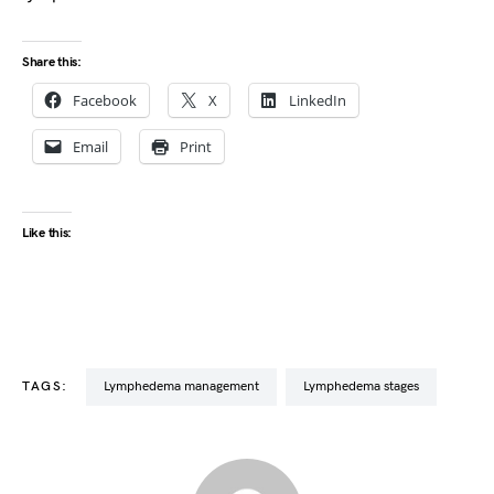
Share this:
Facebook
X
LinkedIn
Email
Print
Like this:
TAGS:
lymphedema management
lymphedema stages