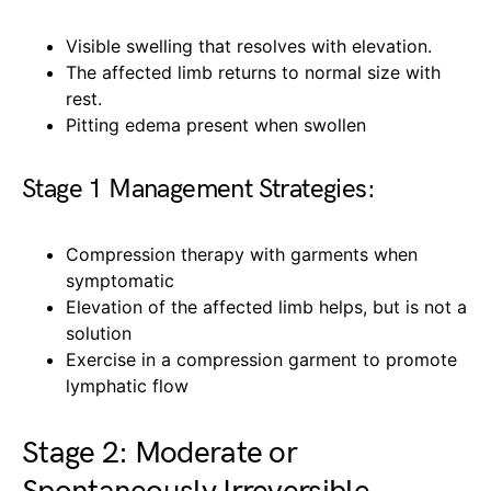
Visible swelling that resolves with elevation.
The affected limb returns to normal size with
rest.
Pitting edema present when swollen
Stage 1 Management Strategies:
Compression therapy with garments when
symptomatic
Elevation of the affected limb helps, but is not a
solution
Exercise in a compression garment to promote
lymphatic flow
Stage 2: Moderate or