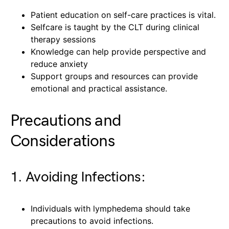
Patient education on self-care practices is vital.
Selfcare is taught by the CLT during clinical
therapy sessions
Knowledge can help provide perspective and
reduce anxiety
Support groups and resources can provide
emotional and practical assistance.
Precautions and
Considerations
1. Avoiding Infections:
Individuals with lymphedema should take
precautions to avoid infections.