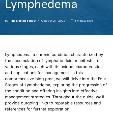
Lymphedema
by
The Norton School
October 21, 2025
3 minute read
Lymphedema, a chronic condition characterized by
the accumulation of lymphatic fluid, manifests in
various stages, each with its unique characteristics
and implications for management. In this
comprehensive blog post, we will delve into the Four
Stages of Lymphedema, exploring the progression of
the condition and offering insights into effective
management strategies. Throughout the guide, we’ll
provide outgoing links to reputable resources and
references for further exploration.