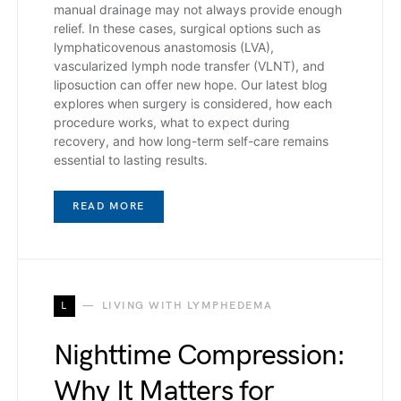
manual drainage may not always provide enough
relief. In these cases, surgical options such as
lymphaticovenous anastomosis (LVA),
vascularized lymph node transfer (VLNT), and
liposuction can offer new hope. Our latest blog
explores when surgery is considered, how each
procedure works, what to expect during
recovery, and how long-term self-care remains
essential to lasting results.
READ MORE
L
LIVING WITH LYMPHEDEMA
Nighttime Compression:
Why It Matters for