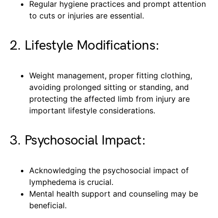
Regular hygiene practices and prompt attention
to cuts or injuries are essential.
2. Lifestyle Modifications:
Weight management, proper fitting clothing,
avoiding prolonged sitting or standing, and
protecting the affected limb from injury are
important lifestyle considerations.
3. Psychosocial Impact:
Acknowledging the psychosocial impact of
lymphedema is crucial.
Mental health support and counseling may be
beneficial.