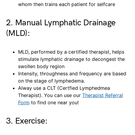
whom then trains each patient for selfcare
2. Manual Lymphatic Drainage
(MLD):
MLD, performed by a certified therapist, helps
stimulate lymphatic drainage to decongest the
swollen body region
Intensity, throughness and frequency are based
on the stage of lymphedema.
Alway use a CLT (Certfied Lymphedmea
Therapist). You can use our
Therapist Referral
Form
to find one near you!
3. Exercise: