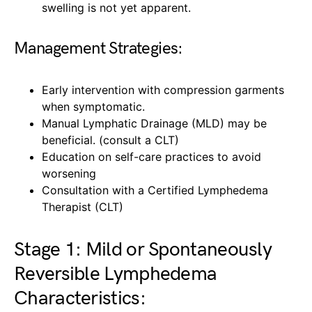
swelling is not yet apparent.
Management Strategies:
Early intervention with compression garments
when symptomatic.
Manual Lymphatic Drainage (MLD) may be
beneficial. (consult a CLT)
Education on self-care practices to avoid
worsening
Consultation with a Certified Lymphedema
Therapist (CLT)
Stage 1: Mild or Spontaneously
Reversible Lymphedema
Characteristics: