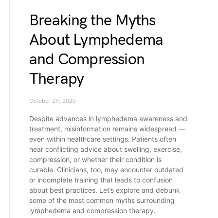
Breaking the Myths
About Lymphedema
and Compression
Therapy
October 29, 2025
Despite advances in lymphedema awareness and
treatment, misinformation remains widespread —
even within healthcare settings. Patients often
hear conflicting advice about swelling, exercise,
compression, or whether their condition is
curable. Clinicians, too, may encounter outdated
or incomplete training that leads to confusion
about best practices. Let’s explore and debunk
some of the most common myths surrounding
lymphedema and compression therapy.