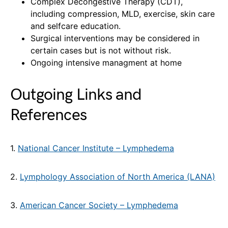
Complex Decongestive Therapy (CDT),
including compression, MLD, exercise, skin care
and selfcare education.
Surgical interventions may be considered in
certain cases but is not without risk.
Ongoing intensive managment at home
Outgoing Links and
References
1.
National Cancer Institute – Lymphedema
2.
Lymphology Association of North America (LANA)
3.
American Cancer Society – Lymphedema