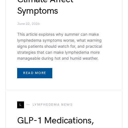
Symptoms
June 22, 2026
This article explores why summer can make
lymphedema symptoms worse, what warning
signs patients should watch for, and practical
strategies that can make lymphedema more
manageable during hot and humid weather.
READ MORE
L
LYMPHEDEMA NEWS
GLP-1 Medications,