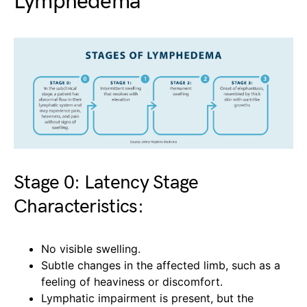
Lymphedema
Stage 0: Latency Stage
Characteristics:
No visible swelling.
Subtle changes in the affected limb, such as a
feeling of heaviness or discomfort.
Lymphatic impairment is present, but the