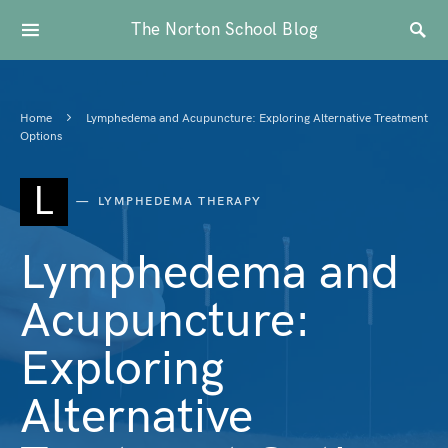
The Norton School Blog
Home
Lymphedema and Acupuncture: Exploring Alternative Treatment
Options
L
LYMPHEDEMA THERAPY
Lymphedema and
Acupuncture:
Exploring
Alternative