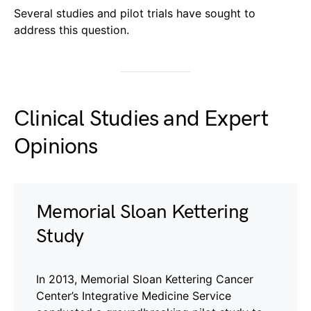
Several studies and pilot trials have sought to
address this question.
Clinical Studies and Expert
Opinions
Memorial Sloan Kettering
Study
In 2013, Memorial Sloan Kettering Cancer
Center’s Integrative Medicine Service