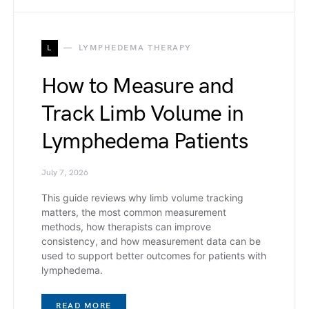
L
LYMPHEDEMA THERAPY
How to Measure and
Track Limb Volume in
Lymphedema Patients
July 7, 2026
This guide reviews why limb volume tracking
matters, the most common measurement
methods, how therapists can improve
consistency, and how measurement data can be
used to support better outcomes for patients with
lymphedema.
READ MORE