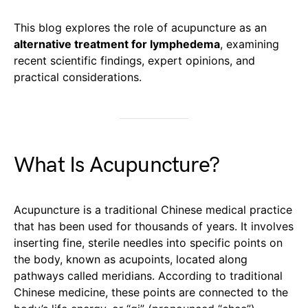
This blog explores the role of acupuncture as an
alternative treatment for lymphedema
, examining
recent scientific findings, expert opinions, and
practical considerations.
What Is Acupuncture?
Acupuncture is a traditional Chinese medical practice
that has been used for thousands of years. It involves
inserting fine, sterile needles into specific points on
the body, known as acupoints, located along
pathways called meridians. According to traditional
Chinese medicine, these points are connected to the