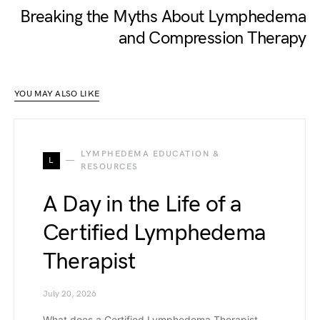
Breaking the Myths About Lymphedema
and Compression Therapy
YOU MAY ALSO LIKE
LYMPHEDEMA EDUCATION &
L
RESOURCES
A Day in the Life of a
Certified Lymphedema
Therapist
July 20, 2026
What does a Certified Lymphedema Therapist