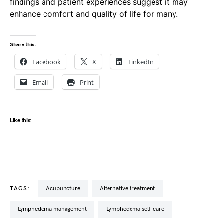
findings and patient experiences suggest it may
enhance comfort and quality of life for many.
Share this:
Facebook
X
LinkedIn
Email
Print
Like this:
TAGS:
acupuncture
alternative treatment
lymphedema management
lymphedema self-care