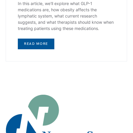
In this article, we'll explore what GLP-1
medications are, how obesity affects the
lymphatic system, what current research
suggests, and what therapists should know when
treating patients using these medications.
READ MORE