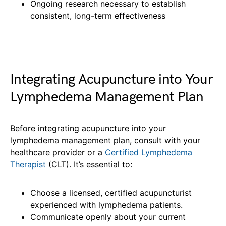
Ongoing research necessary to establish
consistent, long-term effectiveness
Integrating Acupuncture into Your
Lymphedema Management Plan
Before integrating acupuncture into your
lymphedema management plan, consult with your
healthcare provider or a
Certified Lymphedema
Therapist
(CLT). It’s essential to:
Choose a licensed, certified acupuncturist
experienced with lymphedema patients.
Communicate openly about your current