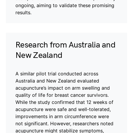
ongoing, aiming to validate these promising
results.
Research from Australia and
New Zealand
A similar pilot trial conducted across
Australia and New Zealand evaluated
acupuncture’s impact on arm swelling and
quality of life for breast cancer survivors.
While the study confirmed that 12 weeks of
acupuncture were safe and well-tolerated,
improvements in arm circumference were
not significant. However, researchers noted
acupuncture might stabilize symptoms,