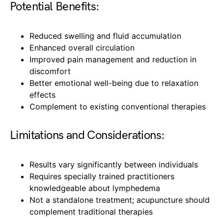
Potential Benefits:
Reduced swelling and fluid accumulation
Enhanced overall circulation
Improved pain management and reduction in
discomfort
Better emotional well-being due to relaxation
effects
Complement to existing conventional therapies
Limitations and Considerations:
Results vary significantly between individuals
Requires specially trained practitioners
knowledgeable about lymphedema
Not a standalone treatment; acupuncture should
complement traditional therapies