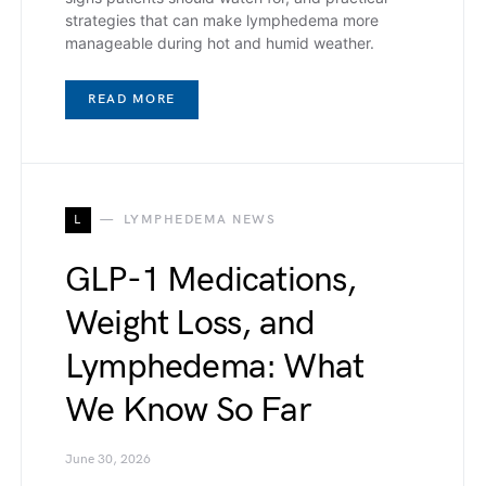
strategies that can make lymphedema more
manageable during hot and humid weather.
READ MORE
L
LYMPHEDEMA NEWS
GLP-1 Medications,
Weight Loss, and
Lymphedema: What
We Know So Far
June 30, 2026