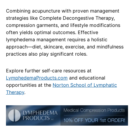
Combining acupuncture with proven management
strategies like Complete Decongestive Therapy,
compression garments, and lifestyle modifications
often yields optimal outcomes. Effective
lymphedema management requires a holistic
approach—diet, skincare, exercise, and mindfulness
practices also play significant roles.
Explore further self-care resources at
LymphedemaProducts.com
and educational
opportunities at the
Norton School of Lymphatic
Therapy
.