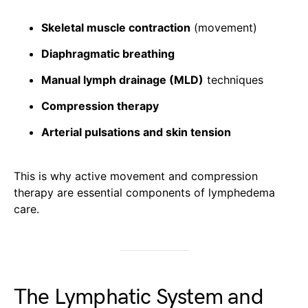
Skeletal muscle contraction
(movement)
Diaphragmatic breathing
Manual lymph drainage (MLD)
techniques
Compression therapy
Arterial pulsations and skin tension
This is why active movement and compression
therapy are essential components of lymphedema
care.
The Lymphatic System and