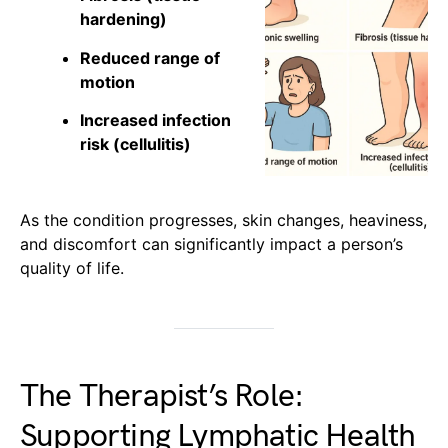
hardening)
Reduced range of
motion
Increased infection
risk (cellulitis)
As the condition progresses, skin changes, heaviness,
and discomfort can significantly impact a person’s
quality of life.
The Therapist’s Role:
Supporting Lymphatic Health