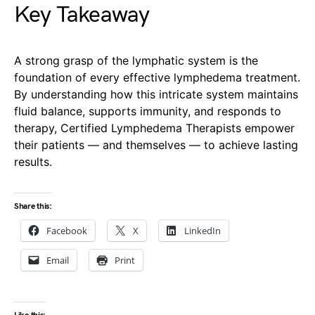
Key Takeaway
A strong grasp of the lymphatic system is the
foundation of every effective lymphedema treatment.
By understanding how this intricate system maintains
fluid balance, supports immunity, and responds to
therapy, Certified Lymphedema Therapists empower
their patients — and themselves — to achieve lasting
results.
Share this:
Facebook
X
LinkedIn
Email
Print