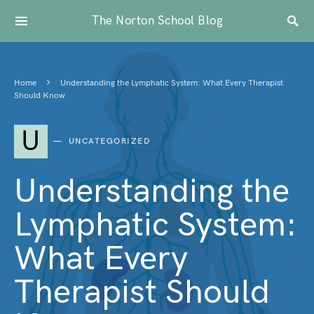
The Norton School Blog
Home
Understanding the Lymphatic System: What Every Therapist
Should Know
U
UNCATEGORIZED
Understanding the
Lymphatic System:
What Every
Therapist Should