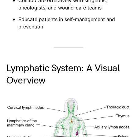
Collaborate effectively with surgeons,
oncologists, and wound-care teams
Educate patients in self-management and
prevention
Lymphatic System: A Visual
Overview