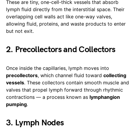
These are tiny, one-cell-thick vessels that absorb
lymph fluid directly from the interstitial space. Their
overlapping cell walls act like one-way valves,
allowing fluid, proteins, and waste products to enter
but not exit.
2. Precollectors and Collectors
Once inside the capillaries, lymph moves into
precollectors
, which channel fluid toward
collecting
vessels
. These collectors contain smooth muscle and
valves that propel lymph forward through rhythmic
contractions — a process known as
lymphangion
pumping
.
3. Lymph Nodes