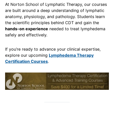
At Norton School of Lymphatic Therapy, our courses
are built around a deep understanding of lymphatic
anatomy, physiology, and pathology. Students learn
the scientific principles behind CDT and gain the
hands-on experience
needed to treat lymphedema
safely and effectively.
If you’re ready to advance your clinical expertise,
explore our upcoming
Lymphedema Therapy
Certification Courses
.