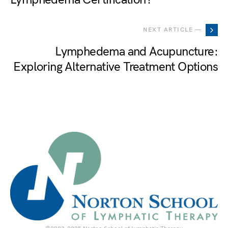
NEXT ARTICLE —
Lymphedema and Acupuncture:
Exploring Alternative Treatment Options