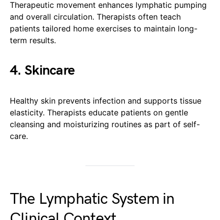
Therapeutic movement enhances lymphatic pumping
and overall circulation. Therapists often teach
patients tailored home exercises to maintain long-
term results.
4. Skincare
Healthy skin prevents infection and supports tissue
elasticity. Therapists educate patients on gentle
cleansing and moisturizing routines as part of self-
care.
The Lymphatic System in
Clinical Context