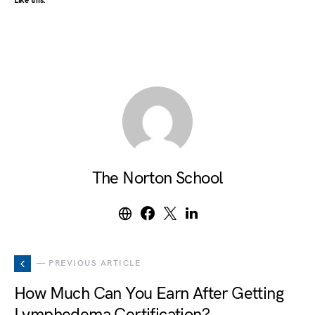
Like this:
The Norton School
— PREVIOUS ARTICLE
How Much Can You Earn After Getting
Lymphedema Certification?