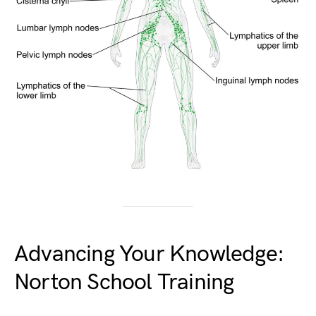
Advancing Your Knowledge:
Norton School Training