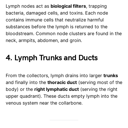
Lymph nodes act as
biological filters
, trapping
bacteria, damaged cells, and toxins. Each node
contains immune cells that neutralize harmful
substances before the lymph is returned to the
bloodstream. Common node clusters are found in the
neck, armpits, abdomen, and groin.
4. Lymph Trunks and Ducts
From the collectors, lymph drains into larger
trunks
and finally into the
thoracic duct
(serving most of the
body) or the
right lymphatic duct
(serving the right
upper quadrant). These ducts empty lymph into the
venous system near the collarbone.