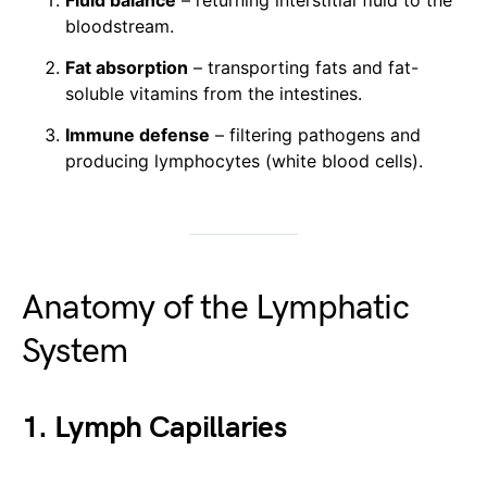
Fluid balance
– returning interstitial fluid to the
bloodstream.
Fat absorption
– transporting fats and fat-
soluble vitamins from the intestines.
Immune defense
– filtering pathogens and
producing lymphocytes (white blood cells).
Anatomy of the Lymphatic
System
1. Lymph Capillaries