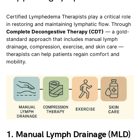
Certified Lymphedema Therapists play a critical role
in restoring and maintaining lymphatic flow. Through
Complete Decongestive Therapy (CDT)
— a gold-
standard approach that includes manual lymph
drainage, compression, exercise, and skin care —
therapists can help patients regain comfort and
mobility.
1. Manual Lymph Drainage (MLD)