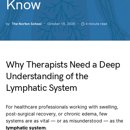
Know
by
The Norton School
October 15, 2025
4 minute read
Why Therapists Need a Deep
Understanding of the
Lymphatic System
For healthcare professionals working with swelling,
post-surgical recovery, or chronic edema, few
systems are as vital — or as misunderstood — as the
lymphatic system
.