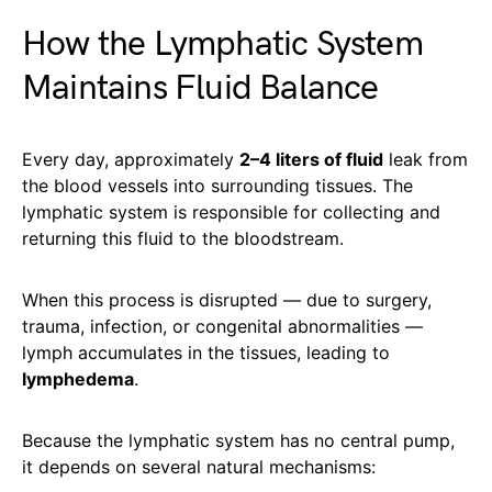
How the Lymphatic System
Maintains Fluid Balance
Every day, approximately
2–4 liters of fluid
leak from
the blood vessels into surrounding tissues. The
lymphatic system is responsible for collecting and
returning this fluid to the bloodstream.
When this process is disrupted — due to surgery,
trauma, infection, or congenital abnormalities —
lymph accumulates in the tissues, leading to
lymphedema
.
Because the lymphatic system has no central pump,
it depends on several natural mechanisms: