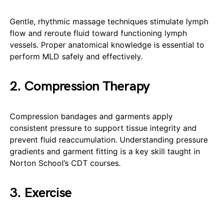
Gentle, rhythmic massage techniques stimulate lymph
flow and reroute fluid toward functioning lymph
vessels. Proper anatomical knowledge is essential to
perform MLD safely and effectively.
2. Compression Therapy
Compression bandages and garments apply
consistent pressure to support tissue integrity and
prevent fluid reaccumulation. Understanding pressure
gradients and garment fitting is a key skill taught in
Norton School’s CDT courses.
3. Exercise