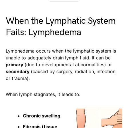
When the Lymphatic System
Fails: Lymphedema
Lymphedema occurs when the lymphatic system is
unable to adequately drain lymph fluid. It can be
primary
(due to developmental abnormalities) or
secondary
(caused by surgery, radiation, infection,
or trauma).
When lymph stagnates, it leads to:
Chronic swelling
Fibrosis (tissue