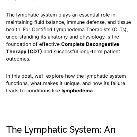
The lymphatic system plays an essential role in
maintaining fluid balance, immune defense, and tissue
health. For Certified Lymphedema Therapists (CLTs),
understanding its anatomy and physiology is the
foundation of effective
Complete Decongestive
Therapy (CDT)
and successful long-term patient
outcomes.
In this post, we’ll explore how the lymphatic system
functions, what makes it unique, and how its failure
leads to conditions like
lymphedema
.
The Lymphatic System: An