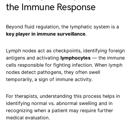
the Immune Response
Beyond fluid regulation, the lymphatic system is a
key player in immune surveillance
.
Lymph nodes act as checkpoints, identifying foreign
antigens and activating
lymphocytes
— the immune
cells responsible for fighting infection. When lymph
nodes detect pathogens, they often swell
temporarily, a sign of immune activity.
For therapists, understanding this process helps in
identifying normal vs. abnormal swelling and in
recognizing when a patient may require further
medical evaluation.