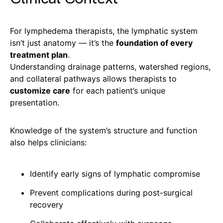
For lymphedema therapists, the lymphatic system
isn’t just anatomy — it’s the
foundation of every
treatment plan
.
Understanding drainage patterns, watershed regions,
and collateral pathways allows therapists to
customize care
for each patient’s unique
presentation.
Knowledge of the system’s structure and function
also helps clinicians:
Identify early signs of lymphatic compromise
Prevent complications during post-surgical
recovery