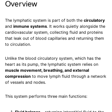
Overview
The lymphatic system is part of both the
circulatory
and
immune systems
. It works quietly alongside the
cardiovascular system, collecting fluid and proteins
that leak out of blood capillaries and returning them
to circulation.
Unlike the blood circulatory system, which has the
heart as its pump, the lymphatic system relies on
muscle movement, breathing, and external
compression
to move lymph fluid through a network
of vessels and nodes.
This system performs three main functions: