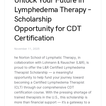
Unlock Your Future in
Lymphedema Therapy –
Scholarship
Opportunity for CDT
Certification
November 11, 2025
he Norton School of Lymphatic Therapy, in
collaboration with Lohmann & Rauscher (L&R), is
proud to offer the L&R Certified Lymphedema
Therapist Scholarship — a meaningful
opportunity to help fund your journey toward
becoming a Certified Lymphedema Therapist
(CLT) through our comprehensive CDT
certification course. With the pressing shortage of
trained therapists in the U.S., this scholarship is
more than financial support — it’s a gateway to a