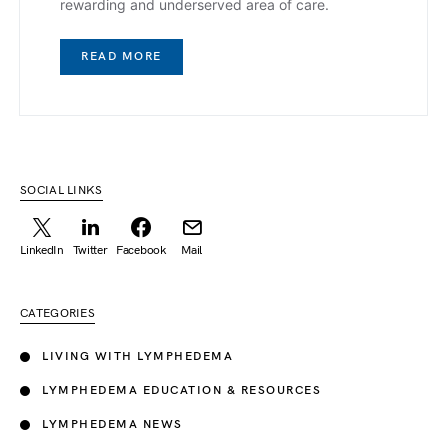
rewarding and underserved area of care.
READ MORE
SOCIAL LINKS
LinkedIn
Twitter
Facebook
Mail
CATEGORIES
LIVING WITH LYMPHEDEMA
LYMPHEDEMA EDUCATION & RESOURCES
LYMPHEDEMA NEWS