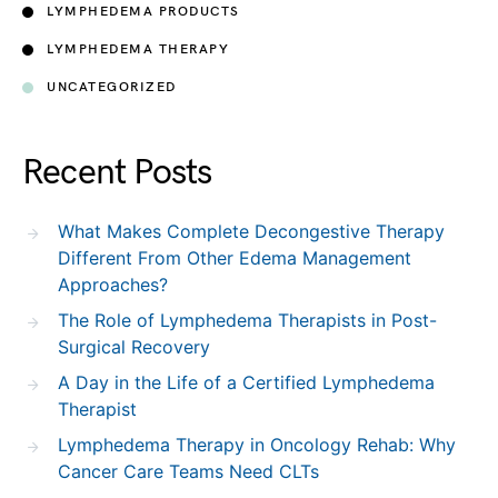
LYMPHEDEMA PRODUCTS
LYMPHEDEMA THERAPY
UNCATEGORIZED
Recent Posts
What Makes Complete Decongestive Therapy
Different From Other Edema Management
Approaches?
The Role of Lymphedema Therapists in Post-
Surgical Recovery
A Day in the Life of a Certified Lymphedema
Therapist
Lymphedema Therapy in Oncology Rehab: Why
Cancer Care Teams Need CLTs