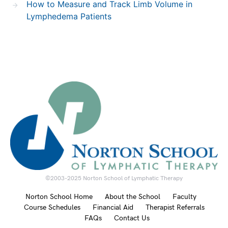
How to Measure and Track Limb Volume in
Lymphedema Patients
©2003-2025 Norton School of Lymphatic Therapy
Norton School Home
About the School
Faculty
Course Schedules
Financial Aid
Therapist Referrals
FAQs
Contact Us