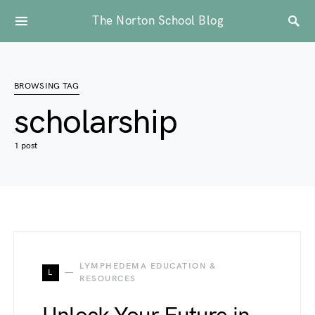
The Norton School Blog
BROWSING TAG
scholarship
1 post
LYMPHEDEMA EDUCATION &
L
RESOURCES