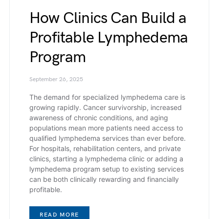
How Clinics Can Build a
Profitable Lymphedema
Program
September 26, 2025
The demand for specialized lymphedema care is
growing rapidly. Cancer survivorship, increased
awareness of chronic conditions, and aging
populations mean more patients need access to
qualified lymphedema services than ever before.
For hospitals, rehabilitation centers, and private
clinics, starting a lymphedema clinic or adding a
lymphedema program setup to existing services
can be both clinically rewarding and financially
profitable.
READ MORE