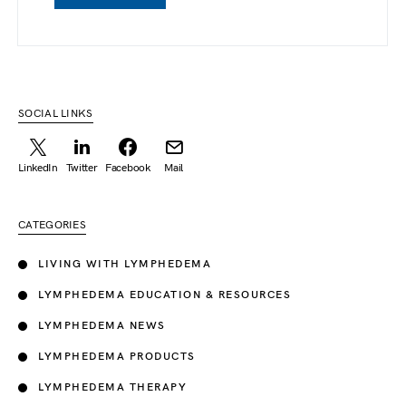
SOCIAL LINKS
LinkedIn
Twitter
Facebook
Mail
CATEGORIES
LIVING WITH LYMPHEDEMA
LYMPHEDEMA EDUCATION & RESOURCES
LYMPHEDEMA NEWS
LYMPHEDEMA PRODUCTS
LYMPHEDEMA THERAPY