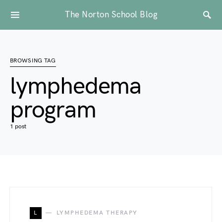
The Norton School Blog
BROWSING TAG
lymphedema
program
1 post
L
LYMPHEDEMA THERAPY