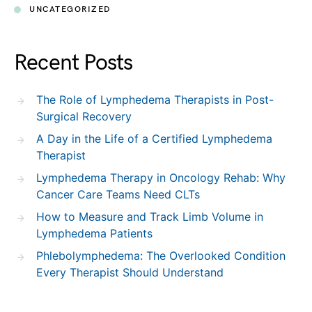
UNCATEGORIZED
Recent Posts
The Role of Lymphedema Therapists in Post-
Surgical Recovery
A Day in the Life of a Certified Lymphedema
Therapist
Lymphedema Therapy in Oncology Rehab: Why
Cancer Care Teams Need CLTs
How to Measure and Track Limb Volume in
Lymphedema Patients
Phlebolymphedema: The Overlooked Condition
Every Therapist Should Understand