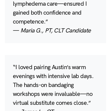
lymphedema care—ensured I
gained both confidence and
competence.”
—
Maria G., PT, CLT Candidate
“I loved pairing Austin’s warm
evenings with intensive lab days.
The hands-on bandaging
workshops were invaluable—no
virtual substitute comes close.”