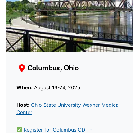
Columbus, Ohio
When:
August 16-24, 2025
Host:
Ohio State University Wexner Medical
Center
Register for Columbus CDT »