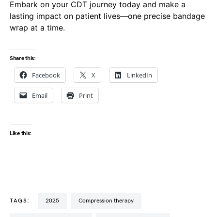
Embark on your CDT journey today and make a
lasting impact on patient lives—one precise bandage
wrap at a time.
Share this:
Facebook
X
LinkedIn
Email
Print
Like this:
TAGS:
2025
compression therapy