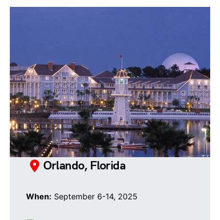
Orlando, Florida
When:
September 6-14, 2025