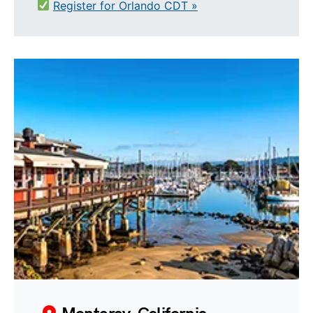
Register for Orlando CDT »