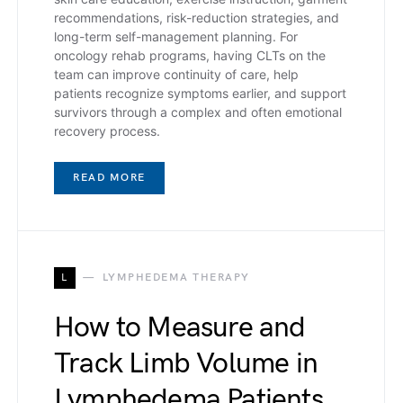
recommendations, risk-reduction strategies, and
long-term self-management planning. For
oncology rehab programs, having CLTs on the
team can improve continuity of care, help
patients recognize symptoms earlier, and support
survivors through a complex and often emotional
recovery process.
READ MORE
L
LYMPHEDEMA THERAPY
How to Measure and
Track Limb Volume in
Lymphedema Patients