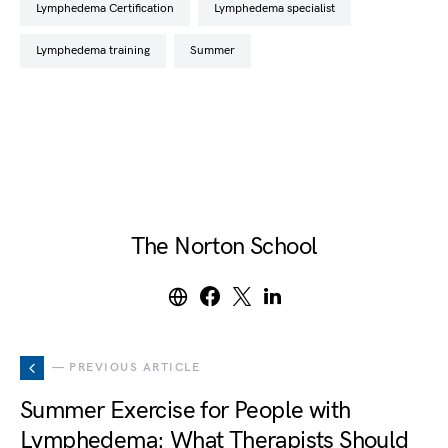
Lymphedema Certification
lymphedema specialist
lymphedema training
summer
The Norton School
— PREVIOUS ARTICLE
Summer Exercise for People with
Lymphedema: What Therapists Should