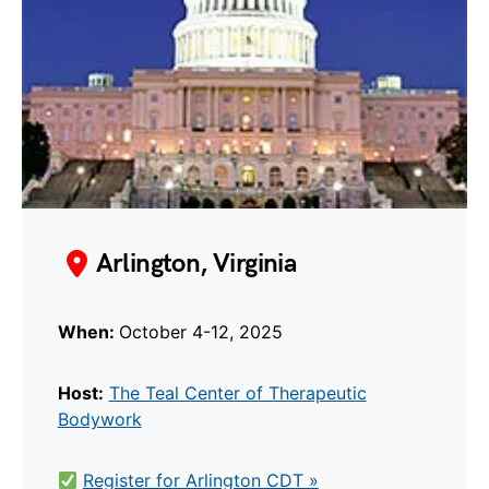
Arlington, Virginia
When:
October 4-12, 2025
Host:
The Teal Center of Therapeutic
Bodywork
Register for Arlington CDT »