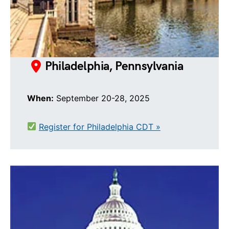
Philadelphia, Pennsylvania
When:
September 20-28, 2025
Register for Philadelphia CDT »