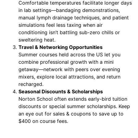
Comfortable temperatures facilitate longer days
in lab settings—bandaging demonstrations,
manual lymph drainage techniques, and patient
simulations feel less taxing when air
conditioning isn’t battling sub-zero chills or
sweltering heat.
Travel & Networking Opportunities
Summer courses held across the US let you
combine professional growth with a mini
getaway—network with peers over evening
mixers, explore local attractions, and return
recharged.
Seasonal Discounts & Scholarships
Norton School often extends early-bird tuition
discounts or special summer scholarships. Keep
an eye out for sales & coupons to save up to
$400 on course fees.