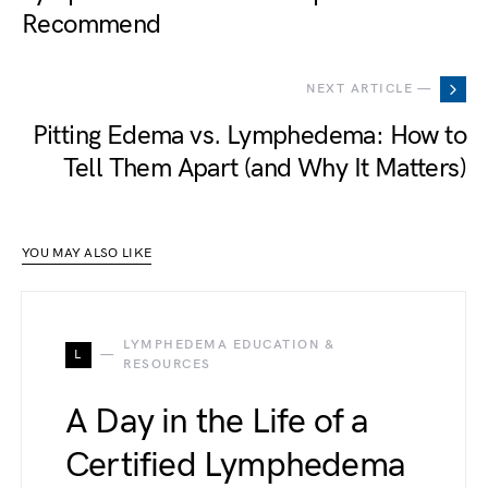
Recommend
NEXT ARTICLE —
Pitting Edema vs. Lymphedema: How to
Tell Them Apart (and Why It Matters)
YOU MAY ALSO LIKE
LYMPHEDEMA EDUCATION &
L
RESOURCES
A Day in the Life of a
Certified Lymphedema