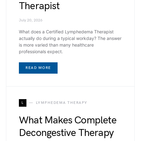
Therapist
July 20, 2026
What does a Certified Lymphedema Therapist
actually do during a typical workday? The answer
is more varied than many healthcare
professionals expect.
READ MORE
L
LYMPHEDEMA THERAPY
What Makes Complete
Decongestive Therapy