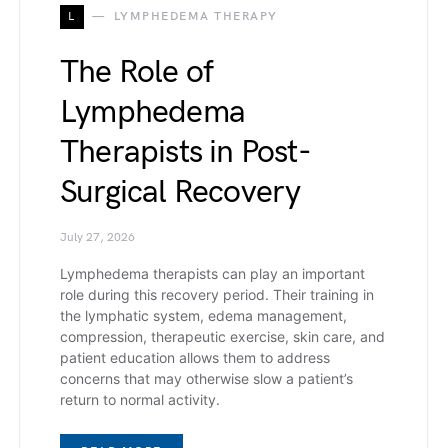
L
LYMPHEDEMA THERAPY
The Role of
Lymphedema
Therapists in Post-
Surgical Recovery
July 27, 2026
Lymphedema therapists can play an important
role during this recovery period. Their training in
the lymphatic system, edema management,
compression, therapeutic exercise, skin care, and
patient education allows them to address
concerns that may otherwise slow a patient’s
return to normal activity.