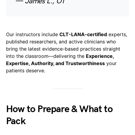
—
James L., OT
Our instructors include
CLT-LANA-certified
experts,
published researchers, and active clinicians who
bring the latest evidence-based practices straight
into the classroom—delivering the
Experience,
Expertise, Authority, and Trustworthiness
your
patients deserve.
How to Prepare & What to
Pack