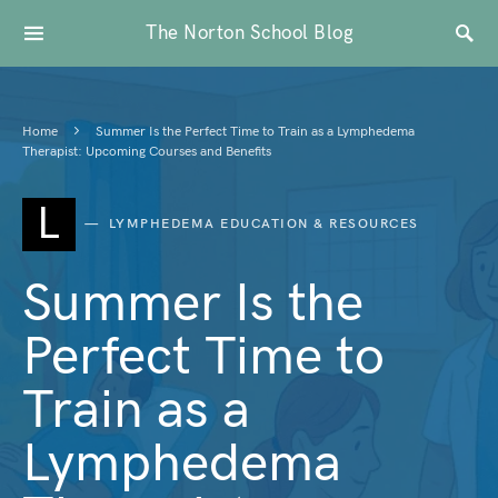
The Norton School Blog
Home
Summer Is the Perfect Time to Train as a Lymphedema
Therapist: Upcoming Courses and Benefits
L
LYMPHEDEMA EDUCATION & RESOURCES
Summer Is the
Perfect Time to
Train as a
Lymphedema