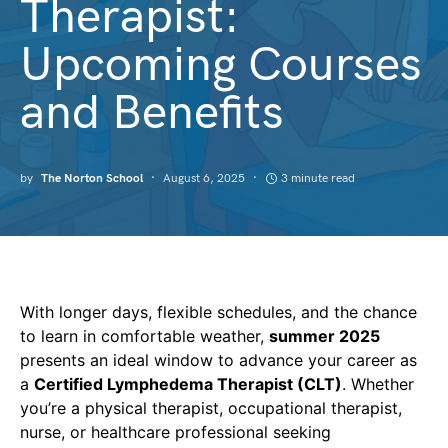
Therapist:
Upcoming Courses
and Benefits
by
The Norton School
August 6, 2025
3 minute read
With longer days, flexible schedules, and the chance
to learn in comfortable weather,
summer 2025
presents an ideal window to advance your career as
a
Certified Lymphedema Therapist (CLT)
. Whether
you’re a physical therapist, occupational therapist,
nurse, or healthcare professional seeking