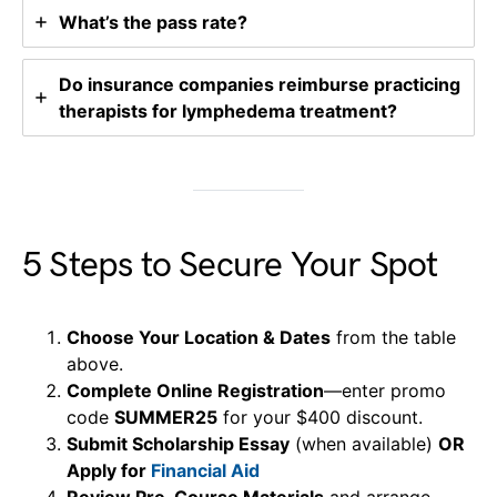
What’s the pass rate?
Do insurance companies reimburse practicing
therapists for lymphedema treatment?
5 Steps to Secure Your Spot
Choose Your Location & Dates
from the table
above.
Complete Online Registration
—enter promo
code
SUMMER25
for your $400 discount.
Submit Scholarship Essay
(when available)
OR
Apply for
Financial Aid
Review Pre-Course Materials
and arrange