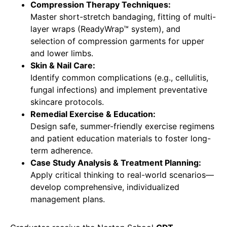
Compression Therapy Techniques:
Master short-stretch bandaging, fitting of multi-
layer wraps (ReadyWrap™ system), and
selection of compression garments for upper
and lower limbs.
Skin & Nail Care:
Identify common complications (e.g., cellulitis,
fungal infections) and implement preventative
skincare protocols.
Remedial Exercise & Education:
Design safe, summer-friendly exercise regimens
and patient education materials to foster long-
term adherence.
Case Study Analysis & Treatment Planning:
Apply critical thinking to real-world scenarios—
develop comprehensive, individualized
management plans.