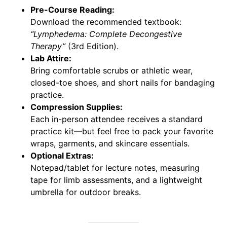
Pre-Course Reading:
Download the recommended textbook:
“Lymphedema: Complete Decongestive
Therapy”
(3rd Edition).
Lab Attire:
Bring comfortable scrubs or athletic wear,
closed-toe shoes, and short nails for bandaging
practice.
Compression Supplies:
Each in-person attendee receives a standard
practice kit—but feel free to pack your favorite
wraps, garments, and skincare essentials.
Optional Extras:
Notepad/tablet for lecture notes, measuring
tape for limb assessments, and a lightweight
umbrella for outdoor breaks.