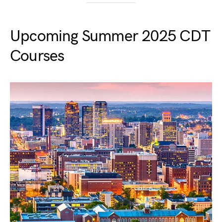
Upcoming Summer 2025 CDT
Courses