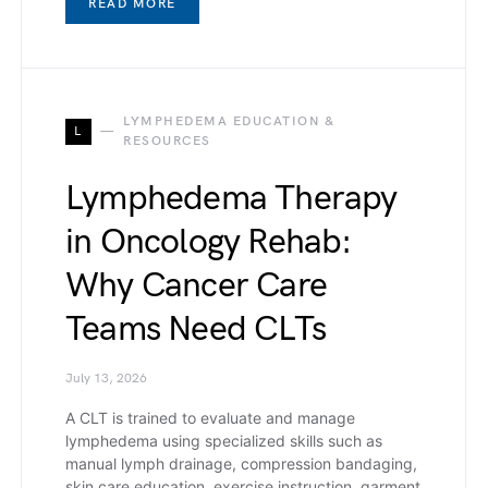
READ MORE
LYMPHEDEMA EDUCATION &
L
RESOURCES
Lymphedema Therapy
in Oncology Rehab:
Why Cancer Care
Teams Need CLTs
July 13, 2026
A CLT is trained to evaluate and manage
lymphedema using specialized skills such as
manual lymph drainage, compression bandaging,
skin care education, exercise instruction, garment