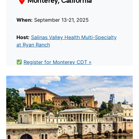
Monterey, California
When:
September 13-21, 2025
Host:
Salinas Valley Health Multi-Specialty
at Ryan Ranch
Register for Monterey CDT »