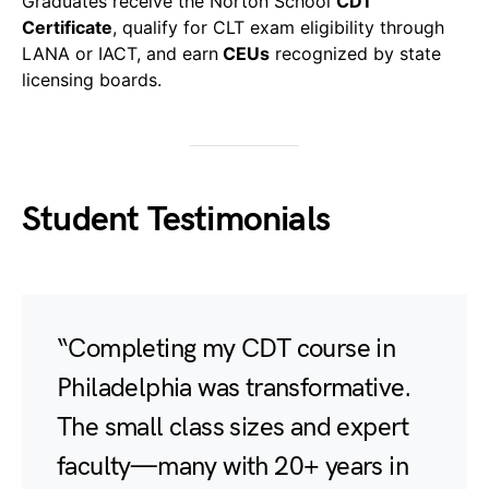
Graduates receive the Norton School
CDT
Certificate
, qualify for CLT exam eligibility through
LANA or IACT, and earn
CEUs
recognized by state
licensing boards.
Student Testimonials
“Completing my CDT course in
Philadelphia was transformative.
The small class sizes and expert
faculty—many with 20+ years in