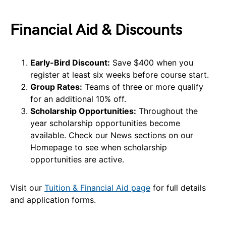
Financial Aid & Discounts
Early-Bird Discount:
Save $400 when you
register at least six weeks before course start.
Group Rates:
Teams of three or more qualify
for an additional 10% off.
Scholarship Opportunities:
Throughout the
year scholarship opportunities become
available. Check our News sections on our
Homepage to see when scholarship
opportunities are active.
Visit our
Tuition & Financial Aid page
for full details
and application forms.