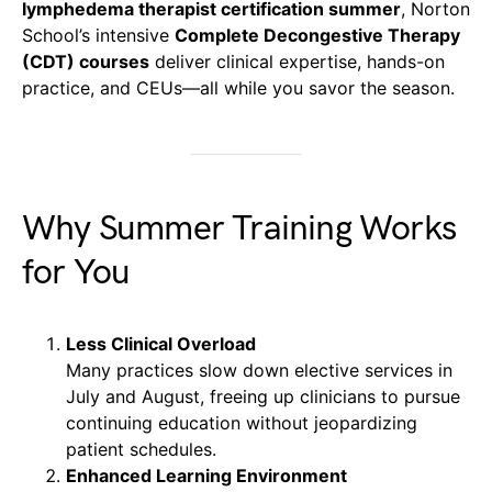
lymphedema therapist certification summer
, Norton
School’s intensive
Complete Decongestive Therapy
(CDT) courses
deliver clinical expertise, hands-on
practice, and CEUs—all while you savor the season.
Why Summer Training Works
for You
Less Clinical Overload
Many practices slow down elective services in
July and August, freeing up clinicians to pursue
continuing education without jeopardizing
patient schedules.
Enhanced Learning Environment