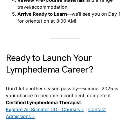
travel/accommodation.
Arrive Ready to Learn
—we’ll see you on Day 1
for orientation at 8:00 AM!
Ready to Launch Your
Lymphedema Career?
Don’t let another season pass by—summer 2025 is
your chance to become a confident, competent
Certified Lymphedema Therapist
.
Explore All Summer CDT Courses »
|
Contact
Admissions »