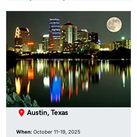
Austin, Texas
When:
October 11-19, 2025