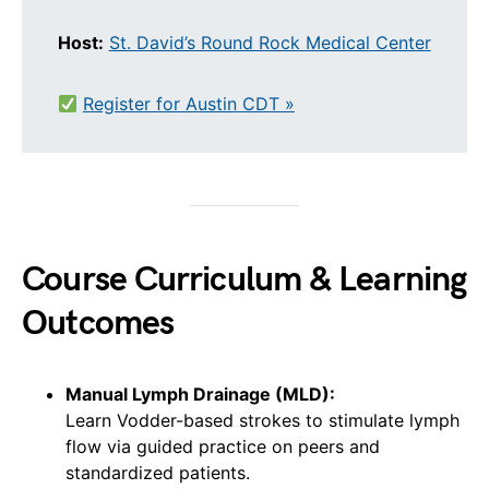
Host:
St. David’s Round Rock Medical Center
Register for Austin CDT »
Course Curriculum & Learning
Outcomes
Manual Lymph Drainage (MLD):
Learn Vodder-based strokes to stimulate lymph
flow via guided practice on peers and
standardized patients.