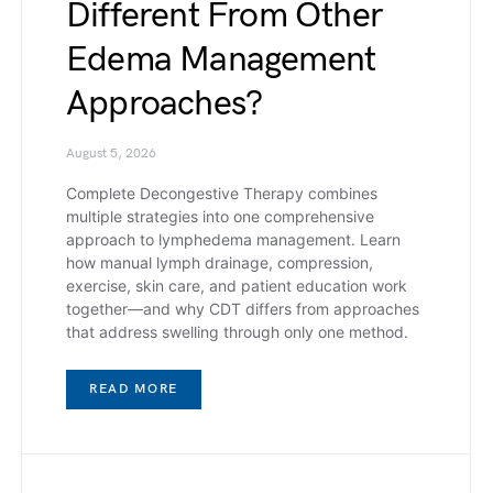
Different From Other
Edema Management
Approaches?
August 5, 2026
Complete Decongestive Therapy combines
multiple strategies into one comprehensive
approach to lymphedema management. Learn
how manual lymph drainage, compression,
exercise, skin care, and patient education work
together—and why CDT differs from approaches
that address swelling through only one method.
READ MORE