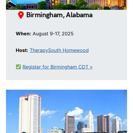
Birmingham, Alabama
When:
August 9-17, 2025
Host:
TherapySouth Homewood
Register for Birmingham CDT »