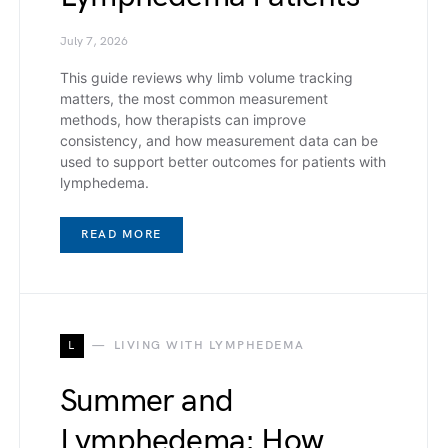
July 7, 2026
This guide reviews why limb volume tracking
matters, the most common measurement
methods, how therapists can improve
consistency, and how measurement data can be
used to support better outcomes for patients with
lymphedema.
READ MORE
L
LIVING WITH LYMPHEDEMA
Summer and
Lymphedema: How