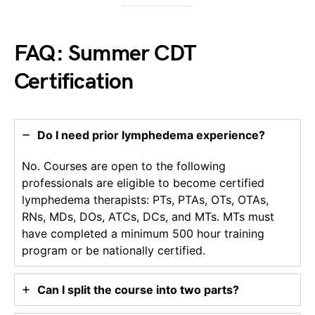
FAQ: Summer CDT
Certification
Do I need prior lymphedema experience?
No. Courses are open to the following
professionals are eligible to become certified
lymphedema therapists: PTs, PTAs, OTs, OTAs,
RNs, MDs, DOs, ATCs, DCs, and MTs. MTs must
have completed a minimum 500 hour training
program or be nationally certified.
Can I split the course into two parts?