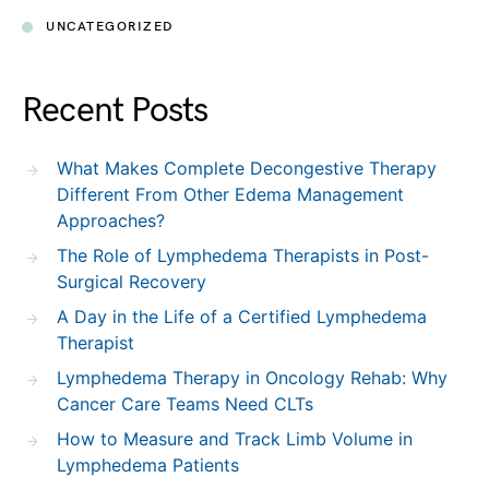
UNCATEGORIZED
Recent Posts
What Makes Complete Decongestive Therapy
Different From Other Edema Management
Approaches?
The Role of Lymphedema Therapists in Post-
Surgical Recovery
A Day in the Life of a Certified Lymphedema
Therapist
Lymphedema Therapy in Oncology Rehab: Why
Cancer Care Teams Need CLTs
How to Measure and Track Limb Volume in
Lymphedema Patients