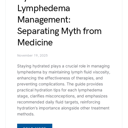
Lymphedema
Management:
Separating Myth from
Medicine
November 19, 2025
Staying hydrated plays a crucial role in managing
lymphedema by maintaining lymph fluid viscosity,
enhancing the effectiveness of therapies, and
preventing complications. The guide provides
practical hydration tips for each lymphedema
stage, clarifies misconceptions, and emphasizes
recommended daily fluid targets, reinforcing
hydration's importance alongside other treatment
methods.