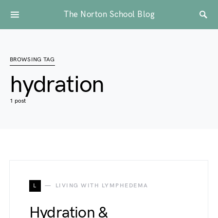
The Norton School Blog
BROWSING TAG
hydration
1 post
L
LIVING WITH LYMPHEDEMA
Hydration &