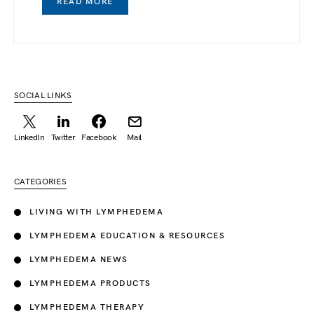
READ MORE
SOCIAL LINKS
LinkedIn
Twitter
Facebook
Mail
CATEGORIES
LIVING WITH LYMPHEDEMA
LYMPHEDEMA EDUCATION & RESOURCES
LYMPHEDEMA NEWS
LYMPHEDEMA PRODUCTS
LYMPHEDEMA THERAPY