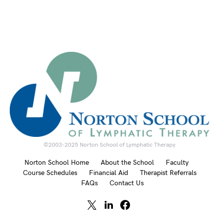
©2003-2025 Norton School of Lymphatic Therapy
Norton School Home
About the School
Faculty
Course Schedules
Financial Aid
Therapist Referrals
FAQs
Contact Us