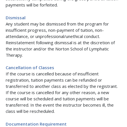
payments will be forfeited.
Dismissal
Any student may be dismissed from the program for
insufficient progress, non-payment of tuition, non-
attendance, or unprofessional/unethical conduct.
Reinstatement following dismissal is at the discretion of
the instructor and/or the Norton School of Lymphatic
Therapy.
Cancellation of Classes
If the course is cancelled because of insufficient
registration, tuition payments can be refunded or
transferred to another class as elected by the registrant.
If the course is cancelled for any other reason, a new
course will be scheduled and tuition payments will be
transferred. In the event the instructor becomes ill, the
class will be rescheduled.
Documentation Requirement