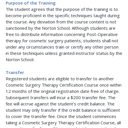
Purpose of the Training
The student agrees that the purpose of the training is to
become proficient in the specific techniques taught during
the course. Any deviation from the course content is not
sanctioned by the Norton School. Although students are
free to distribute information concerning Post-Operative
therapy for cosmetic surgery patients, students shall not
under any circumstances train or certify any other person
in these techniques unless granted instructor status by the
Norton School.
Transfer
Registered students are eligible to transfer to another
Cosmetic Surgery Therapy Certification Course once within
12 months of the original registration date free of charge.
Subsequent transfers will incur a $200 transfer fee. The
fee will accrue against the student's credit balance. The
student may only transfer if the credit balance is sufficient
to cover the transfer fee. Once the student commences
taking a Cosmetic Surgery Therapy Certification Course, all