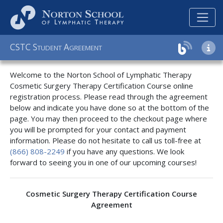
C
S
T
C
S
A
TUDENT
GREEMENT
Welcome to the Norton School of Lymphatic Therapy
Cosmetic Surgery Therapy Certification Course online
registration process. Please read through the agreement
below and indicate you have done so at the bottom of the
page. You may then proceed to the checkout page where
you will be prompted for your contact and payment
information. Please do not hesitate to call us toll-free at
(866) 808-2249
if you have any questions. We look
forward to seeing you in one of our upcoming courses!
Cosmetic Surgery Therapy Certification Course
Agreement