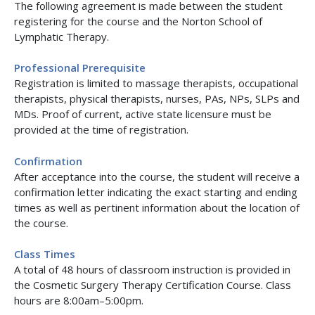
The following agreement is made between the student
registering for the course and the Norton School of
Lymphatic Therapy.
Professional Prerequisite
Registration is limited to massage therapists, occupational
therapists, physical therapists, nurses, PAs, NPs, SLPs and
MDs. Proof of current, active state licensure must be
provided at the time of registration.
Confirmation
After acceptance into the course, the student will receive a
confirmation letter indicating the exact starting and ending
times as well as pertinent information about the location of
the course.
Class Times
A total of 48 hours of classroom instruction is provided in
the Cosmetic Surgery Therapy Certification Course. Class
hours are 8:00am–5:00pm.