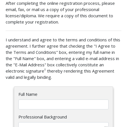
After completing the online registration process, please
email, fax, or mail us a copy of your professional
license/diploma. We require a copy of this document to
complete your registration.
I understand and agree to the terms and conditions of this
agreement. I further agree that checking the "I Agree to
the Terms and Conditions" box, entering my full name in
the "Full Name" box, and entering a valid e-mail address in
the "E-Mail Address" box collectively constitute an
†
electronic signature
thereby rendering this Agreement
valid and legally binding.
Full Name
Professional Background