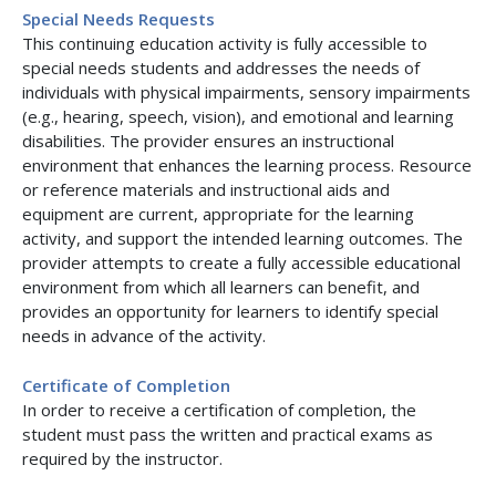
Special Needs Requests
This continuing education activity is fully accessible to
special needs students and addresses the needs of
individuals with physical impairments, sensory impairments
(e.g., hearing, speech, vision), and emotional and learning
disabilities. The provider ensures an instructional
environment that enhances the learning process. Resource
or reference materials and instructional aids and
equipment are current, appropriate for the learning
activity, and support the intended learning outcomes. The
provider attempts to create a fully accessible educational
environment from which all learners can benefit, and
provides an opportunity for learners to identify special
needs in advance of the activity.
Certificate of Completion
In order to receive a certification of completion, the
student must pass the written and practical exams as
required by the instructor.