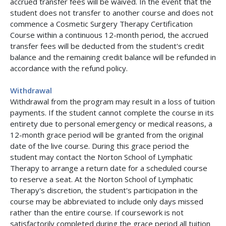
accrued transfer fees will be waived. In the event that the
student does not transfer to another course and does not
commence a Cosmetic Surgery Therapy Certification
Course within a continuous 12-month period, the accrued
transfer fees will be deducted from the student's credit
balance and the remaining credit balance will be refunded in
accordance with the refund policy.
Withdrawal
Withdrawal from the program may result in a loss of tuition
payments. If the student cannot complete the course in its
entirety due to personal emergency or medical reasons, a
12-month grace period will be granted from the original
date of the live course. During this grace period the
student may contact the Norton School of Lymphatic
Therapy to arrange a return date for a scheduled course
to reserve a seat. At the Norton School of Lymphatic
Therapy's discretion, the student's participation in the
course may be abbreviated to include only days missed
rather than the entire course. If coursework is not
satisfactorily completed during the grace period all tuition