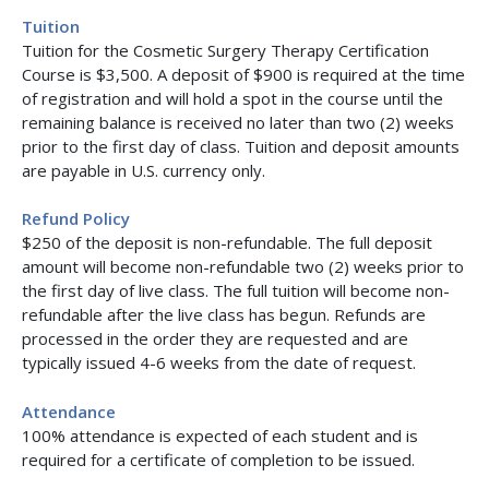
Tuition
Tuition for the Cosmetic Surgery Therapy Certification
Course is $3,500. A deposit of $900 is required at the time
of registration and will hold a spot in the course until the
remaining balance is received no later than two (2) weeks
prior to the first day of class. Tuition and deposit amounts
are payable in U.S. currency only.
Refund Policy
$250 of the deposit is non-refundable. The full deposit
amount will become non-refundable two (2) weeks prior to
the first day of live class. The full tuition will become non-
refundable after the live class has begun. Refunds are
processed in the order they are requested and are
typically issued 4-6 weeks from the date of request.
Attendance
100% attendance is expected of each student and is
required for a certificate of completion to be issued.