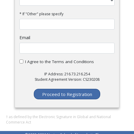
* If "Other" please specify
Email
I Agree to the Terms and Conditions
IP Address: 216.73.216.254
Student Agreement Version: CS230208
Proceed to Registration
† as defined by the Electronic Signature in Global and National
Commerce Act