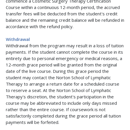
commence a Cosmetic Surgery Therapy Certification
Course within a continuous 12-month period, the accrued
transfer fees will be deducted from the student's credit
balance and the remaining credit balance will be refunded in
accordance with the refund policy.
Withdrawal
Withdrawal from the program may result in a loss of tuition
payments. If the student cannot complete the course in its
entirety due to personal emergency or medical reasons, a
12-month grace period will be granted from the original
date of the live course. During this grace period the
student may contact the Norton School of Lymphatic
Therapy to arrange a return date for a scheduled course
to reserve a seat. At the Norton School of Lymphatic
Therapy's discretion, the student's participation in the
course may be abbreviated to include only days missed
rather than the entire course. If coursework is not
satisfactorily completed during the grace period all tuition
payments will be forfeited.