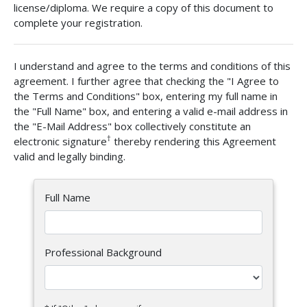
license/diploma. We require a copy of this document to
complete your registration.
I understand and agree to the terms and conditions of this
agreement. I further agree that checking the "I Agree to
the Terms and Conditions" box, entering my full name in
the "Full Name" box, and entering a valid e-mail address in
the "E-Mail Address" box collectively constitute an
†
electronic signature
thereby rendering this Agreement
valid and legally binding.
Full Name
Professional Background