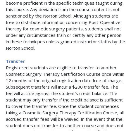
become proficient in the specific techniques taught during
this course. Any deviation from the course content is not
sanctioned by the Norton School. Although students are
free to distribute information concerning Post-Operative
therapy for cosmetic surgery patients, students shall not
under any circumstances train or certify any other person
in these techniques unless granted instructor status by the
Norton School.
Transfer
Registered students are eligible to transfer to another
Cosmetic Surgery Therapy Certification Course once within
12 months of the original registration date free of charge.
Subsequent transfers will incur a $200 transfer fee. The
fee will accrue against the student's credit balance. The
student may only transfer if the credit balance is sufficient
to cover the transfer fee. Once the student commences
taking a Cosmetic Surgery Therapy Certification Course, all
accrued transfer fees will be waived. In the event that the
student does not transfer to another course and does not