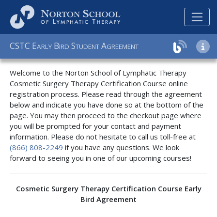
C
S
T
C
E
B
S
A
ARLY
IRD
TUDENT
GREEMENT
Welcome to the Norton School of Lymphatic Therapy
Cosmetic Surgery Therapy Certification Course online
registration process. Please read through the agreement
below and indicate you have done so at the bottom of the
page. You may then proceed to the checkout page where
you will be prompted for your contact and payment
information. Please do not hesitate to call us toll-free at
(866) 808-2249
if you have any questions. We look
forward to seeing you in one of our upcoming courses!
Cosmetic Surgery Therapy Certification Course Early
Bird Agreement