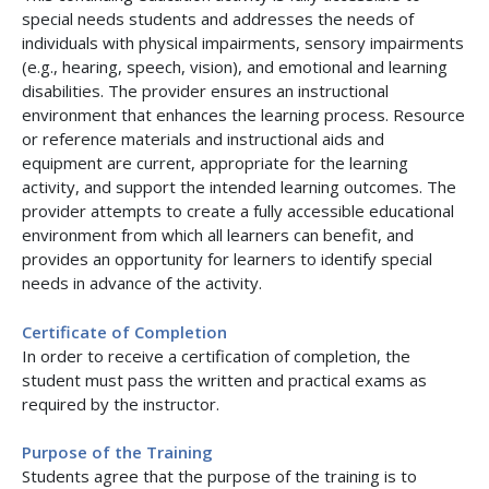
special needs students and addresses the needs of
individuals with physical impairments, sensory impairments
(e.g., hearing, speech, vision), and emotional and learning
disabilities. The provider ensures an instructional
environment that enhances the learning process. Resource
or reference materials and instructional aids and
equipment are current, appropriate for the learning
activity, and support the intended learning outcomes. The
provider attempts to create a fully accessible educational
environment from which all learners can benefit, and
provides an opportunity for learners to identify special
needs in advance of the activity.
Certificate of Completion
In order to receive a certification of completion, the
student must pass the written and practical exams as
required by the instructor.
Purpose of the Training
Students agree that the purpose of the training is to