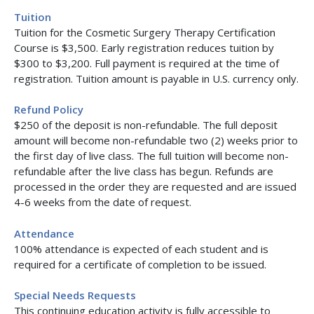
Tuition
Tuition for the Cosmetic Surgery Therapy Certification
Course is $3,500. Early registration reduces tuition by
$300 to $3,200. Full payment is required at the time of
registration. Tuition amount is payable in U.S. currency only.
Refund Policy
$250 of the deposit is non-refundable. The full deposit
amount will become non-refundable two (2) weeks prior to
the first day of live class. The full tuition will become non-
refundable after the live class has begun. Refunds are
processed in the order they are requested and are issued
4-6 weeks from the date of request.
Attendance
100% attendance is expected of each student and is
required for a certificate of completion to be issued.
Special Needs Requests
This continuing education activity is fully accessible to