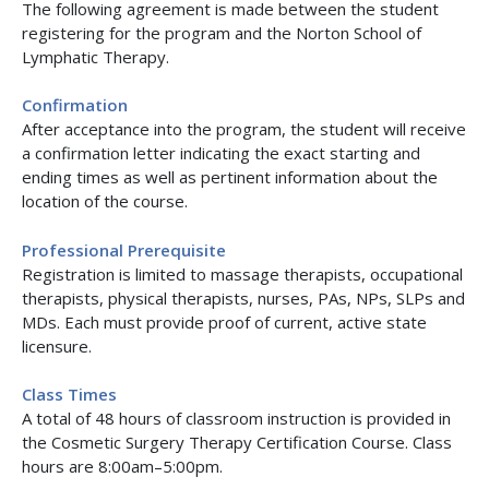
The following agreement is made between the student
registering for the program and the Norton School of
Lymphatic Therapy.
Confirmation
After acceptance into the program, the student will receive
a confirmation letter indicating the exact starting and
ending times as well as pertinent information about the
location of the course.
Professional Prerequisite
Registration is limited to massage therapists, occupational
therapists, physical therapists, nurses, PAs, NPs, SLPs and
MDs. Each must provide proof of current, active state
licensure.
Class Times
A total of 48 hours of classroom instruction is provided in
the Cosmetic Surgery Therapy Certification Course. Class
hours are 8:00am–5:00pm.