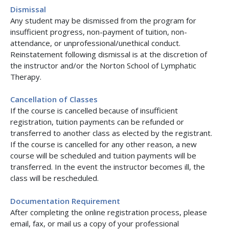
Dismissal
Any student may be dismissed from the program for
insufficient progress, non-payment of tuition, non-
attendance, or unprofessional/unethical conduct.
Reinstatement following dismissal is at the discretion of
the instructor and/or the Norton School of Lymphatic
Therapy.
Cancellation of Classes
If the course is cancelled because of insufficient
registration, tuition payments can be refunded or
transferred to another class as elected by the registrant.
If the course is cancelled for any other reason, a new
course will be scheduled and tuition payments will be
transferred. In the event the instructor becomes ill, the
class will be rescheduled.
Documentation Requirement
After completing the online registration process, please
email, fax, or mail us a copy of your professional