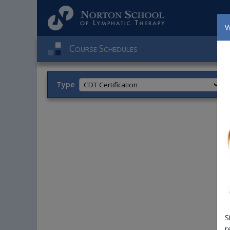
W
C
S
OURSE
CHEDULES
Type
T
S
r