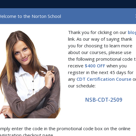
(current)
Home
The Scho
elcome to the Norton School
Thank you for clicking on our
blo
link. As our way of saying thank
you for choosing to learn more
Region
Date
about our courses, please use
the following promotional code 
receive
$400 OFF
when you
here are no courses matching the selected type, region, and dat
register in the next 45 days for
any
CDT Certification Course
o
our schedule:
NSB-CDT-2509
imply enter the code in the promotional code box on the online
egistration checkout page.