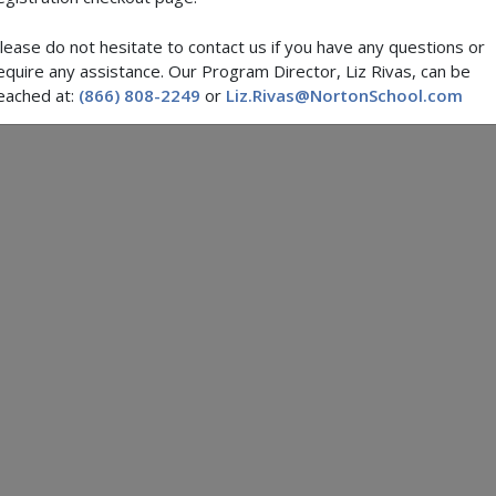
lease do not hesitate to contact us if you have any questions or
equire any assistance. Our Program Director, Liz Rivas, can be
eached at:
(866) 808-2249
or
Liz.Rivas@NortonSchool.com