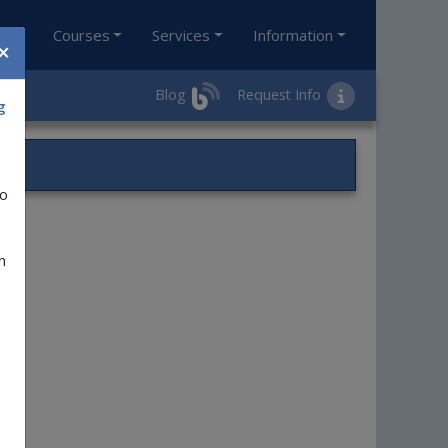
ol
Courses
Services
Information
×
Blog
Request Info
g
to
e.
n