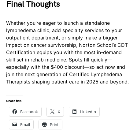
Final Thoughts
Whether you’re eager to launch a standalone
lymphedema clinic, add specialty services to your
outpatient department, or simply make a bigger
impact on cancer survivorship, Norton School’s CDT
Certification equips you with the most in-demand
skill set in rehab medicine. Spots fill quickly—
especially with the $400 discount—so act now and
join the next generation of Certified Lymphedema
Therapists shaping patient care in 2025 and beyond.
Share this:
Facebook
X
LinkedIn
Email
Print