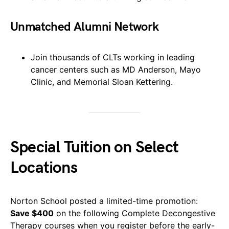
Unmatched Alumni Network
Join thousands of CLTs working in leading
cancer centers such as MD Anderson, Mayo
Clinic, and Memorial Sloan Kettering.
Special Tuition on Select
Locations
Norton School posted a limited-time promotion:
Save $400
on the following Complete Decongestive
Therapy courses when you register before the early-