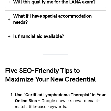
Will this qualify me for the LANA exam?
What if I have special accommodation
needs?
Is financial aid available?
Five SEO-Friendly Tips to
Maximize Your New Credential
Use “Certified Lymphedema Therapist” in Your
Online Bios
– Google crawlers reward exact-
match, title-case keywords.