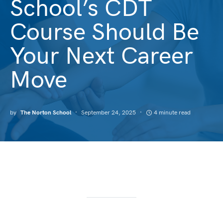
School’s CDT
Course Should Be
Your Next Career
Move
by
The Norton School
September 24, 2025
4 minute read