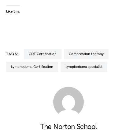
Like this:
TAGS:
CDT Certification
compression therapy
Lymphedema Certification
lymphedema specialist
The Norton School