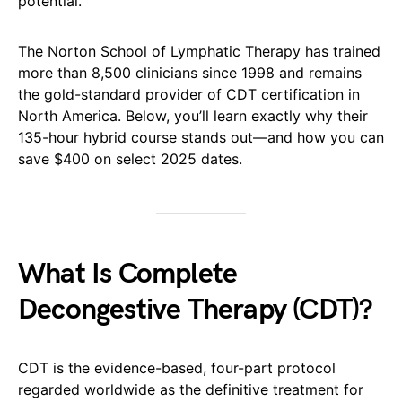
potential.
The Norton School of Lymphatic Therapy has trained
more than 8,500 clinicians since 1998 and remains
the gold-standard provider of CDT certification in
North America. Below, you’ll learn exactly why their
135-hour hybrid course stands out—and how you can
save $400 on select 2025 dates.
What Is Complete
Decongestive Therapy (CDT)?
CDT is the evidence-based, four-part protocol
regarded worldwide as the definitive treatment for