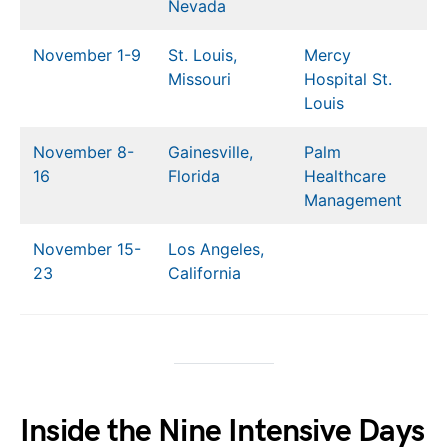
Nevada
November 1-9
St. Louis,
Mercy
Missouri
Hospital St.
Louis
November 8-
Gainesville,
Palm
16
Florida
Healthcare
Management
November 15-
Los Angeles,
23
California
Inside the Nine Intensive Days