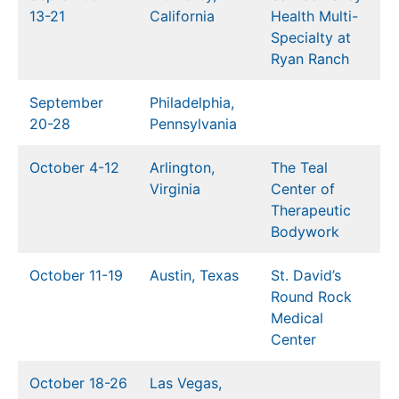
13-21
California
Health Multi-
Specialty at
Ryan Ranch
September
Philadelphia,
20-28
Pennsylvania
October 4-12
Arlington,
The Teal
Virginia
Center of
Therapeutic
Bodywork
October 11-19
Austin, Texas
St. David’s
Round Rock
Medical
Cen
ter
October 18-26
Las Vegas,