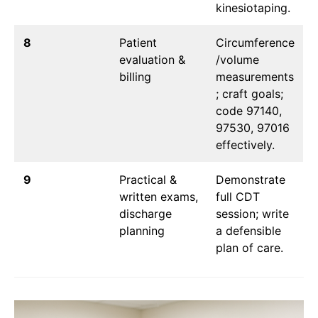
kinesiotaping.
8
Patient
Circumference
evaluation &
/volume
billing
measurements
; craft goals;
code 97140,
97530, 97016
effectively.
9
Practical &
Demonstrate
written exams,
full CDT
discharge
session; write
planning
a defensible
plan of care.