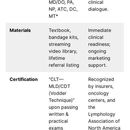
MD/DO, PA,
clinical
NP, ATC, DC,
dialogue.
MT*
Materials
Textbook,
Immediate
bandage kits,
clinical
streaming
readiness;
video library,
ongoing
lifetime
marketing
referral listing
support.
Certification
“CLT—
Recognized
MLD/CDT
by insurers,
(Vodder
oncology
Technique)”
centers, and
upon passing
the
written &
Lymphology
practical
Association of
exams
North America