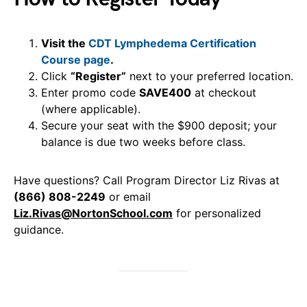
Visit the
CDT Lymphedema Certification
Course page
.
Click
“Register”
next to your preferred location.
Enter promo code
SAVE400
at checkout
(where applicable).
Secure your seat with the $900 deposit; your
balance is due two weeks before class.
Have questions? Call Program Director Liz Rivas at
(866) 808-2249
or email
Liz.Rivas@NortonSchool.com
for personalized
guidance.