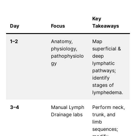
Key
Day
Focus
Takeaways
1–2
Anatomy,
Map
physiology,
superficial &
pathophysiolo
deep
gy
lymphatic
pathways;
identify
stages of
lymphedema.
3–4
Manual Lymph
Perform neck,
Drainage labs
trunk, and
limb
sequences;