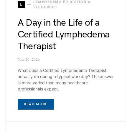
LYMPHEDEMA EDUCATION &
L
RESOURCES
A Day in the Life of a
Certified Lymphedema
Therapist
July 20, 2026
What does a Certified Lymphedema Therapist
actually do during a typical workday? The answer
is more varied than many healthcare
professionals expect.
READ MORE