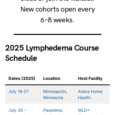
New cohorts open every
6–8 weeks.
2025 Lymphedema Course
Schedule
Dates (2025)
Location
Host Facility
July 19-27
Minneapolis,
Adara Home
Minnesota
Health
July 26 –
Pasadena,
MLD+