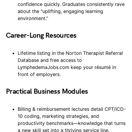
confidence quickly. Graduates consistently rave
about the “uplifting, engaging learning
environment.”
Career-Long Resources
Lifetime listing in the Norton Therapist Referral
Database and free access to
LymphedemaJobs.com keep your résumé in
front of employers.
Practical Business Modules
Billing & reimbursement lectures detail CPT/ICD-
10 coding, marketing strategies, and
productivity benchmarks—knowledge that turns
a new skill set into a thriving service line.