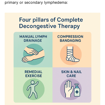
primary or secondary lymphedema: