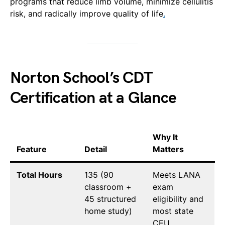
programs that reduce limb volume, minimize cellulitis
risk, and radically improve quality of life
.
Norton School’s CDT
Certification at a Glance
Why It
Feature
Detail
Matters
Total Hours
135 (90
Meets LANA
classroom +
exam
45 structured
eligibility and
home study)
most state
CEU