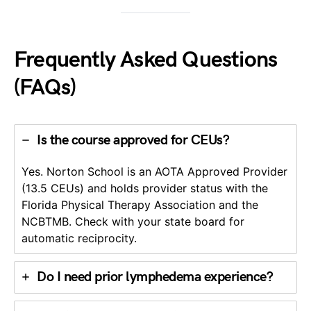
Frequently Asked Questions
(FAQs)
Is the course approved for CEUs?
Yes. Norton School is an AOTA Approved Provider
(13.5 CEUs) and holds provider status with the
Florida Physical Therapy Association and the
NCBTMB. Check with your state board for
automatic reciprocity.
Do I need prior lymphedema experience?