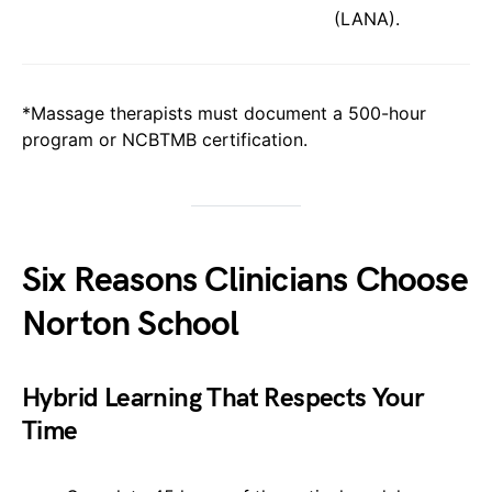
(LANA).
*Massage therapists must document a 500-hour
program or NCBTMB certification.
Six Reasons Clinicians Choose
Norton School
Hybrid Learning That Respects Your
Time