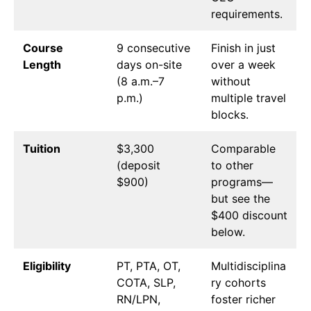
requirements.
Course
9 consecutive
Finish in just
Length
days on-site
over a week
(8 a.m.–7
without
p.m.)
multiple travel
blocks.
Tuition
$3,300
Comparable
(deposit
to other
$900)
programs—
but see the
$400 discount
below.
Eligibility
PT, PTA, OT,
Multidisciplina
COTA, SLP,
ry cohorts
RN/LPN,
foster richer