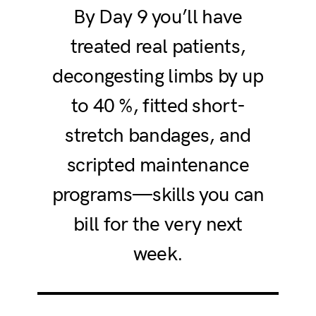
By Day 9 you’ll have
treated real patients,
decongesting limbs by up
to 40 %, fitted short-
stretch bandages, and
scripted maintenance
programs—skills you can
bill for the very next
week.