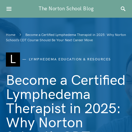
The Norton School Blog
Home
Become a Certified Lymphedema Therapist in 2025: Why Norton
School’s CDT Course Should Be Your Next Career Move
L
LYMPHEDEMA EDUCATION & RESOURCES
Become a Certified
Lymphedema
Therapist in 2025:
Why Norton