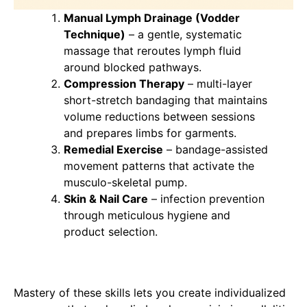
Manual Lymph Drainage (Vodder
Technique)
– a gentle, systematic
massage that reroutes lymph fluid
around blocked pathways.
Compression Therapy
– multi-layer
short-stretch bandaging that maintains
volume reductions between sessions
and prepares limbs for garments.
Remedial Exercise
– bandage-assisted
movement patterns that activate the
musculo-skeletal pump.
Skin & Nail Care
– infection prevention
through meticulous hygiene and
product selection.
Mastery of these skills lets you create individualized