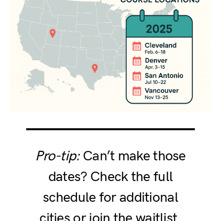
Pro-tip:
Can’t make those
dates? Check the full
schedule for additional
cities or join the waitlist.