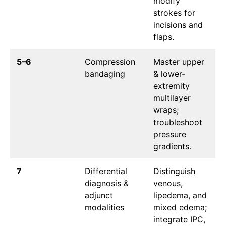
modify
strokes for
incisions and
flaps.
5–6
Compression
Master upper
bandaging
& lower-
extremity
multilayer
wraps;
troubleshoot
pressure
gradients.
7
Differential
Distinguish
diagnosis &
venous,
adjunct
lipedema, and
modalities
mixed edema;
integrate IPC,