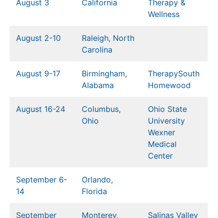
August 3
California
Therapy &
Wellness
August 2-10
Raleigh, North
Carolina
August 9-17
Birmingham,
TherapySouth
Alabama
Homewood
August 16-24
Columbus,
Ohio State
Ohio
University
Wexner
Medical
Center
September 6-
Orlando,
14
Florida
September
Monterey,
Salinas Valley