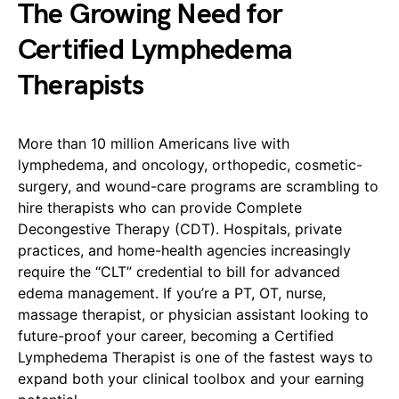
The Growing Need for
Certified Lymphedema
Therapists
More than 10 million Americans live with
lymphedema, and oncology, orthopedic, cosmetic-
surgery, and wound-care programs are scrambling to
hire therapists who can provide Complete
Decongestive Therapy (CDT). Hospitals, private
practices, and home-health agencies increasingly
require the “CLT” credential to bill for advanced
edema management. If you’re a PT, OT, nurse,
massage therapist, or physician assistant looking to
future-proof your career, becoming a Certified
Lymphedema Therapist is one of the fastest ways to
expand both your clinical toolbox and your earning