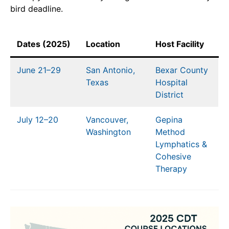
bird deadline.
Dates (2025)
Location
Host Facility
June 21–29
San Antonio,
Bexar County
Texas
Hospital
District
July 12–20
Vancouver,
Gepina
Washington
Method
Lymphatics &
Cohesive
Therapy