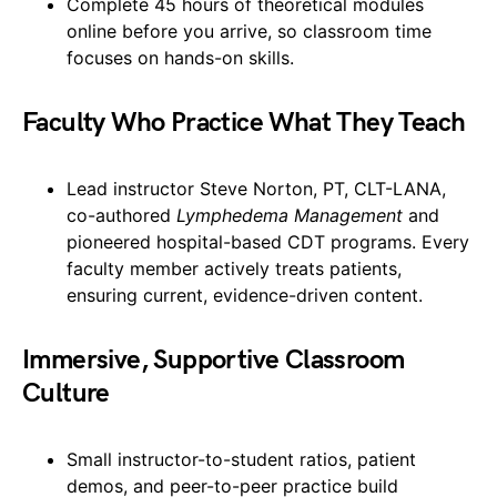
Complete 45 hours of theoretical modules
online before you arrive, so classroom time
focuses on hands-on skills.
Faculty Who Practice What They Teach
Lead instructor Steve Norton, PT, CLT-LANA,
co-authored
Lymphedema Management
and
pioneered hospital-based CDT programs. Every
faculty member actively treats patients,
ensuring current, evidence-driven content.
Immersive, Supportive Classroom
Culture
Small instructor-to-student ratios, patient
demos, and peer-to-peer practice build