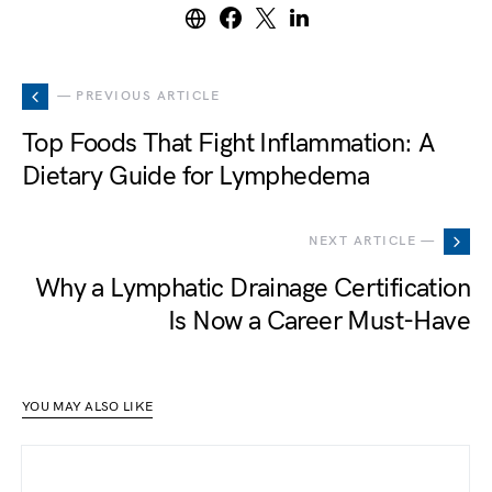
— PREVIOUS ARTICLE
Top Foods That Fight Inflammation: A
Dietary Guide for Lymphedema
NEXT ARTICLE —
Why a Lymphatic Drainage Certification
Is Now a Career Must-Have
YOU MAY ALSO LIKE