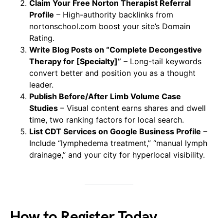
Claim Your Free Norton Therapist Referral
Profile
– High-authority backlinks from
nortonschool.com boost your site’s Domain
Rating.
Write Blog Posts on “Complete Decongestive
Therapy for [Specialty]”
– Long-tail keywords
convert better and position you as a thought
leader.
Publish Before/After Limb Volume Case
Studies
– Visual content earns shares and dwell
time, two ranking factors for local search.
List CDT Services on Google Business Profile
–
Include “lymphedema treatment,” “manual lymph
drainage,” and your city for hyperlocal visibility.
How to Register Today